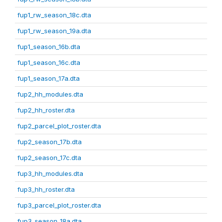
fup1_rw_season_18c.dta
fup1_rw_season_19a.dta
fup1_season_16b.dta
fup1_season_16c.dta
fup1_season_17a.dta
fup2_hh_modules.dta
fup2_hh_roster.dta
fup2_parcel_plot_roster.dta
fup2_season_17b.dta
fup2_season_17c.dta
fup3_hh_modules.dta
fup3_hh_roster.dta
fup3_parcel_plot_roster.dta
fup3_season_18a.dta