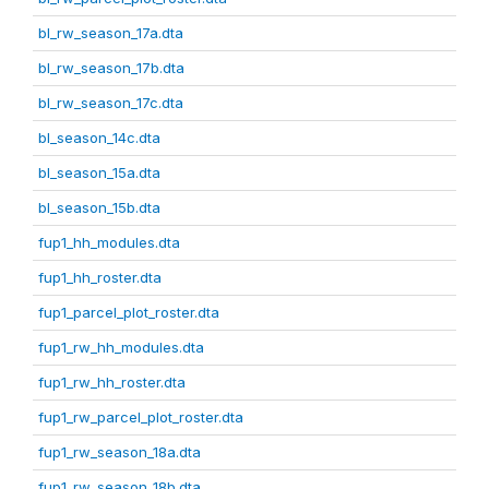
bl_rw_season_17a.dta
bl_rw_season_17b.dta
bl_rw_season_17c.dta
bl_season_14c.dta
bl_season_15a.dta
bl_season_15b.dta
fup1_hh_modules.dta
fup1_hh_roster.dta
fup1_parcel_plot_roster.dta
fup1_rw_hh_modules.dta
fup1_rw_hh_roster.dta
fup1_rw_parcel_plot_roster.dta
fup1_rw_season_18a.dta
fup1_rw_season_18b.dta