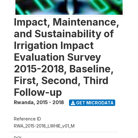
Impact, Maintenance,
and Sustainability of
Irrigation Impact
Evaluation Survey
2015-2018, Baseline,
First, Second, Third
Follow-up
Rwanda
,
2015 - 2018
GET MICRODATA
Reference ID
RWA_2015-2018_LWHIE_v01_M