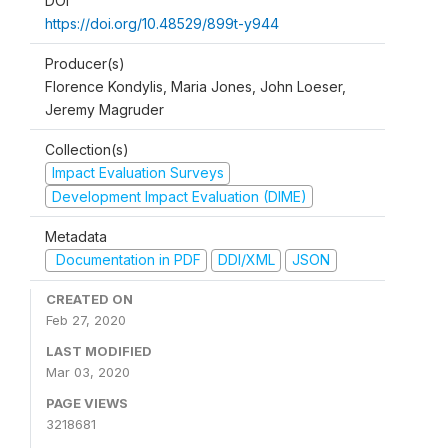
DOI
https://doi.org/10.48529/899t-y944
Producer(s)
Florence Kondylis, Maria Jones, John Loeser,
Jeremy Magruder
Collection(s)
Impact Evaluation Surveys
Development Impact Evaluation (DIME)
Metadata
Documentation in PDF
DDI/XML
JSON
CREATED ON
Feb 27, 2020
LAST MODIFIED
Mar 03, 2020
PAGE VIEWS
3218681