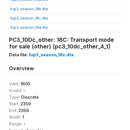
fup3_season_18b.dta
fup3_season_18c.dta
fup3_season_19a.dta
PC3_10Dc_other: 18C: Transport mode
for sale (other) (pc3_10dc_other_4_1)
Data file:
fup3_season_18c.dta
Overview
Valid:
1605
Invalid:
-
Type:
Discrete
Start:
2359
End:
2359
Width:
1
Range:
-