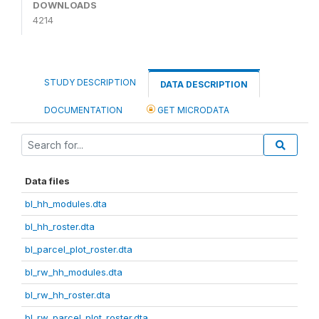
DOWNLOADS
4214
STUDY DESCRIPTION
DATA DESCRIPTION
DOCUMENTATION
GET MICRODATA
Data files
bl_hh_modules.dta
bl_hh_roster.dta
bl_parcel_plot_roster.dta
bl_rw_hh_modules.dta
bl_rw_hh_roster.dta
bl_rw_parcel_plot_roster.dta