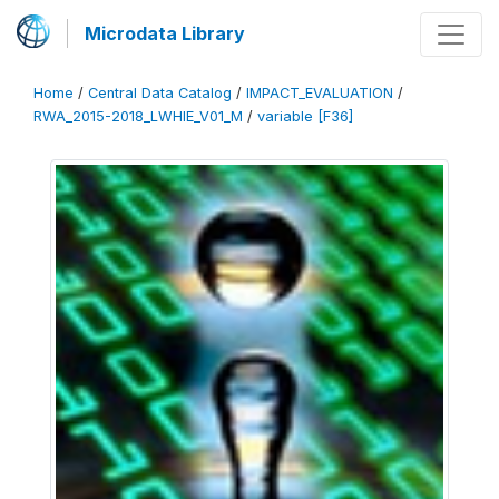
Microdata Library
Home
/
Central Data Catalog
/
IMPACT_EVALUATION
/
RWA_2015-2018_LWHIE_V01_M
/
variable [F36]