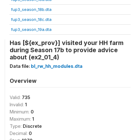
fup3_season_18b.dta
fup3_season_18c.dta
fup3_season_19a.dta
Has [${ex_prov}] visited your HH farm
during Season 17b to provide advice
about (ex2_01_4)
Data file:
bl_rw_hh_modules.dta
Overview
Valid:
735
Invalid:
1
Minimum:
0
Maximum:
1
Type:
Discrete
Decimal:
0