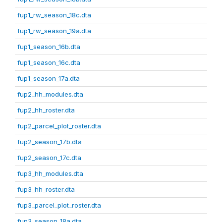
fup1_rw_season_18c.dta
fup1_rw_season_19a.dta
fup1_season_16b.dta
fup1_season_16c.dta
fup1_season_17a.dta
fup2_hh_modules.dta
fup2_hh_roster.dta
fup2_parcel_plot_roster.dta
fup2_season_17b.dta
fup2_season_17c.dta
fup3_hh_modules.dta
fup3_hh_roster.dta
fup3_parcel_plot_roster.dta
fup3_season_18a.dta