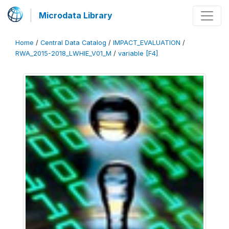
Microdata Library
Home
/
Central Data Catalog
/
IMPACT_EVALUATION
/
RWA_2015-2018_LWHIE_V01_M
/
variable [F4]