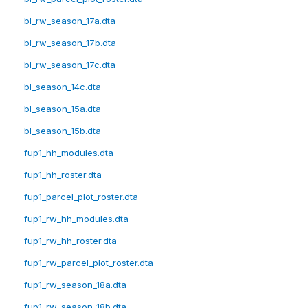
bl_rw_season_17a.dta
bl_rw_season_17b.dta
bl_rw_season_17c.dta
bl_season_14c.dta
bl_season_15a.dta
bl_season_15b.dta
fup1_hh_modules.dta
fup1_hh_roster.dta
fup1_parcel_plot_roster.dta
fup1_rw_hh_modules.dta
fup1_rw_hh_roster.dta
fup1_rw_parcel_plot_roster.dta
fup1_rw_season_18a.dta
fup1_rw_season_18b.dta