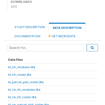
DOWNLOADS
4211
STUDY DESCRIPTION
DATA DESCRIPTION
DOCUMENTATION
GET MICRODATA
Data files
bl_hh_modules.dta
bl_hh_roster.dta
bl_parcel_plot_roster.dta
bl_rw_hh_modules.dta
bl_rw_hh_roster.dta
bl_rw_parcel_plot_roster.dta