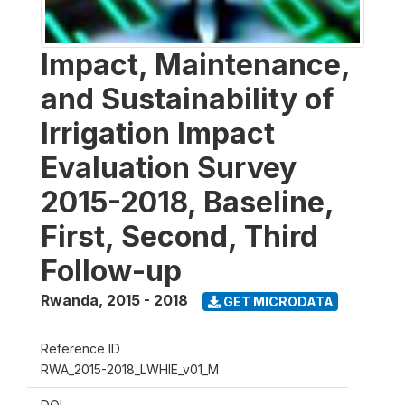
Impact, Maintenance,
and Sustainability of
Irrigation Impact
Evaluation Survey
2015-2018, Baseline,
First, Second, Third
Follow-up
Rwanda
,
2015 - 2018
GET MICRODATA
Reference ID
RWA_2015-2018_LWHIE_v01_M