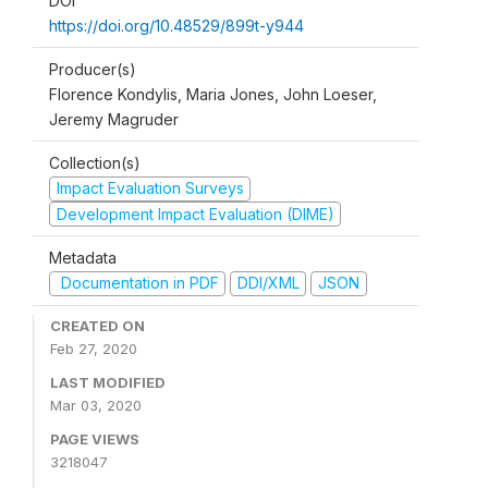
DOI
https://doi.org/10.48529/899t-y944
Producer(s)
Florence Kondylis, Maria Jones, John Loeser,
Jeremy Magruder
Collection(s)
Impact Evaluation Surveys
Development Impact Evaluation (DIME)
Metadata
Documentation in PDF
DDI/XML
JSON
CREATED ON
Feb 27, 2020
LAST MODIFIED
Mar 03, 2020
PAGE VIEWS
3218047