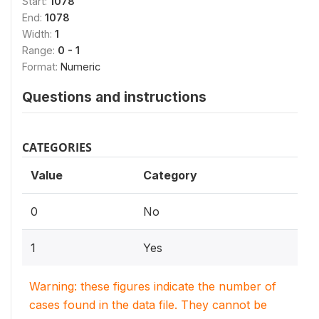
Start:
1078
End:
1078
Width:
1
Range:
0 - 1
Format:
Numeric
Questions and instructions
CATEGORIES
Value
Category
0
No
1
Yes
Warning: these figures indicate the number of
cases found in the data file. They cannot be