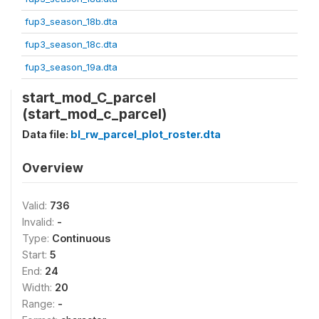
fup3_season_18b.dta
fup3_season_18c.dta
fup3_season_19a.dta
start_mod_C_parcel
(start_mod_c_parcel)
Data file:
bl_rw_parcel_plot_roster.dta
Overview
Valid:
736
Invalid:
-
Type:
Continuous
Start:
5
End:
24
Width:
20
Range:
-