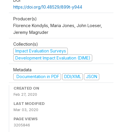
DOI
https://doi.org/10.48529/899t-y944
Producer(s)
Florence Kondylis, Maria Jones, John Loeser,
Jeremy Magruder
Collection(s)
Impact Evaluation Surveys
Development Impact Evaluation (DIME)
Metadata
Documentation in PDF
DDI/XML
JSON
CREATED ON
Feb 27, 2020
LAST MODIFIED
Mar 03, 2020
PAGE VIEWS
3205846