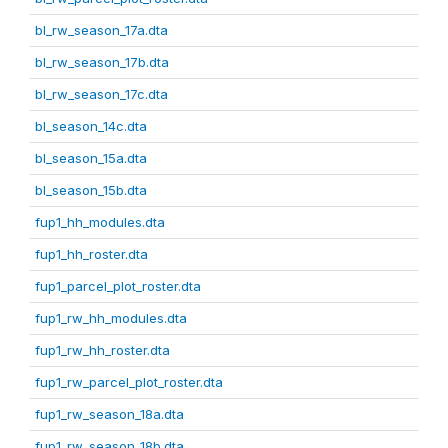
bl_rw_season_17a.dta
bl_rw_season_17b.dta
bl_rw_season_17c.dta
bl_season_14c.dta
bl_season_15a.dta
bl_season_15b.dta
fup1_hh_modules.dta
fup1_hh_roster.dta
fup1_parcel_plot_roster.dta
fup1_rw_hh_modules.dta
fup1_rw_hh_roster.dta
fup1_rw_parcel_plot_roster.dta
fup1_rw_season_18a.dta
fup1_rw_season_18b.dta