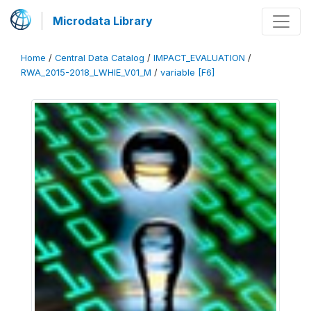
Microdata Library
Home
/
Central Data Catalog
/
IMPACT_EVALUATION
/
RWA_2015-2018_LWHIE_V01_M
/
variable [F6]