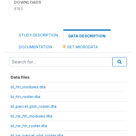
DOWNLOADS
4193
STUDY DESCRIPTION
DATA DESCRIPTION
DOCUMENTATION
GET MICRODATA
Data files
bl_hh_modules.dta
bl_hh_roster.dta
bl_parcel_plot_roster.dta
bl_rw_hh_modules.dta
bl_rw_hh_roster.dta
bl_rw_parcel_plot_roster.dta