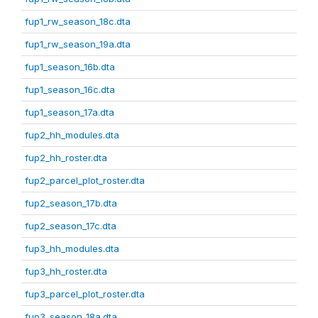
fup1_rw_season_18c.dta
fup1_rw_season_19a.dta
fup1_season_16b.dta
fup1_season_16c.dta
fup1_season_17a.dta
fup2_hh_modules.dta
fup2_hh_roster.dta
fup2_parcel_plot_roster.dta
fup2_season_17b.dta
fup2_season_17c.dta
fup3_hh_modules.dta
fup3_hh_roster.dta
fup3_parcel_plot_roster.dta
fup3_season_18a.dta