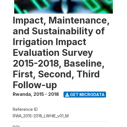
Impact, Maintenance,
and Sustainability of
Irrigation Impact
Evaluation Survey
2015-2018, Baseline,
First, Second, Third
Follow-up
Rwanda
,
2015 - 2018
GET MICRODATA
Reference ID
RWA_2015-2018_LWHIE_v01_M