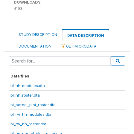
DOWNLOADS
4193
STUDY DESCRIPTION
DATA DESCRIPTION
DOCUMENTATION
GET MICRODATA
Data files
bl_hh_modules.dta
bl_hh_roster.dta
bl_parcel_plot_roster.dta
bl_rw_hh_modules.dta
bl_rw_hh_roster.dta
bl_rw_parcel_plot_roster.dta