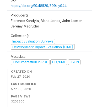
DOI
https://doi.org/10.48529/899t-y944
Producer(s)
Florence Kondylis, Maria Jones, John Loeser,
Jeremy Magruder
Collection(s)
Impact Evaluation Surveys
Development Impact Evaluation (DIME)
Metadata
Documentation in PDF
DDI/XML
JSON
CREATED ON
Feb 27, 2020
LAST MODIFIED
Mar 03, 2020
PAGE VIEWS
3202200