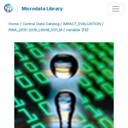
Microdata Library
Home
/
Central Data Catalog
/
IMPACT_EVALUATION
/
RWA_2015-2018_LWHIE_V01_M
/
variable [F6]