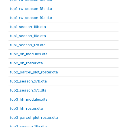
fup1_rw_season_18c.dta
fup1_rw_season_19a.dta
fup1_season_16b.dta
fup1_season_16c.dta
fup1_season_17a.dta
fup2_hh_modules.dta
fup2_hh_roster.dta
fup2_parcel_plot_roster.dta
fup2_season_17b.dta
fup2_season_17c.dta
fup3_hh_modules.dta
fup3_hh_roster.dta
fup3_parcel_plot_roster.dta
fup3_season_18a.dta