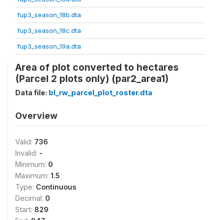
fup3_season_18b.dta
fup3_season_18c.dta
fup3_season_19a.dta
Area of plot converted to hectares
(Parcel 2 plots only) (par2_area1)
Data file:
bl_rw_parcel_plot_roster.dta
Overview
Valid:
736
Invalid:
-
Minimum:
0
Maximum:
1.5
Type:
Continuous
Decimal:
0
Start:
829