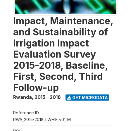
Impact, Maintenance,
and Sustainability of
Irrigation Impact
Evaluation Survey
2015-2018, Baseline,
First, Second, Third
Follow-up
Rwanda
,
2015 - 2018
GET MICRODATA
Reference ID
RWA_2015-2018_LWHIE_v01_M