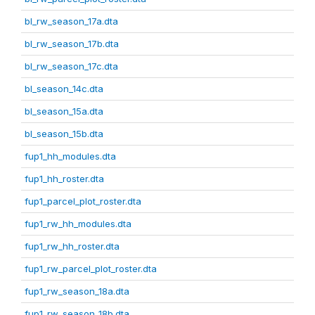
bl_rw_season_17a.dta
bl_rw_season_17b.dta
bl_rw_season_17c.dta
bl_season_14c.dta
bl_season_15a.dta
bl_season_15b.dta
fup1_hh_modules.dta
fup1_hh_roster.dta
fup1_parcel_plot_roster.dta
fup1_rw_hh_modules.dta
fup1_rw_hh_roster.dta
fup1_rw_parcel_plot_roster.dta
fup1_rw_season_18a.dta
fup1_rw_season_18b.dta