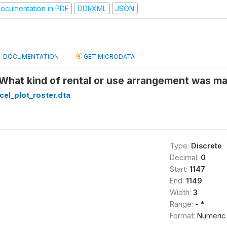
ocumentation in PDF
DDI/XML
JSON
DOCUMENTATION
GET MICRODATA
 What kind of rental or use arrangement was ma
cel_plot_roster.dta
Type:
Discrete
Decimal:
0
Start:
1147
End:
1149
Width:
3
Range:
- *
Format:
Numeric