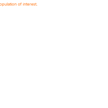
population of interest.