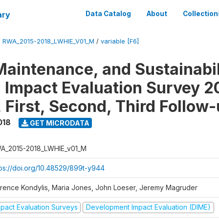
ary
Data Catalog
About
Collection
/
RWA_2015-2018_LWHIE_V01_M
/
variable [F6]
Maintenance, and Sustainabil
on Impact Evaluation Survey 2
 First, Second, Third Follow
018
GET MICRODATA
A_2015-2018_LWHIE_v01_M
tps://doi.org/10.48529/899t-y944
orence Kondylis, Maria Jones, John Loeser, Jeremy Magruder
mpact Evaluation Surveys
Development Impact Evaluation (DIME)