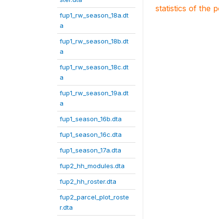
statistics of the 
fup1_rw_season_18a.dt
a
fup1_rw_season_18b.dt
a
fup1_rw_season_18c.dt
a
fup1_rw_season_19a.dt
a
fup1_season_16b.dta
fup1_season_16c.dta
fup1_season_17a.dta
fup2_hh_modules.dta
fup2_hh_roster.dta
fup2_parcel_plot_roste
r.dta