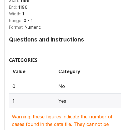
Start:
1196
End:
1196
Width:
1
Range:
0 - 1
Format:
Numeric
Questions and instructions
CATEGORIES
Value
Category
0
No
1
Yes
Warning: these figures indicate the number of
cases found in the data file. They cannot be