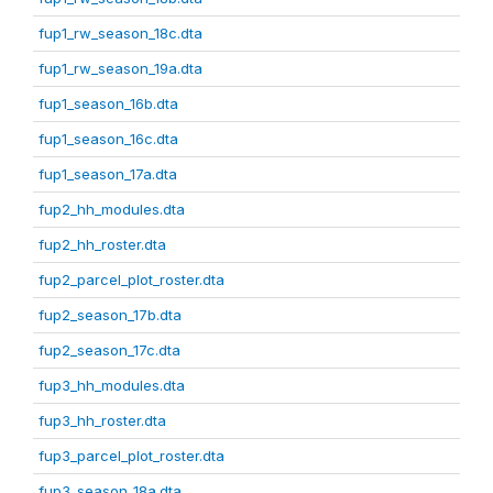
fup1_rw_season_18c.dta
fup1_rw_season_19a.dta
fup1_season_16b.dta
fup1_season_16c.dta
fup1_season_17a.dta
fup2_hh_modules.dta
fup2_hh_roster.dta
fup2_parcel_plot_roster.dta
fup2_season_17b.dta
fup2_season_17c.dta
fup3_hh_modules.dta
fup3_hh_roster.dta
fup3_parcel_plot_roster.dta
fup3_season_18a.dta