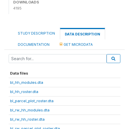
DOWNLOADS
4195
STUDY DESCRIPTION
DATA DESCRIPTION
DOCUMENTATION
GET MICRODATA
Data files
bl_hh_modules.dta
bl_hh_roster.dta
bl_parcel_plot_roster.dta
bl_rw_hh_modules.dta
bl_rw_hh_roster.dta
bl_rw_parcel_plot_roster.dta