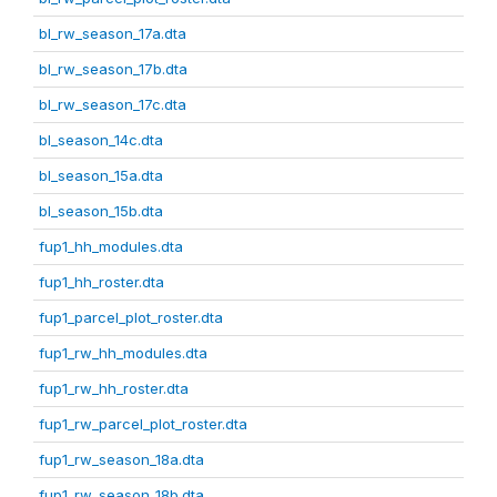
bl_rw_season_17a.dta
bl_rw_season_17b.dta
bl_rw_season_17c.dta
bl_season_14c.dta
bl_season_15a.dta
bl_season_15b.dta
fup1_hh_modules.dta
fup1_hh_roster.dta
fup1_parcel_plot_roster.dta
fup1_rw_hh_modules.dta
fup1_rw_hh_roster.dta
fup1_rw_parcel_plot_roster.dta
fup1_rw_season_18a.dta
fup1_rw_season_18b.dta