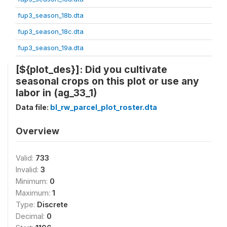
fup3_season_18b.dta
fup3_season_18c.dta
fup3_season_19a.dta
[${plot_des}]: Did you cultivate
seasonal crops on this plot or use any
labor in (ag_33_1)
Data file:
bl_rw_parcel_plot_roster.dta
Overview
Valid:
733
Invalid:
3
Minimum:
0
Maximum:
1
Type:
Discrete
Decimal:
0