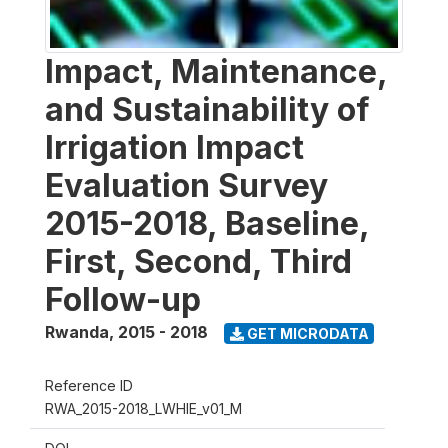
Impact, Maintenance,
and Sustainability of
Irrigation Impact
Evaluation Survey
2015-2018, Baseline,
First, Second, Third
Follow-up
Rwanda
,
2015 - 2018
GET MICRODATA
Reference ID
RWA_2015-2018_LWHIE_v01_M