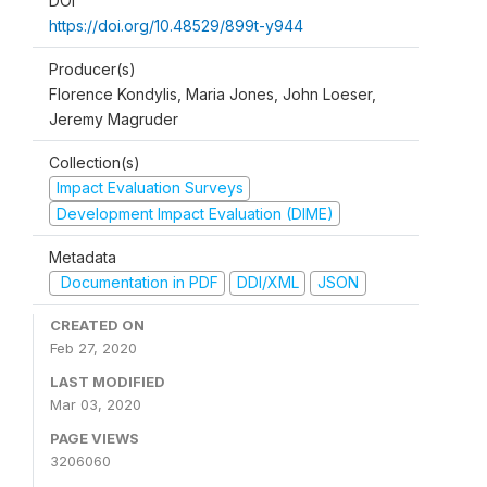
DOI
https://doi.org/10.48529/899t-y944
Producer(s)
Florence Kondylis, Maria Jones, John Loeser,
Jeremy Magruder
Collection(s)
Impact Evaluation Surveys
Development Impact Evaluation (DIME)
Metadata
Documentation in PDF
DDI/XML
JSON
CREATED ON
Feb 27, 2020
LAST MODIFIED
Mar 03, 2020
PAGE VIEWS
3206060