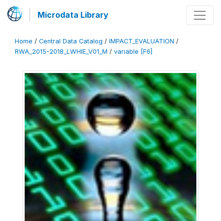
Microdata Library
Home
/
Central Data Catalog
/
IMPACT_EVALUATION
/
RWA_2015-2018_LWHIE_V01_M
/
variable [F6]