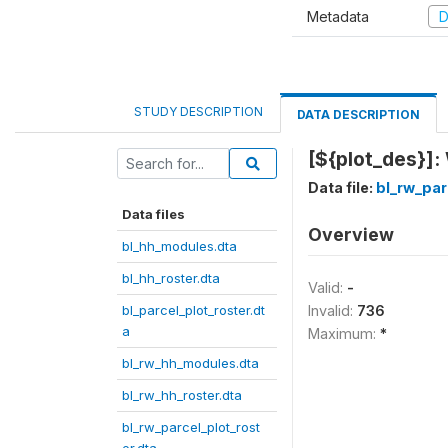
Metadata
D
STUDY DESCRIPTION
DATA DESCRIPTION
[${plot_des}]:
Data file:
bl_rw_par
Data files
Overview
bl_hh_modules.dta
bl_hh_roster.dta
Valid:
-
bl_parcel_plot_roster.dt
Invalid:
736
a
Maximum:
*
bl_rw_hh_modules.dta
bl_rw_hh_roster.dta
bl_rw_parcel_plot_rost