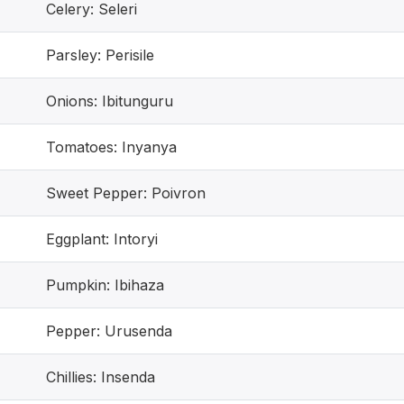
Celery: Seleri
Parsley: Perisile
Onions: Ibitunguru
Tomatoes: Inyanya
Sweet Pepper: Poivron
Eggplant: Intoryi
Pumpkin: Ibihaza
Pepper: Urusenda
Chillies: Insenda