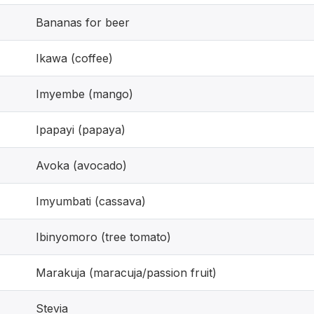
Bananas for beer
Ikawa (coffee)
Imyembe (mango)
Ipapayi (papaya)
Avoka (avocado)
Imyumbati (cassava)
Ibinyomoro (tree tomato)
Marakuja (maracuja/passion fruit)
Stevia