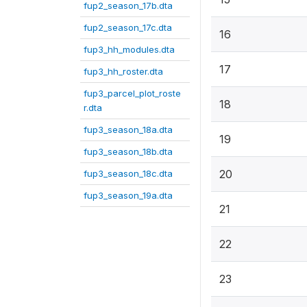
fup2_season_17b.dta
fup2_season_17c.dta
16
fup3_hh_modules.dta
17
fup3_hh_roster.dta
fup3_parcel_plot_roste
18
r.dta
fup3_season_18a.dta
19
fup3_season_18b.dta
20
fup3_season_18c.dta
fup3_season_19a.dta
21
22
23