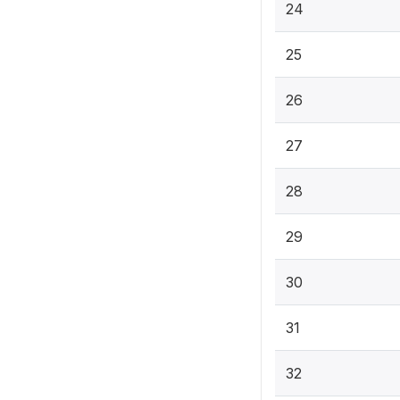
24
25
26
27
28
29
30
31
32