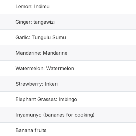
Lemon: Indimu
Ginger: tangawizi
Garlic: Tungulu Sumu
Mandarine: Mandarine
Watermelon: Watermelon
Strawberry: Inkeri
Elephant Grasses: Imbingo
Inyamunyo (bananas for cooking)
Banana fruits