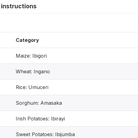
instructions
Category
Maize: Ibigori
Wheat: Ingano
Rice: Umuceri
Sorghum: Amasaka
Irish Potatoes: Ibirayi
Sweet Potatoes: Ibijumba