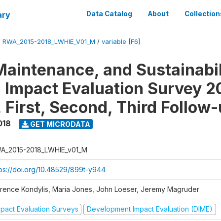
ary
Data Catalog
About
Collection
/
RWA_2015-2018_LWHIE_V01_M
/
variable [F6]
Maintenance, and Sustainabil
on Impact Evaluation Survey 2
 First, Second, Third Follow
018
GET MICRODATA
A_2015-2018_LWHIE_v01_M
tps://doi.org/10.48529/899t-y944
orence Kondylis, Maria Jones, John Loeser, Jeremy Magruder
mpact Evaluation Surveys
Development Impact Evaluation (DIME)