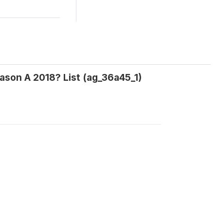
eason A 2018? List (ag_36a45_1)