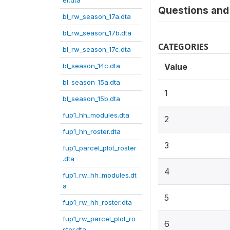
er.dta
Questions and 
bl_rw_season_17a.dta
bl_rw_season_17b.dta
CATEGORIES
bl_rw_season_17c.dta
bl_season_14c.dta
Value
bl_season_15a.dta
1
bl_season_15b.dta
fup1_hh_modules.dta
2
fup1_hh_roster.dta
3
fup1_parcel_plot_roster
.dta
4
fup1_rw_hh_modules.dt
a
5
fup1_rw_hh_roster.dta
fup1_rw_parcel_plot_ro
6
ster.dta