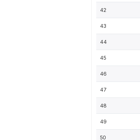
42
43
44
45
46
47
48
49
50