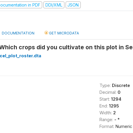
ocumentation in PDF
DDI/XML
JSON
DOCUMENTATION
GET MICRODATA
 Which crops did you cultivate on this plot in S
cel_plot_roster.dta
Type:
Discrete
Decimal:
0
Start:
1294
End:
1295
Width:
2
Range:
- *
Format:
Numeric