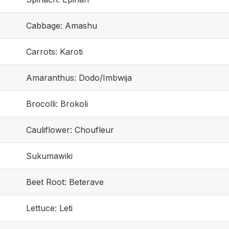
Cabbage: Amashu
Carrots: Karoti
Amaranthus: Dodo/Imbwija
Brocolli: Brokoli
Cauliflower: Choufleur
Sukumawiki
Beet Root: Beterave
Lettuce: Leti