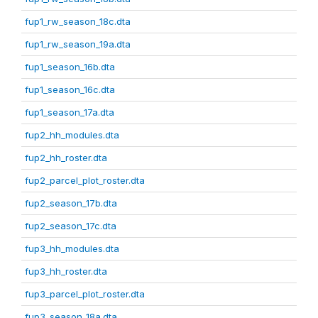
fup1_rw_season_18c.dta
fup1_rw_season_19a.dta
fup1_season_16b.dta
fup1_season_16c.dta
fup1_season_17a.dta
fup2_hh_modules.dta
fup2_hh_roster.dta
fup2_parcel_plot_roster.dta
fup2_season_17b.dta
fup2_season_17c.dta
fup3_hh_modules.dta
fup3_hh_roster.dta
fup3_parcel_plot_roster.dta
fup3_season_18a.dta