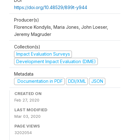
DOI
https://doi.org/10.48529/899t-y944
Producer(s)
Florence Kondylis, Maria Jones, John Loeser,
Jeremy Magruder
Collection(s)
Impact Evaluation Surveys
Development Impact Evaluation (DIME)
Metadata
Documentation in PDF
DDI/XML
JSON
CREATED ON
Feb 27, 2020
LAST MODIFIED
Mar 03, 2020
PAGE VIEWS
3202054