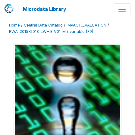
Microdata Library
Home
/
Central Data Catalog
/
IMPACT_EVALUATION
/
RWA_2015-2018_LWHIE_V01_M
/
variable [F9]