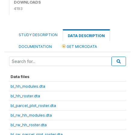
DOWNLOADS
4193
STUDY DESCRIPTION
DATA DESCRIPTION
DOCUMENTATION
GET MICRODATA
Data files
bl_hh_modules.dta
bl_hh_roster.dta
bl_parcel_plot_roster.dta
bl_rw_hh_modules.dta
bl_rw_hh_roster.dta
bl_rw_parcel_plot_roster.dta