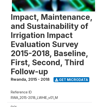
Impact, Maintenance,
and Sustainability of
Irrigation Impact
Evaluation Survey
2015-2018, Baseline,
First, Second, Third
Follow-up
Rwanda
,
2015 - 2018
GET MICRODATA
Reference ID
RWA_2015-2018_LWHIE_v01_M