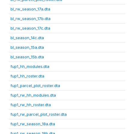
bl_rw_season_17a.dta
bl_rw_season_17b.dta
bl_rw_season_17c.dta
bl_season_14c.dta
bl_season_15a.dta
bl_season_15b.dta
fup1_hh_modules.dta
fup1_hh_roster.dta
fup1_parcel_plot_roster.dta
fup1_rw_hh_modules.dta
fup1_rw_hh_roster.dta
fup1_rw_parcel_plot_roster.dta
fup1_rw_season_18a.dta
fup1_rw_season_18b.dta