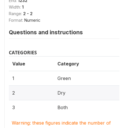
End:
1232
Width:
1
Range:
2 - 2
Format:
Numeric
Questions and instructions
CATEGORIES
Value
Category
1
Green
2
Dry
3
Both
Warning: these figures indicate the number of