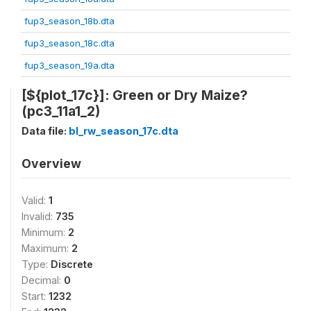
fup3_season_18b.dta
fup3_season_18c.dta
fup3_season_19a.dta
[${plot_17c}]: Green or Dry Maize?
(pc3_11a1_2)
Data file:
bl_rw_season_17c.dta
Overview
Valid:
1
Invalid:
735
Minimum:
2
Maximum:
2
Type:
Discrete
Decimal:
0
Start:
1232