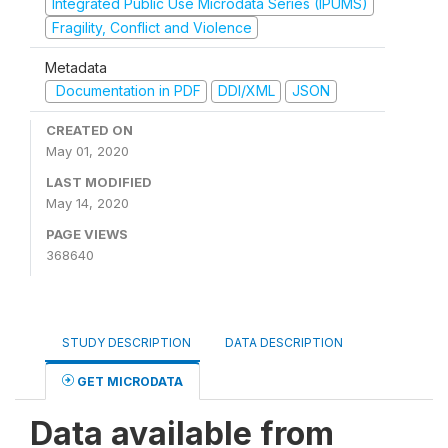
Integrated Public Use Microdata Series (IPUMS)
Fragility, Conflict and Violence
Metadata
Documentation in PDF
DDI/XML
JSON
CREATED ON
May 01, 2020
LAST MODIFIED
May 14, 2020
PAGE VIEWS
368640
STUDY DESCRIPTION
DATA DESCRIPTION
GET MICRODATA
Data available from