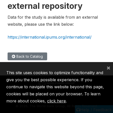
external repository
Data for the study is available from an external
website, please use the link below:
https://international.ipums.org/international/
Back to Catalog
×
This site uses cookies to optimize functionality and
give you the best possible experience. If you
continue to navigate this website beyond this page,
cookies will be placed on your browser. To learn
IBRD
IDA
IFC
MIGA
ICSID
more about cookies,
click here
.
©
2026, The World Bank Group, All Rights Reserved.
Help / Feedback