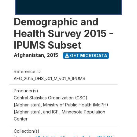
Demographic and
Health Survey 2015 -
IPUMS Subset
Afghanistan
,
2015
GET MICRODATA
Reference ID
AFG_2015_DHS_v01_M_v01_A_IPUMS
Producer(s)
Central Statistics Organization (CSO)
[Afghanistan], Ministry of Public Health (MoPH)
[Afghanistan], and ICF., Minnesota Population
Center
Collection(s)