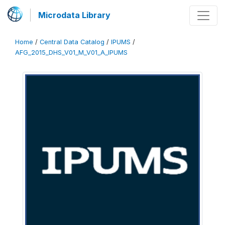
Microdata Library
Home
/
Central Data Catalog
/
IPUMS
/
AFG_2015_DHS_V01_M_V01_A_IPUMS