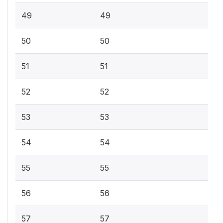
49
49
50
50
51
51
52
52
53
53
54
54
55
55
56
56
57
57