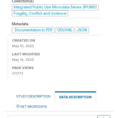
Collection(s)
Integrated Public Use Microdata Series (IPUMS)
Fragility, Conflict and Violence
Metadata
Documentation in PDF
DDI/XML
JSON
CREATED ON
May 01, 2020
LAST MODIFIED
May 14, 2020
PAGE VIEWS
411773
STUDY DESCRIPTION
DATA DESCRIPTION
GET MICRODATA