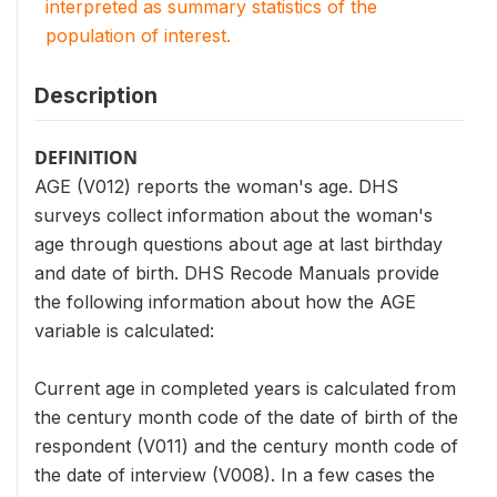
interpreted as summary statistics of the
population of interest.
Description
DEFINITION
AGE (V012) reports the woman's age. DHS
surveys collect information about the woman's
age through questions about age at last birthday
and date of birth. DHS Recode Manuals provide
the following information about how the AGE
variable is calculated:
Current age in completed years is calculated from
the century month code of the date of birth of the
respondent (V011) and the century month code of
the date of interview (V008). In a few cases the