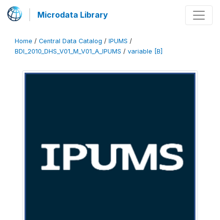
Microdata Library
Home
/
Central Data Catalog
/
IPUMS
/
BDI_2010_DHS_V01_M_V01_A_IPUMS
/
variable [B]