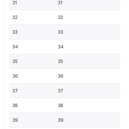
31
31
32
32
33
33
34
34
35
35
36
36
37
37
38
38
39
39