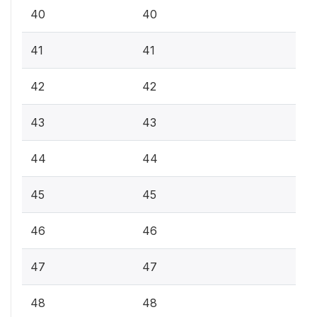
40
40
41
41
42
42
43
43
44
44
45
45
46
46
47
47
48
48