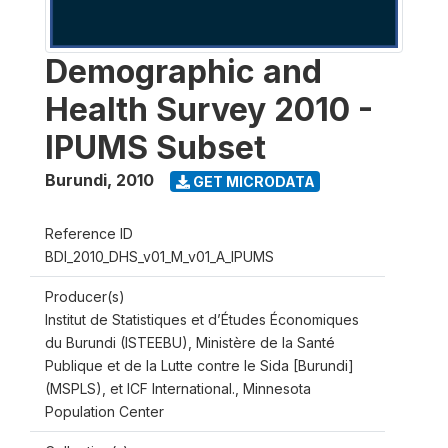
Demographic and
Health Survey 2010 -
IPUMS Subset
Burundi
,
2010
GET MICRODATA
Reference ID
BDI_2010_DHS_v01_M_v01_A_IPUMS
Producer(s)
Institut de Statistiques et d’Études Économiques
du Burundi (ISTEEBU), Ministère de la Santé
Publique et de la Lutte contre le Sida [Burundi]
(MSPLS), et ICF International., Minnesota
Population Center