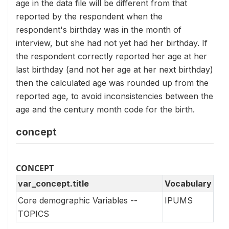
age in the data file will be different from that
reported by the respondent when the
respondent's birthday was in the month of
interview, but she had not yet had her birthday. If
the respondent correctly reported her age at her
last birthday (and not her age at her next birthday)
then the calculated age was rounded up from the
reported age, to avoid inconsistencies between the
age and the century month code for the birth.
concept
CONCEPT
var_concept.title
Vocabulary
Core demographic Variables --
IPUMS
TOPICS