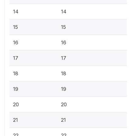
14
14
15
15
16
16
17
17
18
18
19
19
20
20
21
21
22
22