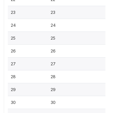
23
23
24
24
25
25
26
26
27
27
28
28
29
29
30
30