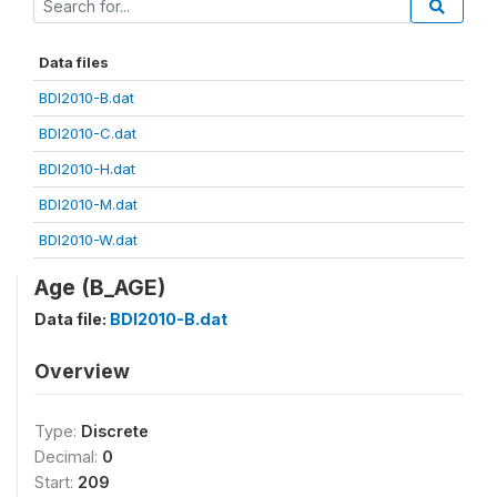
Data files
BDI2010-B.dat
BDI2010-C.dat
BDI2010-H.dat
BDI2010-M.dat
BDI2010-W.dat
Age (B_AGE)
Data file:
BDI2010-B.dat
Overview
Type:
Discrete
Decimal:
0
Start:
209