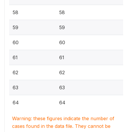
58
58
59
59
60
60
61
61
62
62
63
63
64
64
Warning: these figures indicate the number of
cases found in the data file. They cannot be