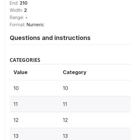
End:
210
Width:
2
Range:
-
Format:
Numeric
Questions and instructions
CATEGORIES
Value
Category
10
10
11
11
12
12
13
13