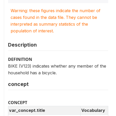
Warning: these figures indicate the number of
cases found in the data file. They cannot be
interpreted as summary statistics of the
population of interest.
Description
DEFINITION
BIKE (V123) indicates whether any member of the
household has a bicycle.
concept
CONCEPT
var_concept.title
Vocabulary