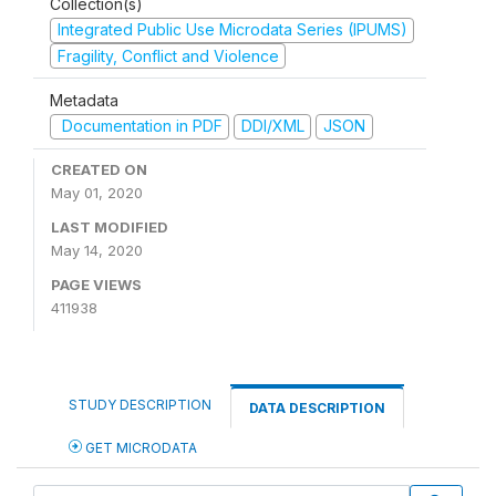
Collection(s)
Integrated Public Use Microdata Series (IPUMS)
Fragility, Conflict and Violence
Metadata
Documentation in PDF
DDI/XML
JSON
CREATED ON
May 01, 2020
LAST MODIFIED
May 14, 2020
PAGE VIEWS
411938
STUDY DESCRIPTION
DATA DESCRIPTION
GET MICRODATA