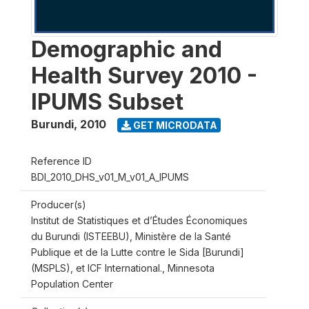
Demographic and
Health Survey 2010 -
IPUMS Subset
Burundi
,
2010
GET MICRODATA
Reference ID
BDI_2010_DHS_v01_M_v01_A_IPUMS
Producer(s)
Institut de Statistiques et d’Études Économiques
du Burundi (ISTEEBU), Ministère de la Santé
Publique et de la Lutte contre le Sida [Burundi]
(MSPLS), et ICF International., Minnesota
Population Center