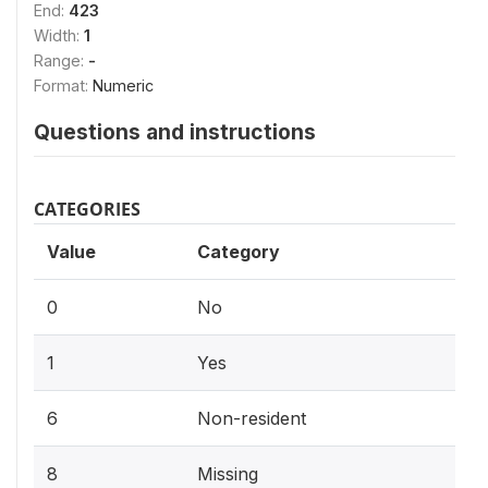
End:
423
Width:
1
Range:
-
Format:
Numeric
Questions and instructions
CATEGORIES
Value
Category
0
No
1
Yes
6
Non-resident
8
Missing