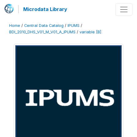
Microdata Library
Home
/
Central Data Catalog
/
IPUMS
/
BDI_2010_DHS_V01_M_V01_A_IPUMS
/
variable [B]