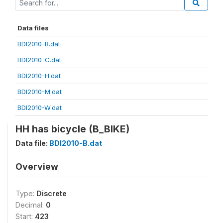
Data files
BDI2010-B.dat
BDI2010-C.dat
BDI2010-H.dat
BDI2010-M.dat
BDI2010-W.dat
HH has bicycle (B_BIKE)
Data file:
BDI2010-B.dat
Overview
Type:
Discrete
Decimal:
0
Start:
423