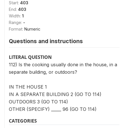
Start:
403
End:
403
Width:
1
Range:
-
Format:
Numeric
Questions and instructions
LITERAL QUESTION
112) Is the cooking usually done in the house, in a
separate building, or outdoors?
IN THE HOUSE 1
IN A SEPARATE BUILDING 2 (GO TO 114)
OUTDOORS 3 (GO TO 114)
OTHER (SPECIFY) _____ 96 (GO TO 114)
CATEGORIES