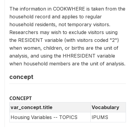
The information in COOKWHERE is taken from the
household record and applies to regular
household residents, not temporary visitors.
Researchers may wish to exclude visitors using
the RESIDENT variable (with visitors coded "2")
when women, children, or births are the unit of
analysis, and using the HHRESIDENT variable
when household members are the unit of analysis.
concept
CONCEPT
var_concept.title
Vocabulary
Housing Variables -- TOPICS
IPUMS