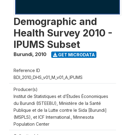
Demographic and
Health Survey 2010 -
IPUMS Subset
Burundi
,
2010
GET MICRODATA
Reference ID
BDI_2010_DHS_v01_M_v01_A_IPUMS
Producer(s)
Institut de Statistiques et d’Études Économiques
du Burundi (ISTEEBU), Ministère de la Santé
Publique et de la Lutte contre le Sida [Burundi]
(MSPLS), et ICF International., Minnesota
Population Center