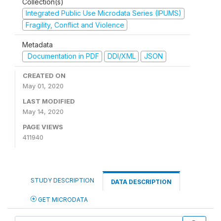
Collection(s)
Integrated Public Use Microdata Series (IPUMS)
Fragility, Conflict and Violence
Metadata
Documentation in PDF
DDI/XML
JSON
CREATED ON
May 01, 2020
LAST MODIFIED
May 14, 2020
PAGE VIEWS
411940
STUDY DESCRIPTION
DATA DESCRIPTION
GET MICRODATA