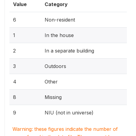
Value
Category
6
Non-resident
1
In the house
2
In a separate building
3
Outdoors
4
Other
8
Missing
9
NIU (not in universe)
Warning: these figures indicate the number of