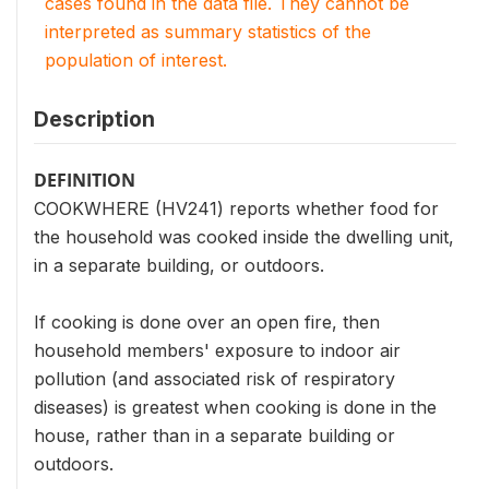
cases found in the data file. They cannot be
interpreted as summary statistics of the
population of interest.
Description
DEFINITION
COOKWHERE (HV241) reports whether food for
the household was cooked inside the dwelling unit,
in a separate building, or outdoors.
If cooking is done over an open fire, then
household members' exposure to indoor air
pollution (and associated risk of respiratory
diseases) is greatest when cooking is done in the
house, rather than in a separate building or
outdoors.