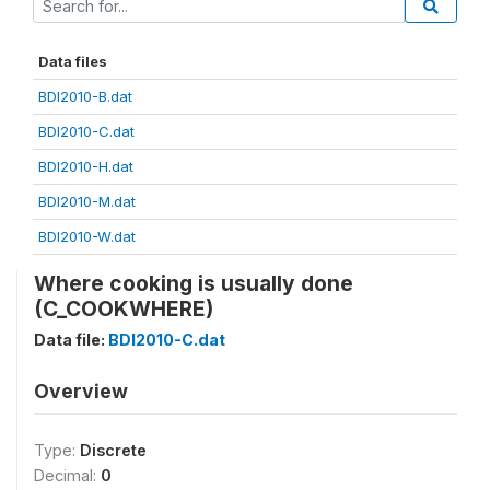
Data files
BDI2010-B.dat
BDI2010-C.dat
BDI2010-H.dat
BDI2010-M.dat
BDI2010-W.dat
Where cooking is usually done
(C_COOKWHERE)
Data file:
BDI2010-C.dat
Overview
Type:
Discrete
Decimal:
0