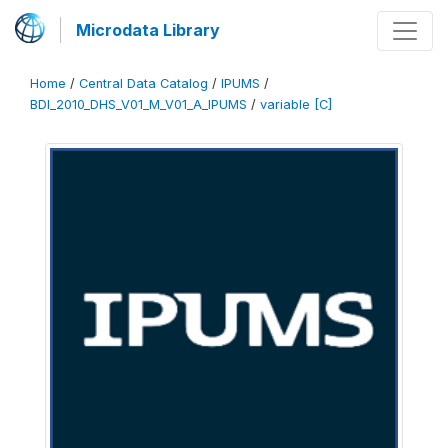
Microdata Library
Home
/
Central Data Catalog
/
IPUMS
/
BDI_2010_DHS_V01_M_V01_A_IPUMS
/
variable [C]