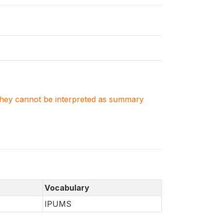
. They cannot be interpreted as summary
Vocabulary
IPUMS