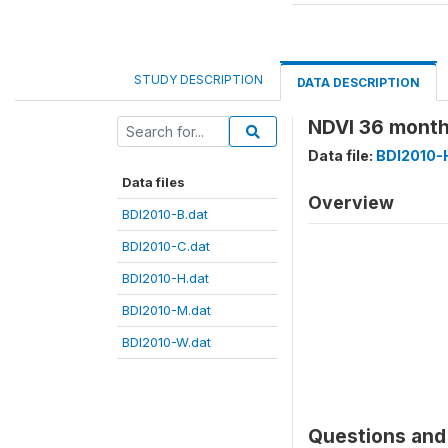
STUDY DESCRIPTION
DATA DESCRIPTION
NDVI 36 month
Data file:
BDI2010-
Data files
Overview
BDI2010-B.dat
BDI2010-C.dat
BDI2010-H.dat
BDI2010-M.dat
BDI2010-W.dat
Questions and 