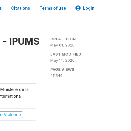
s
Citations
Terms of use
Login
 - IPUMS
CREATED ON
May 01, 2020
LAST MODIFIED
May 14, 2020
PAGE VIEWS
411546
Ministère de la
ternational.,
and Violence