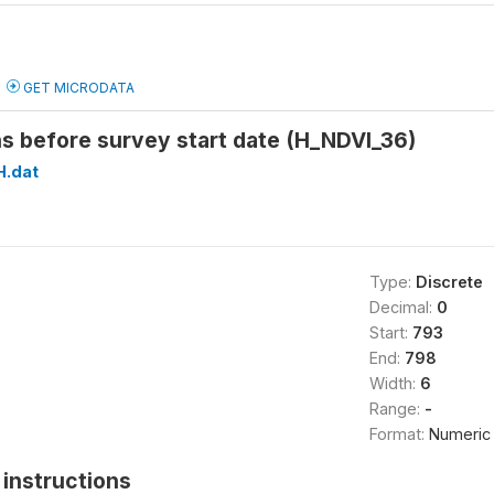
GET MICRODATA
s before survey start date (H_NDVI_36)
H.dat
Type:
Discrete
Decimal:
0
Start:
793
End:
798
Width:
6
Range:
-
Format:
Numeric
instructions