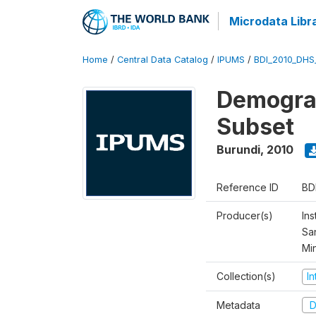
Microdata Libr
Home
/
Central Data Catalog
/
IPUMS
/
BDI_2010_DHS
Demograp
Subset
Burundi
,
2010
Reference ID
BD
Producer(s)
Ins
San
Mi
Collection(s)
I
Metadata
D