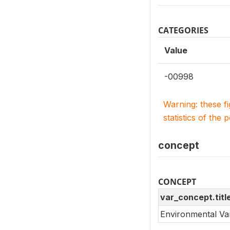
CATEGORIES
Value
-00998
Warning: these f
statistics of the 
concept
CONCEPT
var_concept.titl
Environmental Va