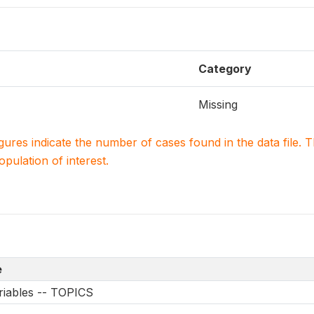
Category
Missing
igures indicate the number of cases found in the data file
population of interest.
e
riables -- TOPICS