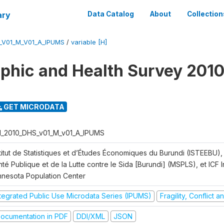
ary
Data Catalog
About
Collection
_V01_M_V01_A_IPUMS
/
variable [H]
hic and Health Survey 2010
GET MICRODATA
I_2010_DHS_v01_M_v01_A_IPUMS
titut de Statistiques et d’Études Économiques du Burundi (ISTEEBU), 
té Publique et de la Lutte contre le Sida [Burundi] (MSPLS), et ICF In
nnesota Population Center
ntegrated Public Use Microdata Series (IPUMS)
Fragility, Conflict 
ocumentation in PDF
DDI/XML
JSON