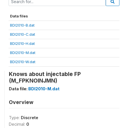
Data files
BDI2010-B.dat
BDI2010-C.dat
BDI2010-H.dat
BDI2010-M.dat
BDI2010-W.dat
Knows about injectable FP
(M_FPKNOINJMN)
Data file:
BDI2010-M.dat
Overview
Type:
Discrete
Decimal:
0