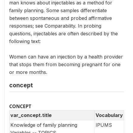
man knows about injectables as a method for
family planning. Some samples differentiate
between spontaneous and probed affirmative
responses; see Comparability. In probing
questions, injectables are often described by the
following text:
Women can have an injection by a health provider
that stops them from becoming pregnant for one
or more months.
concept
CONCEPT
var_concept.title
Vocabulary
Knowledge of family planning
IPUMS
Variables -- TOPICS