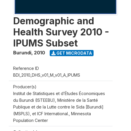
Demographic and
Health Survey 2010 -
IPUMS Subset
Burundi
,
2010
GET MICRODATA
Reference ID
BDI_2010_DHS_v01_M_v01_A_IPUMS
Producer(s)
Institut de Statistiques et d’Études Économiques
du Burundi (ISTEEBU), Ministère de la Santé
Publique et de la Lutte contre le Sida [Burundi]
(MSPLS), et ICF International., Minnesota
Population Center