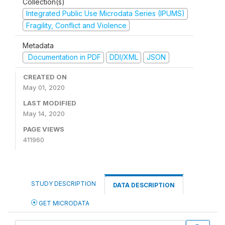
Collection(s)
Integrated Public Use Microdata Series (IPUMS)
Fragility, Conflict and Violence
Metadata
Documentation in PDF
DDI/XML
JSON
CREATED ON
May 01, 2020
LAST MODIFIED
May 14, 2020
PAGE VIEWS
411960
STUDY DESCRIPTION
DATA DESCRIPTION
GET MICRODATA