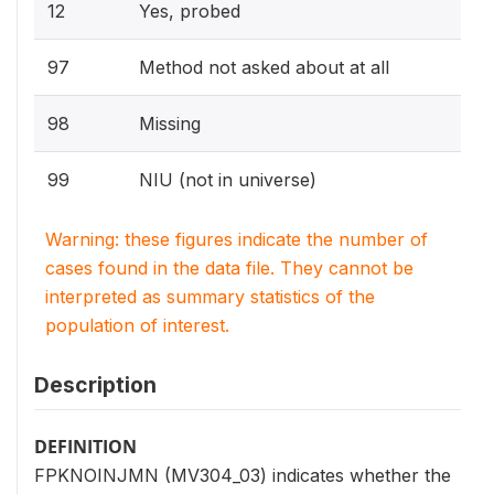
12
Yes, probed
97
Method not asked about at all
98
Missing
99
NIU (not in universe)
Warning: these figures indicate the number of
cases found in the data file. They cannot be
interpreted as summary statistics of the
population of interest.
Description
DEFINITION
FPKNOINJMN (MV304_03) indicates whether the