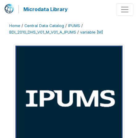
Microdata Library
Home
/
Central Data Catalog
/
IPUMS
/
BDI_2010_DHS_V01_M_V01_A_IPUMS
/
variable [M]