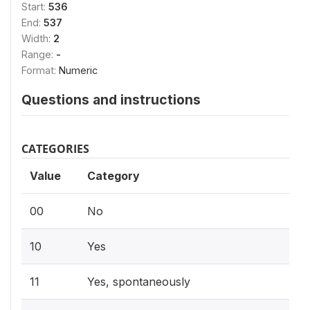
Start:
536
End:
537
Width:
2
Range:
-
Format:
Numeric
Questions and instructions
CATEGORIES
Value
Category
00
No
10
Yes
11
Yes, spontaneously