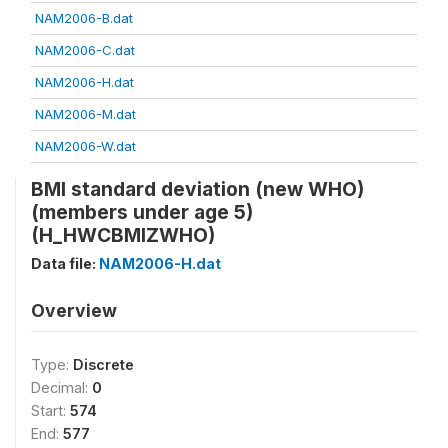
NAM2006-B.dat
NAM2006-C.dat
NAM2006-H.dat
NAM2006-M.dat
NAM2006-W.dat
BMI standard deviation (new WHO)
(members under age 5)
(H_HWCBMIZWHO)
Data file:
NAM2006-H.dat
Overview
Type:
Discrete
Decimal:
0
Start:
574
End:
577