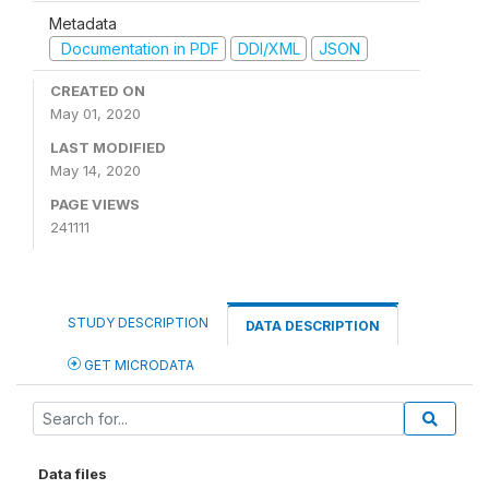
Metadata
Documentation in PDF
DDI/XML
JSON
CREATED ON
May 01, 2020
LAST MODIFIED
May 14, 2020
PAGE VIEWS
241111
STUDY DESCRIPTION
DATA DESCRIPTION
GET MICRODATA
Data files