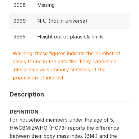
9998
Missing
9999
NIU (not in universe)
9995
Height out of plausible limits
Warning: these figures indicate the number of
cases found in the data file. They cannot be
interpreted as summary statistics of the
population of interest.
Description
DEFINITION
For household members under the age of 5,
HWCBMIZWHO (HC73) reports the difference
between their body mass index (BMI) and the