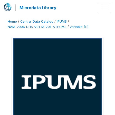
Microdata Library
Home
/
Central Data Catalog
/
IPUMS
/
NAM_2006_DHS_V01_M_V01_A_IPUMS
/
variable [H]