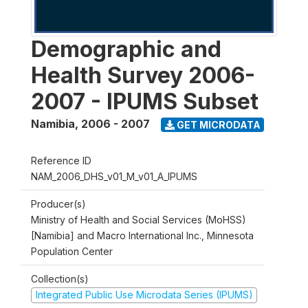
Demographic and
Health Survey 2006-
2007 - IPUMS Subset
Namibia
,
2006 - 2007
GET MICRODATA
Reference ID
NAM_2006_DHS_v01_M_v01_A_IPUMS
Producer(s)
Ministry of Health and Social Services (MoHSS)
[Namibia] and Macro International Inc., Minnesota
Population Center
Collection(s)
Integrated Public Use Microdata Series (IPUMS)