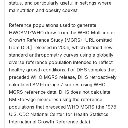
status, and particularly useful in settings where
malnutrition and obesity coexist.
Reference populations used to generate
HWCBMIZWHO draw from the WHO Multicenter
Growth Reference Study (MGRS) [URL omitted
from DDI.] released in 2006, which defined new
standard anthropometry curves using a globally
diverse reference population intended to reflect
healthy growth conditions. For DHS samples that
preceded WHO MGRS release, DHS retroactively
calculated BMI-for-age Z scores using WHO
MGRS reference data. DHS does not calculate
BMI-for-age measures using the reference
populations that preceded WHO MGRS (the 1978
U.S. CDC National Center for Health Statistics
International Growth Reference data).