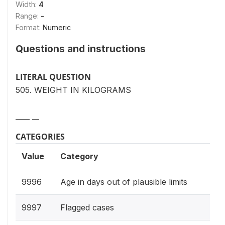
Width:
4
Range:
-
Format:
Numeric
Questions and instructions
LITERAL QUESTION
505. WEIGHT IN KILOGRAMS
____ __
CATEGORIES
Value
Category
9996
Age in days out of plausible limits
9997
Flagged cases