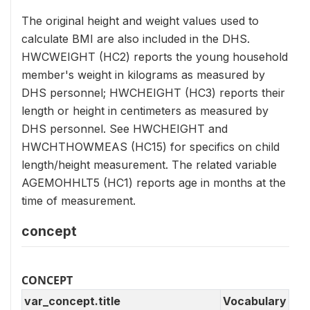
The original height and weight values used to
calculate BMI are also included in the DHS.
HWCWEIGHT (HC2) reports the young household
member's weight in kilograms as measured by
DHS personnel; HWCHEIGHT (HC3) reports their
length or height in centimeters as measured by
DHS personnel. See HWCHEIGHT and
HWCHTHOWMEAS (HC15) for specifics on child
length/height measurement. The related variable
AGEMOHHLT5 (HC1) reports age in months at the
time of measurement.
concept
CONCEPT
var_concept.title
Vocabulary