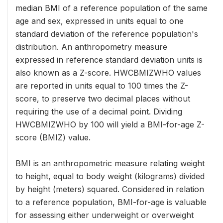
median BMI of a reference population of the same
age and sex, expressed in units equal to one
standard deviation of the reference population's
distribution. An anthropometry measure
expressed in reference standard deviation units is
also known as a Z-score. HWCBMIZWHO values
are reported in units equal to 100 times the Z-
score, to preserve two decimal places without
requiring the use of a decimal point. Dividing
HWCBMIZWHO by 100 will yield a BMI-for-age Z-
score (BMIZ) value.
BMI is an anthropometric measure relating weight
to height, equal to body weight (kilograms) divided
by height (meters) squared. Considered in relation
to a reference population, BMI-for-age is valuable
for assessing either underweight or overweight