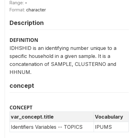
Range:
-
Format:
character
Description
DEFINITION
IDHSHID is an identifying number unique to a
specific household in a given sample. It is a
concatenation of SAMPLE, CLUSTERNO and
HHNUM.
concept
CONCEPT
var_concept.title
Vocabulary
Identifiers Variables -- TOPICS
IPUMS