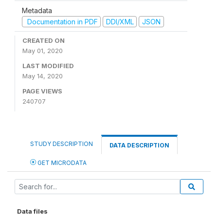
Metadata
Documentation in PDF
DDI/XML
JSON
CREATED ON
May 01, 2020
LAST MODIFIED
May 14, 2020
PAGE VIEWS
240707
STUDY DESCRIPTION
DATA DESCRIPTION
GET MICRODATA
Data files