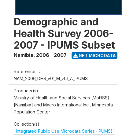
Demographic and
Health Survey 2006-
2007 - IPUMS Subset
Namibia
,
2006 - 2007
GET MICRODATA
Reference ID
NAM_2006_DHS_v01_M_v01_A_IPUMS
Producer(s)
Ministry of Health and Social Services (MoHSS)
[Namibia] and Macro International Inc., Minnesota
Population Center
Collection(s)
Integrated Public Use Microdata Series (IPUMS)