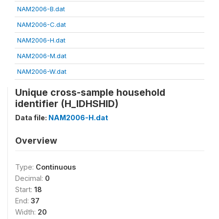
NAM2006-B.dat
NAM2006-C.dat
NAM2006-H.dat
NAM2006-M.dat
NAM2006-W.dat
Unique cross-sample household
identifier (H_IDHSHID)
Data file:
NAM2006-H.dat
Overview
Type:
Continuous
Decimal:
0
Start:
18
End:
37
Width:
20