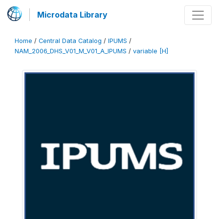
Microdata Library
Home
/
Central Data Catalog
/
IPUMS
/
NAM_2006_DHS_V01_M_V01_A_IPUMS
/
variable [H]