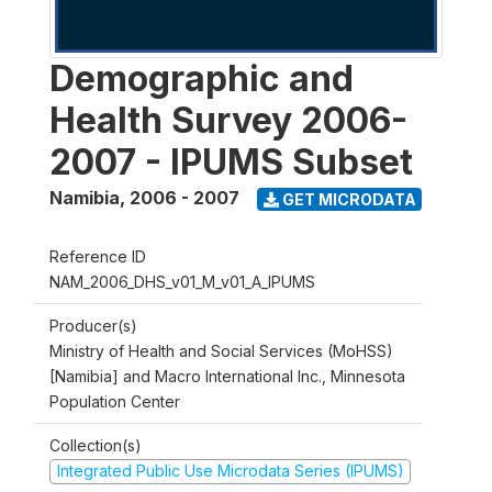
Demographic and
Health Survey 2006-
2007 - IPUMS Subset
Namibia
,
2006 - 2007
GET MICRODATA
Reference ID
NAM_2006_DHS_v01_M_v01_A_IPUMS
Producer(s)
Ministry of Health and Social Services (MoHSS)
[Namibia] and Macro International Inc., Minnesota
Population Center
Collection(s)
Integrated Public Use Microdata Series (IPUMS)