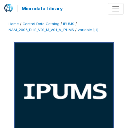
Microdata Library
Home
/
Central Data Catalog
/
IPUMS
/
NAM_2006_DHS_V01_M_V01_A_IPUMS
/
variable [H]