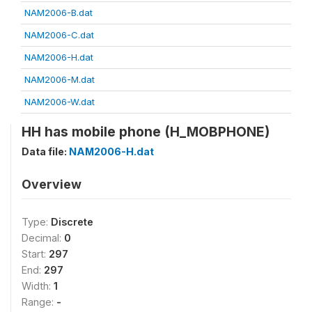
NAM2006-B.dat
NAM2006-C.dat
NAM2006-H.dat
NAM2006-M.dat
NAM2006-W.dat
HH has mobile phone (H_MOBPHONE)
Data file:
NAM2006-H.dat
Overview
Type:
Discrete
Decimal:
0
Start:
297
End:
297
Width:
1
Range:
-