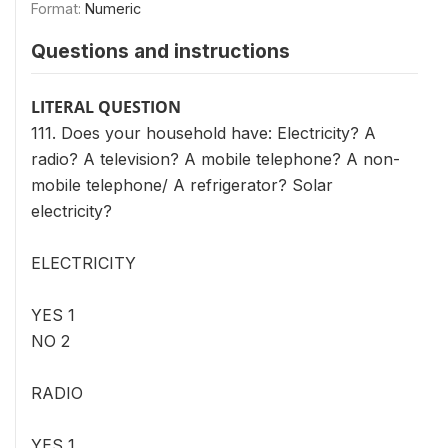
Format:
Numeric
Questions and instructions
LITERAL QUESTION
111. Does your household have: Electricity? A
radio? A television? A mobile telephone? A non-
mobile telephone/ A refrigerator? Solar
electricity?
ELECTRICITY
YES 1
NO 2
RADIO
YES 1