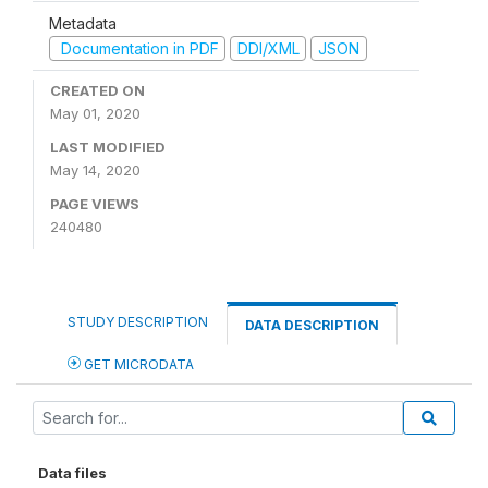
Metadata
Documentation in PDF
DDI/XML
JSON
CREATED ON
May 01, 2020
LAST MODIFIED
May 14, 2020
PAGE VIEWS
240480
STUDY DESCRIPTION
DATA DESCRIPTION
GET MICRODATA
Data files