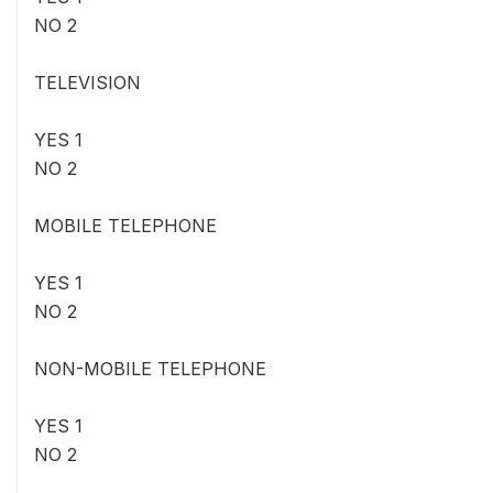
NO 2
TELEVISION
YES 1
NO 2
MOBILE TELEPHONE
YES 1
NO 2
NON-MOBILE TELEPHONE
YES 1
NO 2