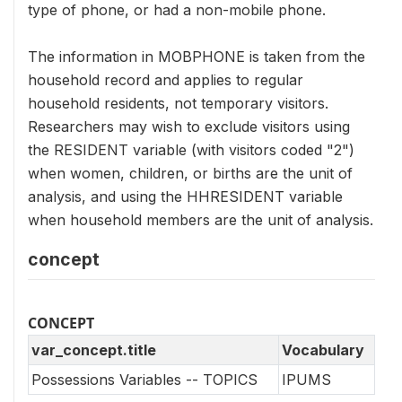
type of phone, or had a non-mobile phone.
The information in MOBPHONE is taken from the
household record and applies to regular
household residents, not temporary visitors.
Researchers may wish to exclude visitors using
the RESIDENT variable (with visitors coded "2")
when women, children, or births are the unit of
analysis, and using the HHRESIDENT variable
when household members are the unit of analysis.
concept
CONCEPT
var_concept.title
Vocabulary
Possessions Variables -- TOPICS
IPUMS