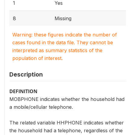
1
Yes
8
Missing
Warning: these figures indicate the number of
cases found in the data file. They cannot be
interpreted as summary statistics of the
population of interest.
Description
DEFINITION
MOBPHONE indicates whether the household had
a mobile/cellular telephone.
The related variable HHPHONE indicates whether
the household had a telephone, regardless of the