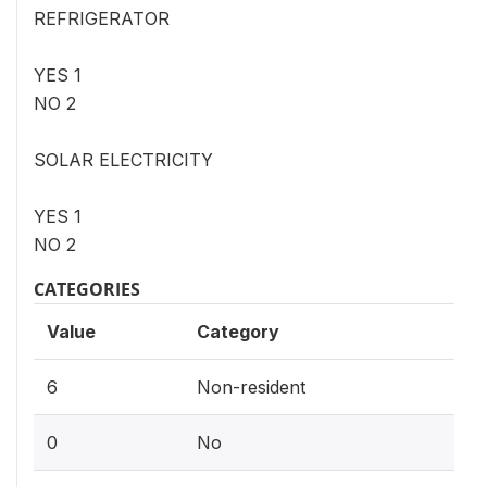
REFRIGERATOR
YES 1
NO 2
SOLAR ELECTRICITY
YES 1
NO 2
CATEGORIES
Value
Category
6
Non-resident
0
No