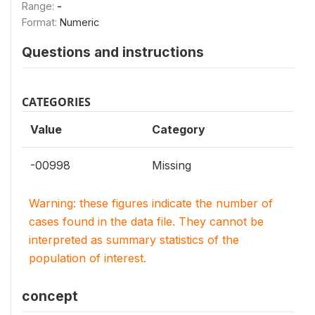
Range:
-
Format:
Numeric
Questions and instructions
CATEGORIES
Value
Category
-00998
Missing
Warning: these figures indicate the number of
cases found in the data file. They cannot be
interpreted as summary statistics of the
population of interest.
concept