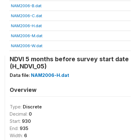
NAM2006-B.dat
NAM2006-C.dat
NAM2006-H.dat
NAM2006-M.dat
NAM2006-W.dat
NDVI 5 months before survey start date
(H_NDVI_05)
Data file:
NAM2006-H.dat
Overview
Type:
Discrete
Decimal:
0
Start:
930
End:
935
Width:
6