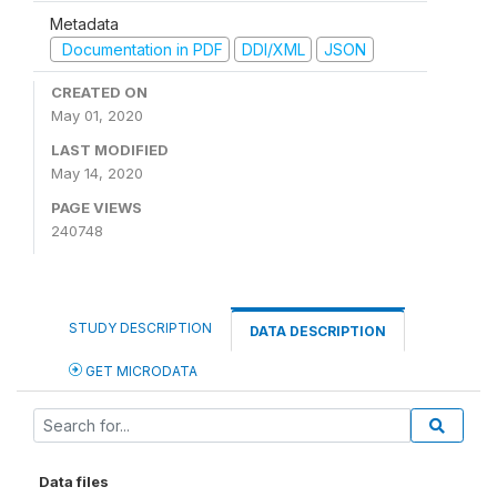
Metadata
Documentation in PDF
DDI/XML
JSON
CREATED ON
May 01, 2020
LAST MODIFIED
May 14, 2020
PAGE VIEWS
240748
STUDY DESCRIPTION
DATA DESCRIPTION
GET MICRODATA
Data files