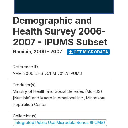
Demographic and
Health Survey 2006-
2007 - IPUMS Subset
Namibia
,
2006 - 2007
GET MICRODATA
Reference ID
NAM_2006_DHS_v01_M_v01_A_IPUMS
Producer(s)
Ministry of Health and Social Services (MoHSS)
[Namibia] and Macro International Inc., Minnesota
Population Center
Collection(s)
Integrated Public Use Microdata Series (IPUMS)