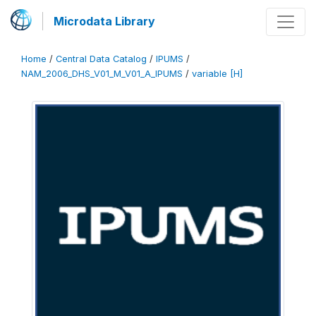
Microdata Library
Home
/
Central Data Catalog
/
IPUMS
/
NAM_2006_DHS_V01_M_V01_A_IPUMS
/
variable [H]