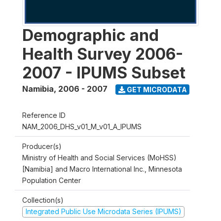
Demographic and
Health Survey 2006-
2007 - IPUMS Subset
Namibia
,
2006 - 2007
GET MICRODATA
Reference ID
NAM_2006_DHS_v01_M_v01_A_IPUMS
Producer(s)
Ministry of Health and Social Services (MoHSS)
[Namibia] and Macro International Inc., Minnesota
Population Center
Collection(s)
Integrated Public Use Microdata Series (IPUMS)