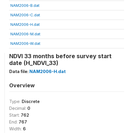
NAM2006-B.dat
NAM2006-C.dat
NAM2006-H.dat
NAM2006-M.dat
NAM2006-W.dat
NDVI 33 months before survey start
date (H_NDVI_33)
Data file:
NAM2006-H.dat
Overview
Type:
Discrete
Decimal:
0
Start:
762
End:
767
Width:
6