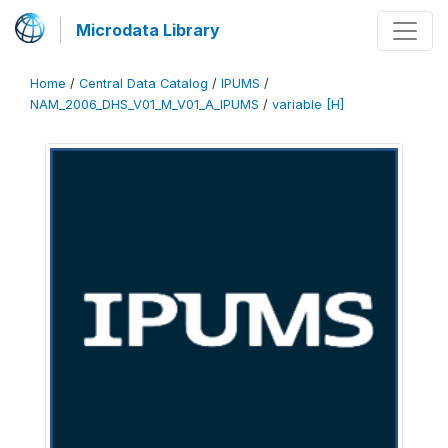
Microdata Library
Home
/
Central Data Catalog
/
IPUMS
/
NAM_2006_DHS_V01_M_V01_A_IPUMS
/
variable [H]