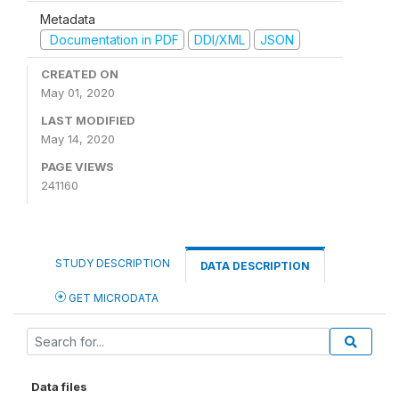
Metadata
Documentation in PDF
DDI/XML
JSON
CREATED ON
May 01, 2020
LAST MODIFIED
May 14, 2020
PAGE VIEWS
241160
STUDY DESCRIPTION
DATA DESCRIPTION
GET MICRODATA
Data files