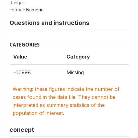
Range:
-
Format:
Numeric
Questions and instructions
CATEGORIES
Value
Category
-00998
Missing
Warning: these figures indicate the number of
cases found in the data file. They cannot be
interpreted as summary statistics of the
population of interest.
concept