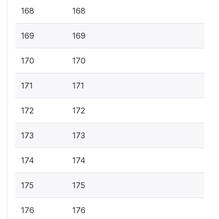
168
168
169
169
170
170
171
171
172
172
173
173
174
174
175
175
176
176