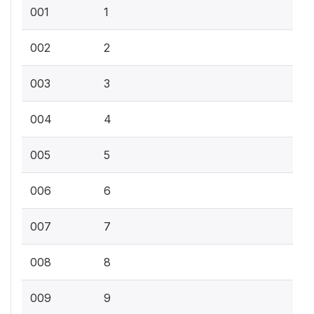
001
1
002
2
003
3
004
4
005
5
006
6
007
7
008
8
009
9