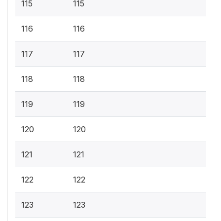
115
115
116
116
117
117
118
118
119
119
120
120
121
121
122
122
123
123