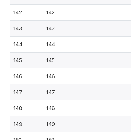
142
142
143
143
144
144
145
145
146
146
147
147
148
148
149
149