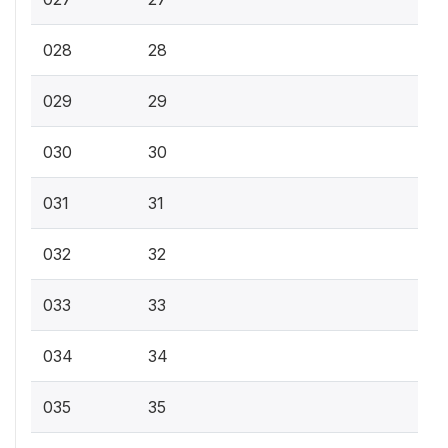
028
28
029
29
030
30
031
31
032
32
033
33
034
34
035
35