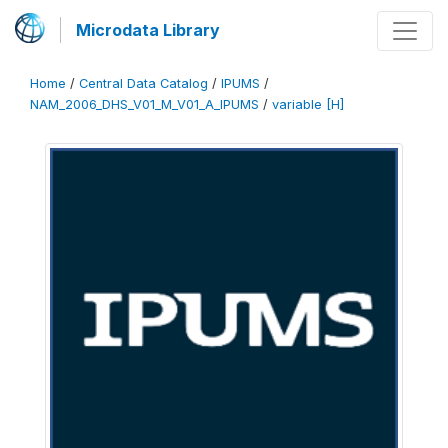
Microdata Library
Home
/
Central Data Catalog
/
IPUMS
/
NAM_2006_DHS_V01_M_V01_A_IPUMS
/
variable [H]