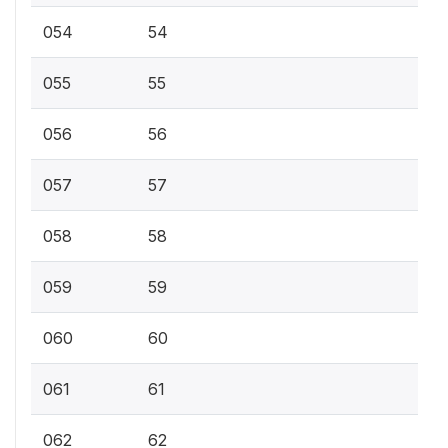
054
54
055
55
056
56
057
57
058
58
059
59
060
60
061
61
062
62