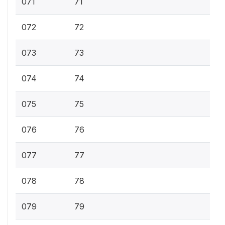
071
71
072
72
073
73
074
74
075
75
076
76
077
77
078
78
079
79