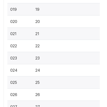
019
19
020
20
021
21
022
22
023
23
024
24
025
25
026
26
027
27