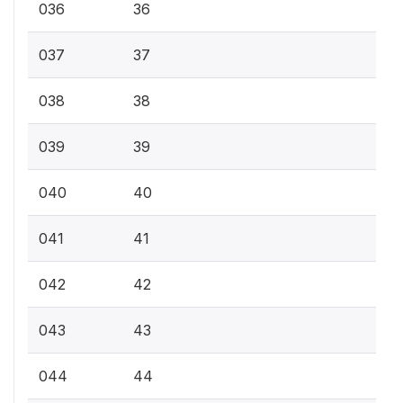
036
36
037
37
038
38
039
39
040
40
041
41
042
42
043
43
044
44