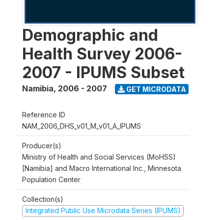
Demographic and
Health Survey 2006-
2007 - IPUMS Subset
Namibia
,
2006 - 2007
GET MICRODATA
Reference ID
NAM_2006_DHS_v01_M_v01_A_IPUMS
Producer(s)
Ministry of Health and Social Services (MoHSS)
[Namibia] and Macro International Inc., Minnesota
Population Center
Collection(s)
Integrated Public Use Microdata Series (IPUMS)