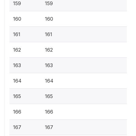
159
159
160
160
161
161
162
162
163
163
164
164
165
165
166
166
167
167