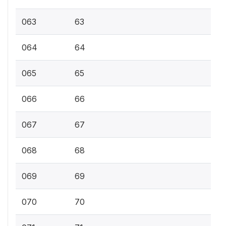
063
63
064
64
065
65
066
66
067
67
068
68
069
69
070
70