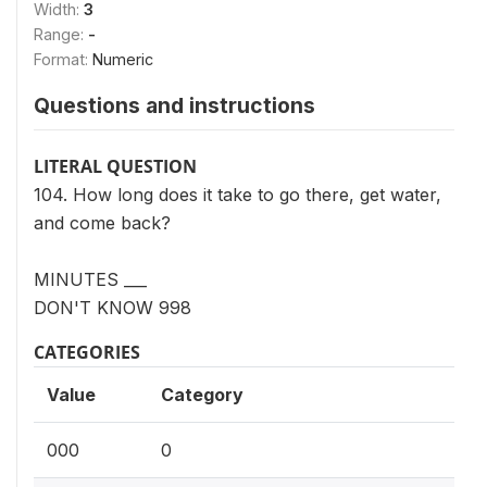
Width:
3
Range:
-
Format:
Numeric
Questions and instructions
LITERAL QUESTION
104. How long does it take to go there, get water,
and come back?
MINUTES ___
DON'T KNOW 998
CATEGORIES
Value
Category
000
0