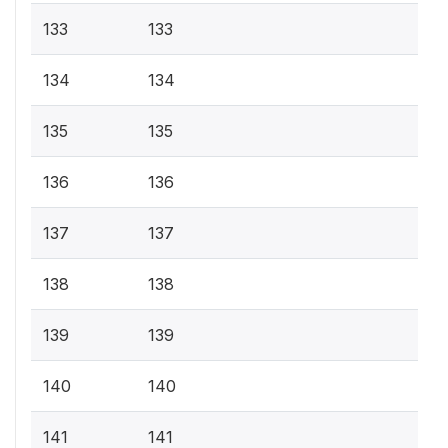
133
133
134
134
135
135
136
136
137
137
138
138
139
139
140
140
141
141