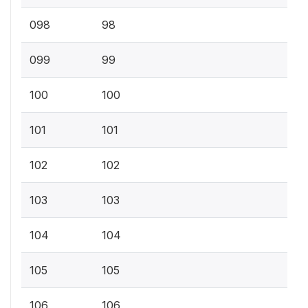
098
98
099
99
100
100
101
101
102
102
103
103
104
104
105
105
106
106