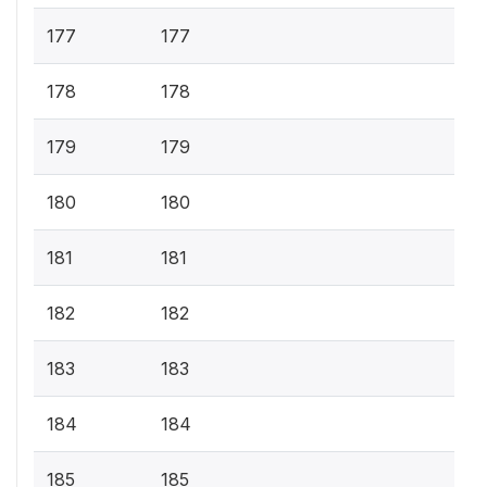
177
177
178
178
179
179
180
180
181
181
182
182
183
183
184
184
185
185