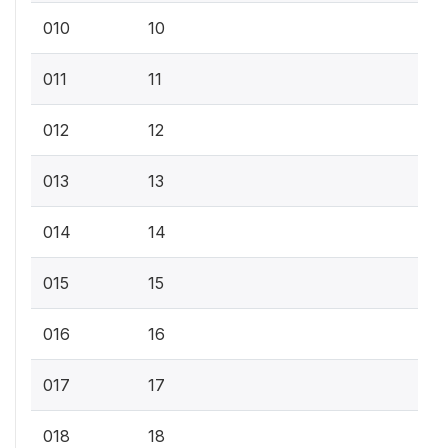
010
10
011
11
012
12
013
13
014
14
015
15
016
16
017
17
018
18