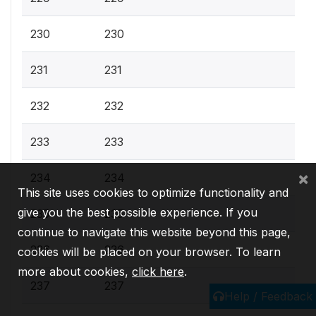
230
230
231
231
232
232
233
233
×
234
234
This site uses cookies to optimize functionality and
give you the best possible experience. If you
235
235
continue to navigate this website beyond this page,
236
236
cookies will be placed on your browser. To learn
more about cookies,
click here
.
237
237
Help / Feedback