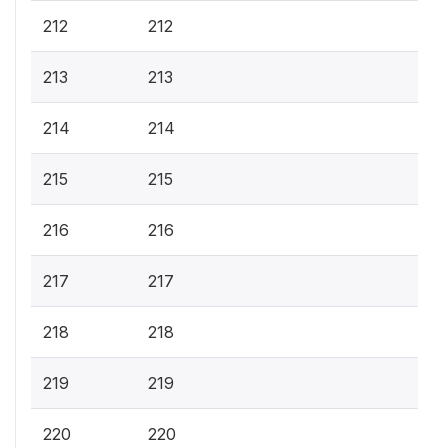
212
212
213
213
214
214
215
215
216
216
217
217
218
218
219
219
220
220