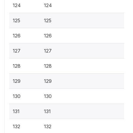
124
124
125
125
126
126
127
127
128
128
129
129
130
130
131
131
132
132