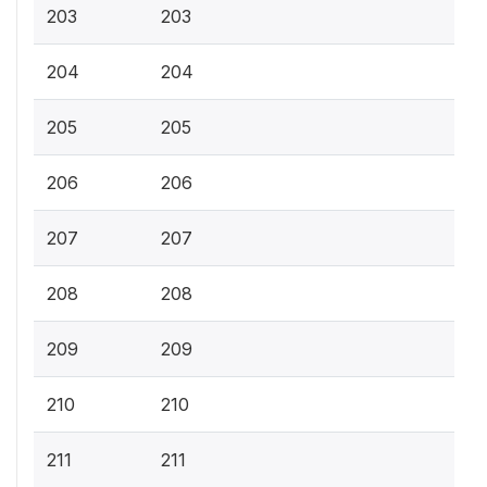
203
203
204
204
205
205
206
206
207
207
208
208
209
209
210
210
211
211