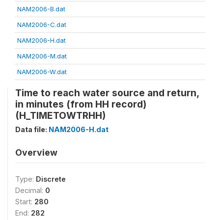
NAM2006-B.dat
NAM2006-C.dat
NAM2006-H.dat
NAM2006-M.dat
NAM2006-W.dat
Time to reach water source and return,
in minutes (from HH record)
(H_TIMETOWTRHH)
Data file:
NAM2006-H.dat
Overview
Type:
Discrete
Decimal:
0
Start:
280
End:
282