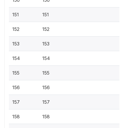
150
150
151
151
152
152
153
153
154
154
155
155
156
156
157
157
158
158