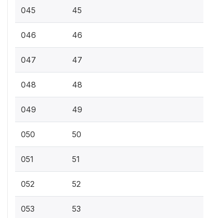
045
45
046
46
047
47
048
48
049
49
050
50
051
51
052
52
053
53