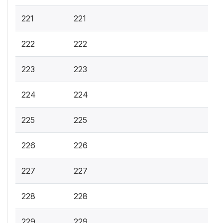
221
221
222
222
223
223
224
224
225
225
226
226
227
227
228
228
229
229