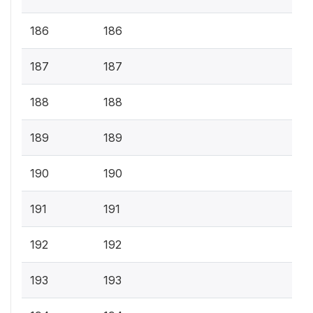
186
186
187
187
188
188
189
189
190
190
191
191
192
192
193
193