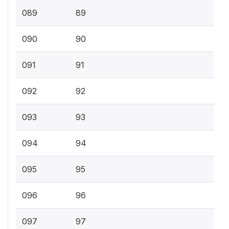
089
89
090
90
091
91
092
92
093
93
094
94
095
95
096
96
097
97