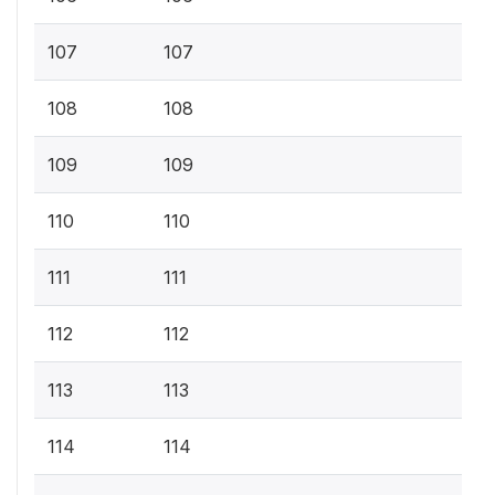
107
107
108
108
109
109
110
110
111
111
112
112
113
113
114
114