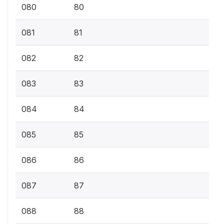
080
80
081
81
082
82
083
83
084
84
085
85
086
86
087
87
088
88