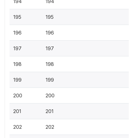
194
194
195
195
196
196
197
197
198
198
199
199
200
200
201
201
202
202