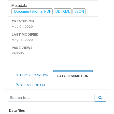
Metadata
Documentation in PDF
DDI/XML
JSON
CREATED ON
May 01, 2020
LAST MODIFIED
May 14, 2020
PAGE VIEWS
240595
STUDY DESCRIPTION
DATA DESCRIPTION
GET MICRODATA
Data files