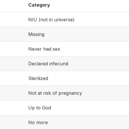
Category
NIU (not in universe)
Missing
Never had sex
Declared infecund
Sterilized
Not at risk of pregnancy
Up to God
No more