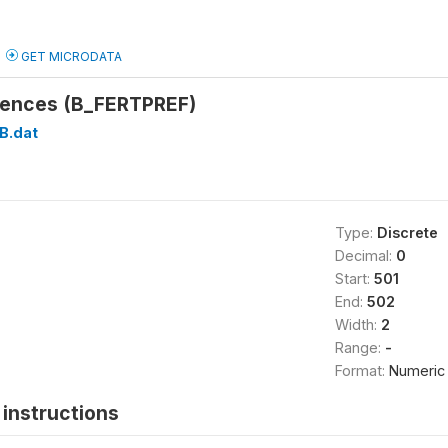
GET MICRODATA
erences (B_FERTPREF)
B.dat
Type:
Discrete
Decimal:
0
Start:
501
End:
502
Width:
2
Range:
-
Format:
Numeric
instructions