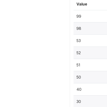
Value
99
98
53
52
51
50
40
30