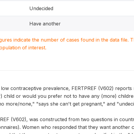
Undecided
Have another
igures indicate the number of cases found in the data file
population of interest.
h low contraceptive prevalence, FERTPREF (V602) reports r
r) child or would you prefer not to have any (more) childr
no more/none," "says she can't get pregnant," and "undeci
REF (V602), was constructed from two questions in countri
onnaires). Women who responded that they want another c