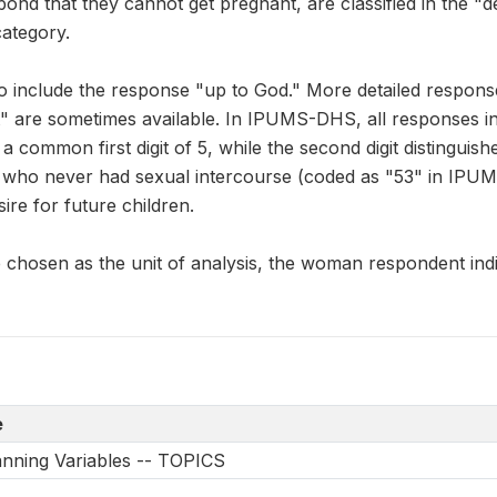
spond that they cannot get pregnant, are classified in the "
ategory.
 include the response "up to God." More detailed respons
" are sometimes available. In IPUMS-DHS, all responses in 
 common first digit of 5, while the second digit distinguis
who never had sexual intercourse (coded as "53" in IPU
sire for future children.
chosen as the unit of analysis, the woman respondent indic
e
anning Variables -- TOPICS