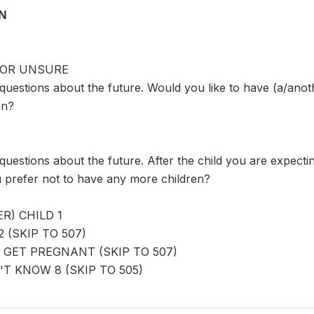
ON
 OR UNSURE
uestions about the future. Would you like to have (a/anoth
en?
uestions about the future. After the child you are expecti
u prefer not to have any more children?
R) CHILD 1
 (SKIP TO 507)
 GET PREGNANT (SKIP TO 507)
T KNOW 8 (SKIP TO 505)