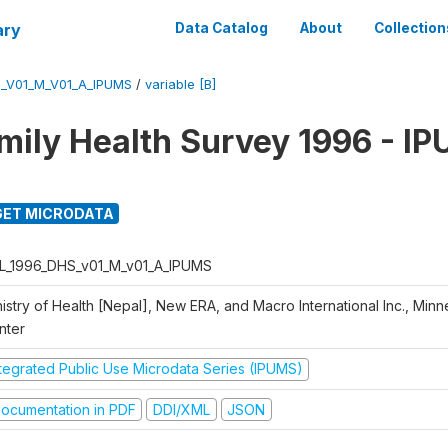
ary
Data Catalog
About
Collection
_V01_M_V01_A_IPUMS
/
variable [B]
mily Health Survey 1996 - I
ET MICRODATA
L_1996_DHS_v01_M_v01_A_IPUMS
istry of Health [Nepal], New ERA, and Macro International Inc., Min
nter
ntegrated Public Use Microdata Series (IPUMS)
ocumentation in PDF
DDI/XML
JSON