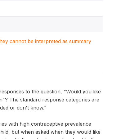
. They cannot be interpreted as summary
esponses to the question, "Would you like
en"? The standard response categories are
ded or don't know."
es with high contraceptive prevalence
hild, but when asked when they would like