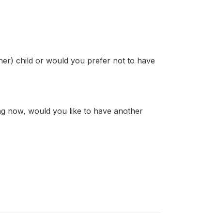
er) child or would you prefer not to have
ng now, would you like to have another