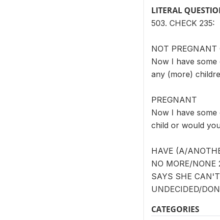
LITERAL QUESTI
503. CHECK 235:
NOT PREGNANT
Now I have some q
any (more) childr
PREGNANT
Now I have some q
child or would yo
HAVE (A/ANOTHE
NO MORE/NONE 2
SAYS SHE CAN'T
UNDECIDED/DON'
CATEGORIES