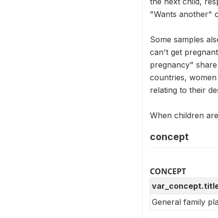
the next child, re
"Wants another" c
Some samples also
can't get pregnant
pregnancy" share a
countries, women 
relating to their de
When children are 
concept
CONCEPT
var_concept.titl
General family pl