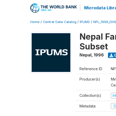
Microdata Libr
Home
/
Central Data Catalog
/
IPUMS
/
NPL_1996_DHS
Nepal Fa
Subset
Nepal
,
1996
G
Reference ID
NP
Producer(s)
Min
Ce
Collection(s)
I
Metadata
D