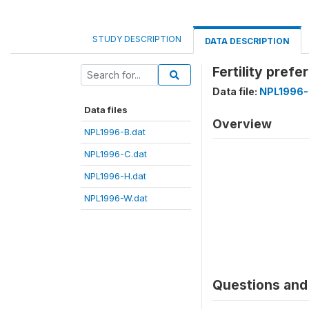
STUDY DESCRIPTION
DATA DESCRIPTION
Fertility pref
Data file:
NPL1996-
Data files
Overview
NPL1996-B.dat
NPL1996-C.dat
NPL1996-H.dat
NPL1996-W.dat
Questions and 