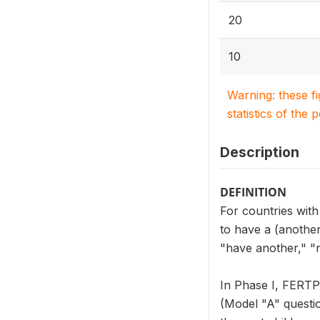
20
10
Warning: these f
statistics of the 
Description
DEFINITION
For countries wit
to have a (anothe
"have another," "
In Phase I, FERTP
(Model "A" questi