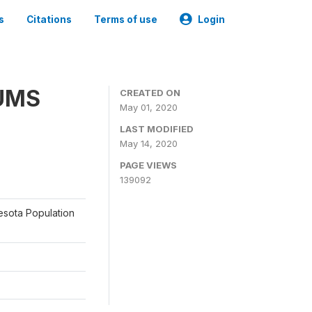
s
Citations
Terms of use
Login
PUMS
CREATED ON
May 01, 2020
LAST MODIFIED
May 14, 2020
PAGE VIEWS
139092
nesota Population