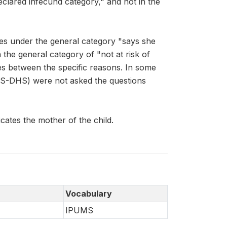
declared infecund category," and not in the
es under the general category "says she
the general category of "not at risk of
hes between the specific reasons. In some
MS-DHS) were not asked the questions
ates the mother of the child.
Vocabulary
IPUMS