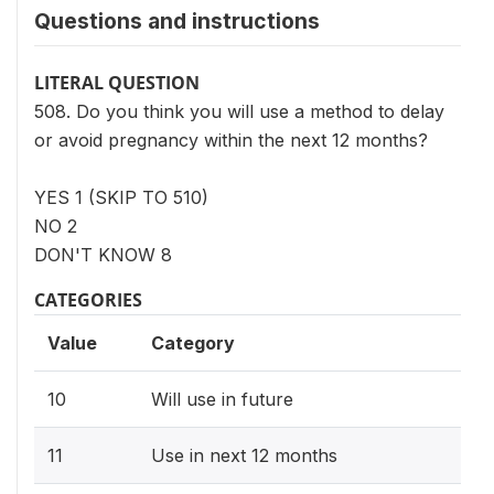
Questions and instructions
LITERAL QUESTION
508. Do you think you will use a method to delay
or avoid pregnancy within the next 12 months?
YES 1 (SKIP TO 510)
NO 2
DON'T KNOW 8
CATEGORIES
Value
Category
10
Will use in future
11
Use in next 12 months