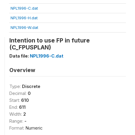
NPL1996-C.dat
NPL1996-H.dat
NPL1996-W.dat
Intention to use FP in future
(C_FPUSPLAN)
Data file:
NPL1996-C.dat
Overview
Type:
Discrete
Decimal:
0
Start:
610
End:
611
Width:
2
Range:
-
Format:
Numeric