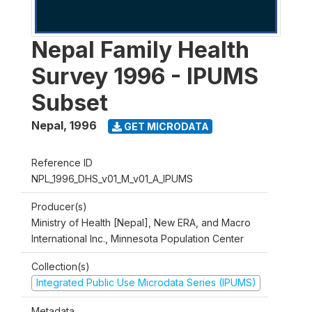
Nepal Family Health
Survey 1996 - IPUMS
Subset
Nepal
,
1996
GET MICRODATA
Reference ID
NPL_1996_DHS_v01_M_v01_A_IPUMS
Producer(s)
Ministry of Health [Nepal], New ERA, and Macro
International Inc., Minnesota Population Center
Collection(s)
Integrated Public Use Microdata Series (IPUMS)
Metadata