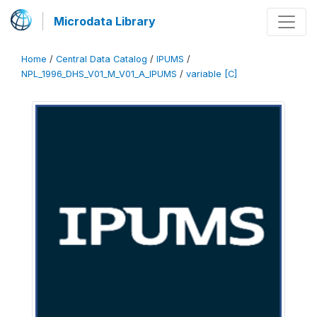
Microdata Library
Home
/
Central Data Catalog
/
IPUMS
/
NPL_1996_DHS_V01_M_V01_A_IPUMS
/
variable [C]