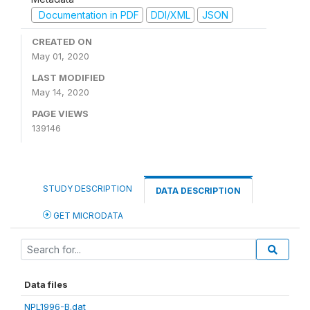
Documentation in PDF
DDI/XML
JSON
CREATED ON
May 01, 2020
LAST MODIFIED
May 14, 2020
PAGE VIEWS
139146
STUDY DESCRIPTION
DATA DESCRIPTION
GET MICRODATA
Data files
NPL1996-B.dat