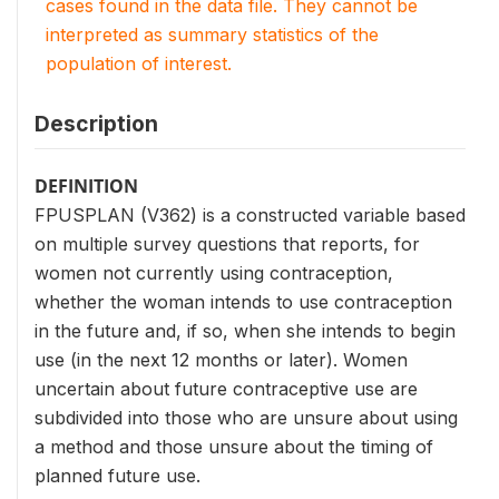
cases found in the data file. They cannot be
interpreted as summary statistics of the
population of interest.
Description
DEFINITION
FPUSPLAN (V362) is a constructed variable based
on multiple survey questions that reports, for
women not currently using contraception,
whether the woman intends to use contraception
in the future and, if so, when she intends to begin
use (in the next 12 months or later). Women
uncertain about future contraceptive use are
subdivided into those who are unsure about using
a method and those unsure about the timing of
planned future use.