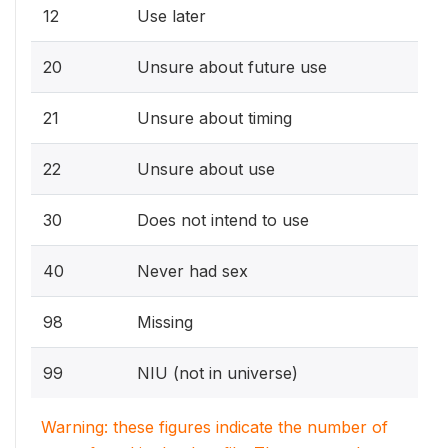
12
Use later
20
Unsure about future use
21
Unsure about timing
22
Unsure about use
30
Does not intend to use
40
Never had sex
98
Missing
99
NIU (not in universe)
Warning: these figures indicate the number of