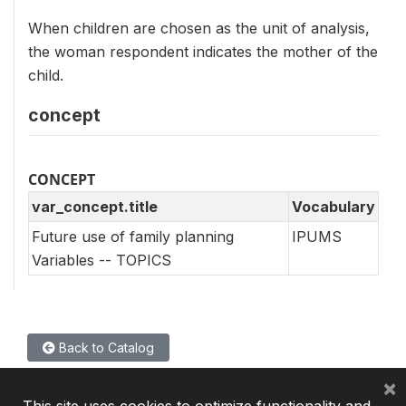
When children are chosen as the unit of analysis,
the woman respondent indicates the mother of the
child.
concept
CONCEPT
var_concept.title
Vocabulary
Future use of family planning
IPUMS
Variables -- TOPICS
Back to Catalog
×