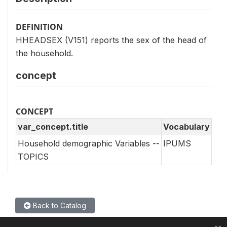
DEFINITION
HHEADSEX (V151) reports the sex of the head of
the household.
concept
CONCEPT
var_concept.title
Vocabulary
Household demographic Variables --
IPUMS
TOPICS
Back to Catalog