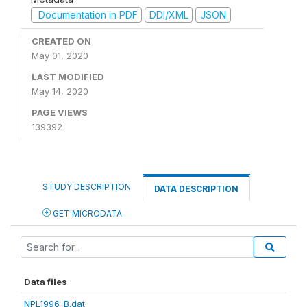
Documentation in PDF
DDI/XML
JSON
CREATED ON
May 01, 2020
LAST MODIFIED
May 14, 2020
PAGE VIEWS
139392
STUDY DESCRIPTION
DATA DESCRIPTION
GET MICRODATA
Data files
NPL1996-B.dat