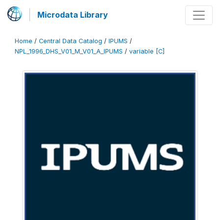
Microdata Library
Home
/
Central Data Catalog
/
IPUMS
/
NPL_1996_DHS_V01_M_V01_A_IPUMS
/
variable [C]