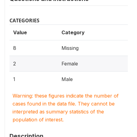
CATEGORIES
Value
Category
8
Missing
2
Female
1
Male
Warning: these figures indicate the number of
cases found in the data file. They cannot be
interpreted as summary statistics of the
population of interest.
Description