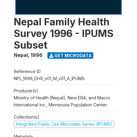
Nepal Family Health
Survey 1996 - IPUMS
Subset
Nepal
,
1996
GET MICRODATA
Reference ID
NPL_1996_DHS_v01_M_v01_A_IPUMS
Producer(s)
Ministry of Health [Nepal], New ERA, and Macro
International Inc., Minnesota Population Center
Collection(s)
Integrated Public Use Microdata Series (IPUMS)
Metadata