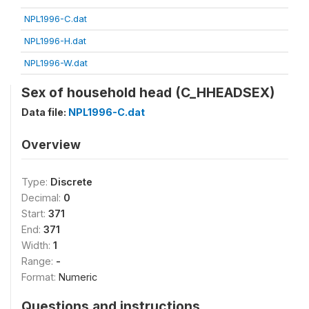
NPL1996-C.dat
NPL1996-H.dat
NPL1996-W.dat
Sex of household head (C_HHEADSEX)
Data file:
NPL1996-C.dat
Overview
Type:
Discrete
Decimal:
0
Start:
371
End:
371
Width:
1
Range:
-
Format:
Numeric
Questions and instructions