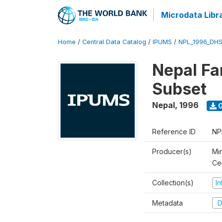
Microdata Libr
Home
/
Central Data Catalog
/
IPUMS
/
NPL_1996_DHS
Nepal Fa
Subset
Nepal
,
1996
G
Reference ID
NP
Producer(s)
Min
Ce
Collection(s)
I
Metadata
D