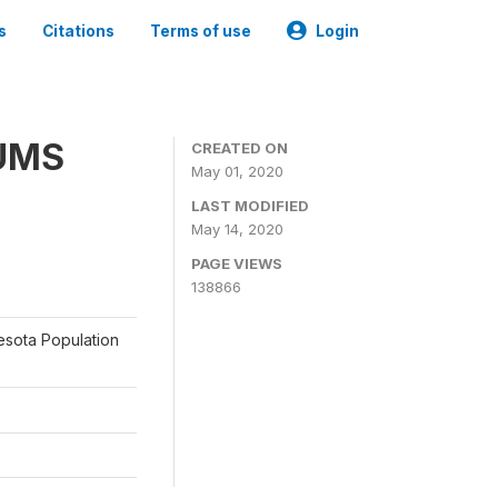
s
Citations
Terms of use
Login
PUMS
CREATED ON
May 01, 2020
LAST MODIFIED
May 14, 2020
PAGE VIEWS
138866
nesota Population