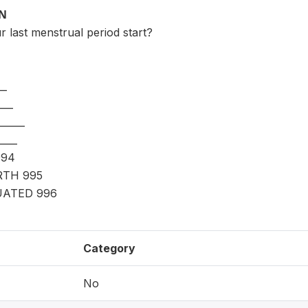
ON
 last menstrual period start?
__
___
____
___
994
RTH 995
ATED 996
Category
No