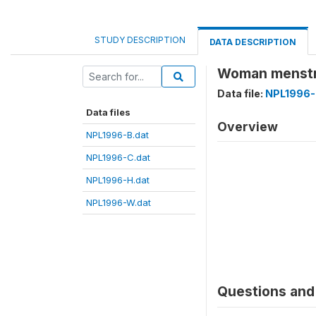
STUDY DESCRIPTION
DATA DESCRIPTION
Woman menstr
Data file:
NPL1996-
Data files
Overview
NPL1996-B.dat
NPL1996-C.dat
NPL1996-H.dat
NPL1996-W.dat
Questions and 