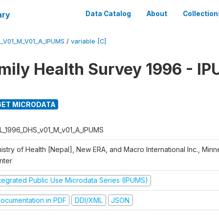
ary
Data Catalog
About
Collection
_V01_M_V01_A_IPUMS
/
variable [C]
mily Health Survey 1996 - I
ET MICRODATA
L_1996_DHS_v01_M_v01_A_IPUMS
istry of Health [Nepal], New ERA, and Macro International Inc., Min
nter
ntegrated Public Use Microdata Series (IPUMS)
ocumentation in PDF
DDI/XML
JSON