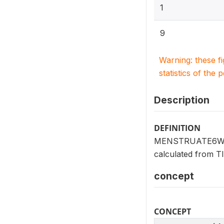
1
9
Warning: these f
statistics of the 
Description
DEFINITION
MENSTRUATE6WK (V2
calculated from
concept
CONCEPT