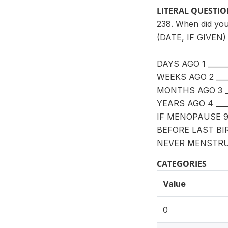
LITERAL QUESTI
238. When did your
(DATE, IF GIVEN)
DAYS AGO 1 _____
WEEKS AGO 2 ___
MONTHS AGO 3 __
YEARS AGO 4 ____
IF MENOPAUSE 
BEFORE LAST BI
NEVER MENSTRU
CATEGORIES
Value
0