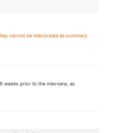
. They cannot be interpreted as summary
eeks prior to the interview, as