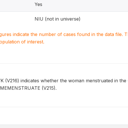
Yes
NIU (not in universe)
igures indicate the number of cases found in the data file
population of interest.
16) indicates whether the woman menstruated in the 6 w
 TIMEMENSTRUATE (V215).