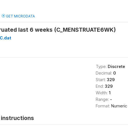
GET MICRODATA
uated last 6 weeks (C_MENSTRUATE6WK)
C.dat
Type:
Discrete
Decimal:
0
Start:
329
End:
329
Width:
1
Range:
-
Format:
Numeric
instructions