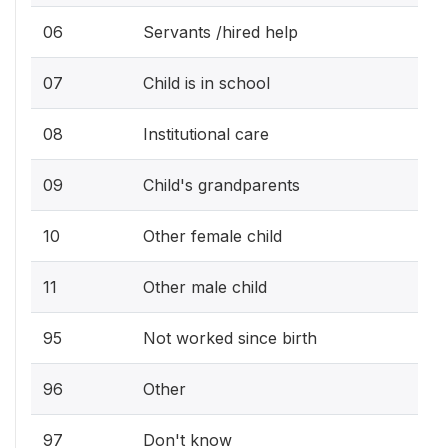
06
Servants /hired help
07
Child is in school
08
Institutional care
09
Child's grandparents
10
Other female child
11
Other male child
95
Not worked since birth
96
Other
97
Don't know