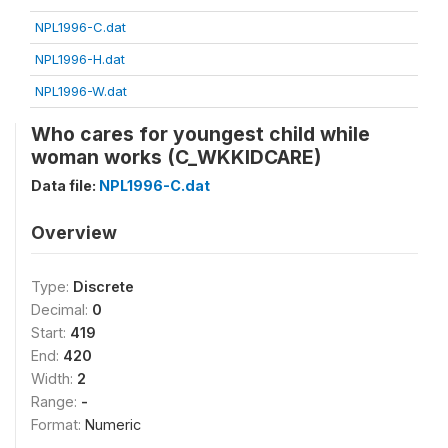
NPL1996-C.dat
NPL1996-H.dat
NPL1996-W.dat
Who cares for youngest child while
woman works (C_WKKIDCARE)
Data file:
NPL1996-C.dat
Overview
Type:
Discrete
Decimal:
0
Start:
419
End:
420
Width:
2
Range:
-
Format:
Numeric