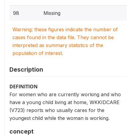
98
Missing
Warning: these figures indicate the number of
cases found in the data file. They cannot be
interpreted as summary statistics of the
population of interest.
Description
DEFINITION
For women who are currently working and who
have a young child living at home, WKKIDCARE
(V723) reports who usually cares for the
youngest child while the woman is working.
concept