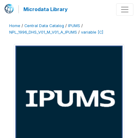
Microdata Library
Home
/
Central Data Catalog
/
IPUMS
/
NPL_1996_DHS_V01_M_V01_A_IPUMS
/
variable [C]