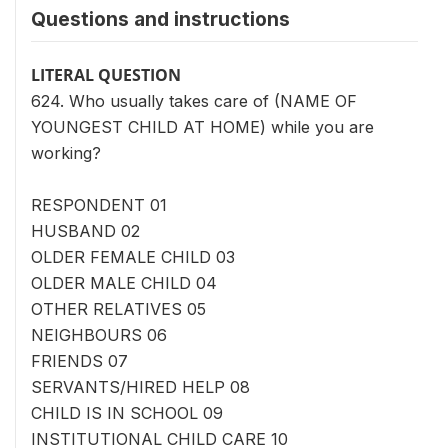
Questions and instructions
LITERAL QUESTION
624. Who usually takes care of (NAME OF
YOUNGEST CHILD AT HOME) while you are
working?
RESPONDENT 01
HUSBAND 02
OLDER FEMALE CHILD 03
OLDER MALE CHILD 04
OTHER RELATIVES 05
NEIGHBOURS 06
FRIENDS 07
SERVANTS/HIRED HELP 08
CHILD IS IN SCHOOL 09
INSTITUTIONAL CHILD CARE 10