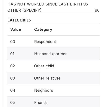
HAS NOT WORKED SINCE LAST BIRTH 95
OTHER (SPECIFY)________________________________96
CATEGORIES
Value
Category
00
Respondent
01
Husband /partner
02
Other child
03
Other relatives
04
Neighbors
05
Friends