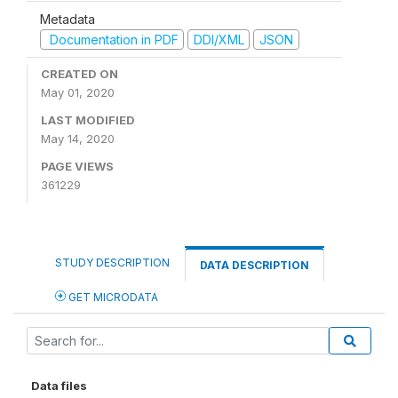
Metadata
Documentation in PDF
DDI/XML
JSON
CREATED ON
May 01, 2020
LAST MODIFIED
May 14, 2020
PAGE VIEWS
361229
STUDY DESCRIPTION
DATA DESCRIPTION
GET MICRODATA
Data files