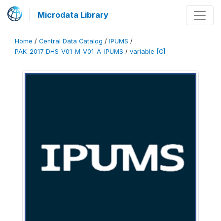
Microdata Library
Home
/
Central Data Catalog
/
IPUMS
/
PAK_2017_DHS_V01_M_V01_A_IPUMS
/
variable [C]