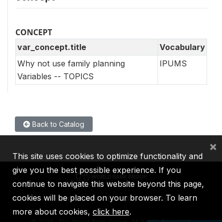
CONCEPT
var_concept.title
Vocabulary
Why not use family planning
IPUMS
Variables -- TOPICS
Back to Catalog
×
This site uses cookies to optimize functionality and
give you the best possible experience. If you
continue to navigate this website beyond this page,
cookies will be placed on your browser. To learn
IBRD
IDA
IFC
MIGA
ICSID
more about cookies,
click here
.
©
2026, The World Bank Group, All Rights Reserved.