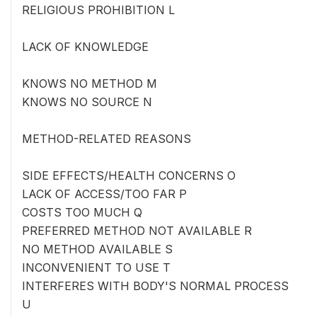
RELIGIOUS PROHIBITION L
LACK OF KNOWLEDGE
KNOWS NO METHOD M
KNOWS NO SOURCE N
METHOD-RELATED REASONS
SIDE EFFECTS/HEALTH CONCERNS O
LACK OF ACCESS/TOO FAR P
COSTS TOO MUCH Q
PREFERRED METHOD NOT AVAILABLE R
NO METHOD AVAILABLE S
INCONVENIENT TO USE T
INTERFERES WITH BODY'S NORMAL PROCESS
U