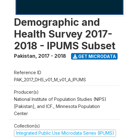
Demographic and
Health Survey 2017-
2018 - IPUMS Subset
Pakistan
,
2017 - 2018
GET MICRODATA
Reference ID
PAK_2017_DHS_v01_M_v01_A_IPUMS
Producer(s)
National Institute of Population Studies (NIPS)
[Pakistan], and ICF., Minnesota Population
Center
Collection(s)
Integrated Public Use Microdata Series (IPUMS)