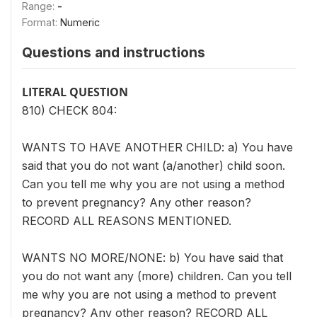
Range:
-
Format:
Numeric
Questions and instructions
LITERAL QUESTION
810) CHECK 804:
WANTS TO HAVE ANOTHER CHILD: a) You have
said that you do not want (a/another) child soon.
Can you tell me why you are not using a method
to prevent pregnancy? Any other reason?
RECORD ALL REASONS MENTIONED.
WANTS NO MORE/NONE: b) You have said that
you do not want any (more) children. Can you tell
me why you are not using a method to prevent
pregnancy? Any other reason? RECORD ALL