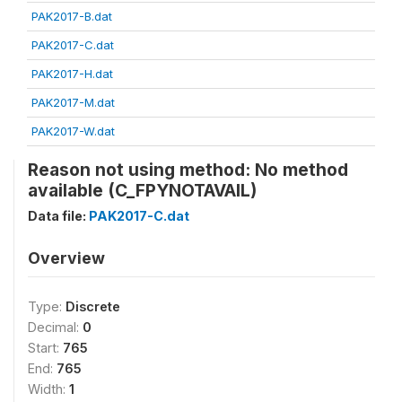
PAK2017-B.dat
PAK2017-C.dat
PAK2017-H.dat
PAK2017-M.dat
PAK2017-W.dat
Reason not using method: No method
available (C_FPYNOTAVAIL)
Data file:
PAK2017-C.dat
Overview
Type:
Discrete
Decimal:
0
Start:
765
End:
765
Width:
1