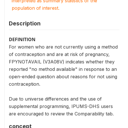
interpreted as summary statistics of the
population of interest.
Description
DEFINITION
For women who are not currently using a method
of contraception and are at risk of pregnancy,
FPYNOTAVAIL (V3A08V) indicates whether they
reported "no method available" in response to an
open-ended question about reasons for not using
contraception.
Due to universe differences and the use of
supplemental programming, IPUMS-DHS users
are encouraged to review the Comparability tab.
concept