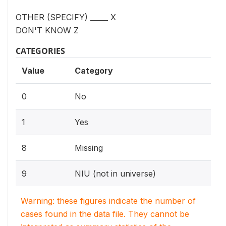
OTHER (SPECIFY) _____ X
DON'T KNOW Z
CATEGORIES
Value
Category
0
No
1
Yes
8
Missing
9
NIU (not in universe)
Warning: these figures indicate the number of
cases found in the data file. They cannot be