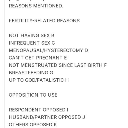
REASONS MENTIONED.
FERTILITY-RELATED REASONS
NOT HAVING SEX B
INFREQUENT SEX C
MENOPAUSAL/HYSTERECTOMY D
CAN'T GET PREGNANT E
NOT MENSTRUATED SINCE LAST BIRTH F
BREASTFEEDING G
UP TO GOD/FATALISTIC H
OPPOSITION TO USE
RESPONDENT OPPOSED I
HUSBAND/PARTNER OPPOSED J
OTHERS OPPOSED K