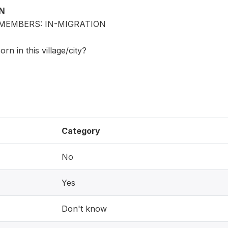
ON
MEMBERS: IN-MIGRATION
n in this village/city?
Category
No
Yes
Don't know