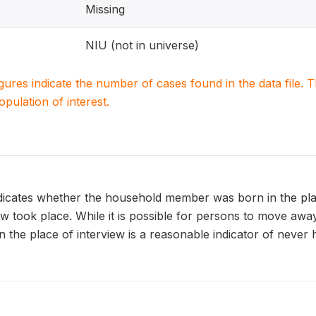
Missing
NIU (not in universe)
igures indicate the number of cases found in the data file
population of interest.
tes whether the household member was born in the place
w took place. While it is possible for persons to move awa
n the place of interview is a reasonable indicator of never 