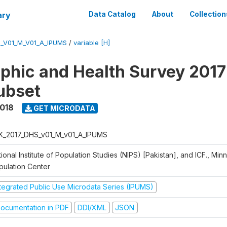
ary
Data Catalog
About
Collection
_V01_M_V01_A_IPUMS
/
variable [H]
hic and Health Survey 2017
ubset
2018
GET MICRODATA
K_2017_DHS_v01_M_v01_A_IPUMS
ional Institute of Population Studies (NIPS) [Pakistan], and ICF., Min
pulation Center
ntegrated Public Use Microdata Series (IPUMS)
ocumentation in PDF
DDI/XML
JSON