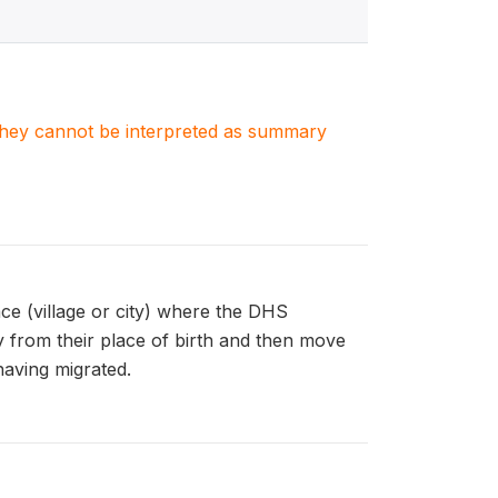
. They cannot be interpreted as summary
 (village or city) where the DHS
y from their place of birth and then move
having migrated.