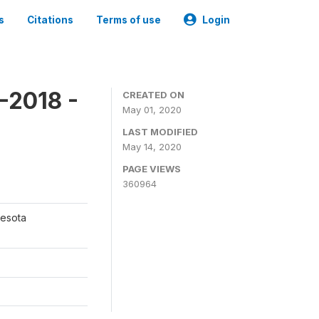
s
Citations
Terms of use
Login
-2018 -
CREATED ON
May 01, 2020
LAST MODIFIED
May 14, 2020
PAGE VIEWS
360964
nesota