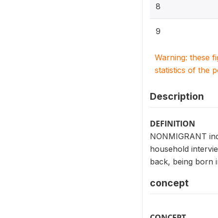
8
9
Warning: these f
statistics of the 
Description
DEFINITION
NONMIGRANT indica
household intervie
back, being born i
concept
CONCEPT