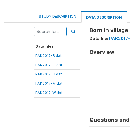
STUDY DESCRIPTION
DATA DESCRIPTION
Born in villa
Data file:
PAK2017-
Data files
Overview
PAK2017-B.dat
PAK2017-C.dat
PAK2017-H.dat
PAK2017-M.dat
PAK2017-W.dat
Questions and 