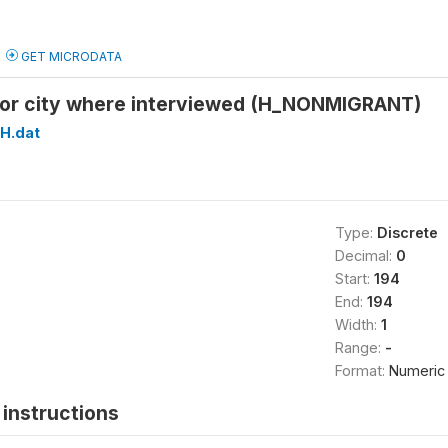
GET MICRODATA
ge or city where interviewed (H_NONMIGRANT)
H.dat
Type:
Discrete
Decimal:
0
Start:
194
End:
194
Width:
1
Range:
-
Format:
Numeric
instructions