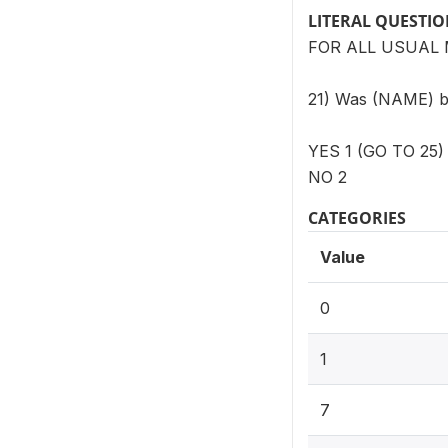
LITERAL QUESTI
FOR ALL USUAL 
21) Was (NAME) bor
YES 1 (GO TO 25)
NO 2
CATEGORIES
Value
0
1
7