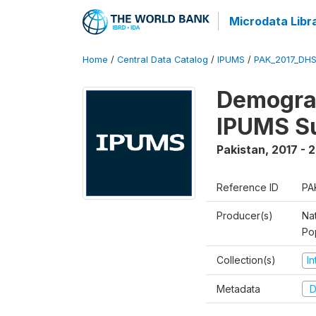
Microdata Libr
Home
/
Central Data Catalog
/
IPUMS
/
PAK_2017_DHS
Demograp
IPUMS S
Pakistan
,
2017 - 
Reference ID
PA
Producer(s)
Nat
Po
Collection(s)
I
Metadata
D