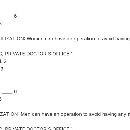
_____ 6
8
LIZATION: Women can have an operation to avoid having 
C, PRIVATE DOCTOR'S OFFICE 1
L 2
 3
_____ 6
8
ATION: Men can have an operation to avoid having any m
C, PRIVATE DOCTOR'S OFFICE 1