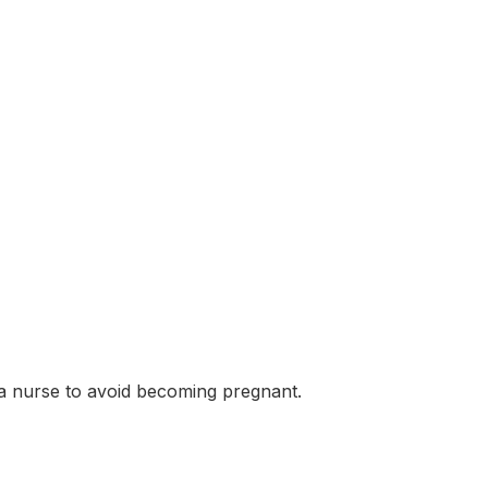
 a nurse to avoid becoming pregnant.