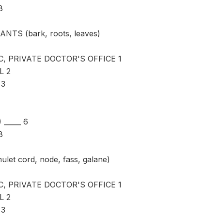
8
ANTS (bark, roots, leaves)
C, PRIVATE DOCTOR'S OFFICE 1
L 2
 3
_____ 6
8
ulet cord, node, fass, galane)
C, PRIVATE DOCTOR'S OFFICE 1
L 2
 3