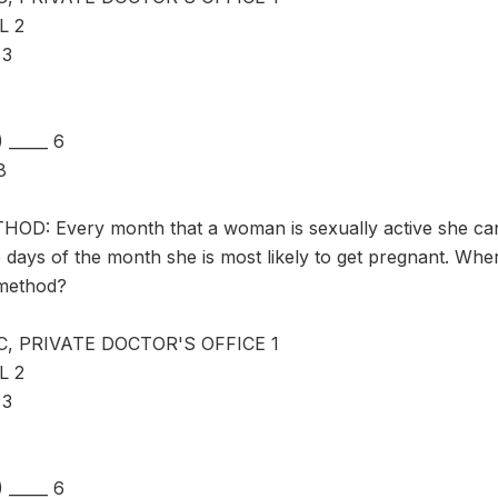
L 2
 3
_____ 6
8
D: Every month that a woman is sexually active she can
 days of the month she is most likely to get pregnant. Whe
 method?
C, PRIVATE DOCTOR'S OFFICE 1
L 2
 3
_____ 6