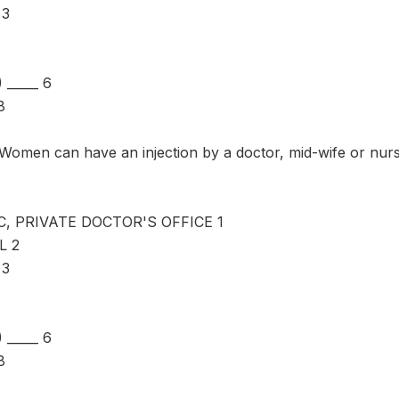
 3
_____ 6
8
omen can have an injection by a doctor, mid-wife or nur
C, PRIVATE DOCTOR'S OFFICE 1
L 2
 3
_____ 6
8