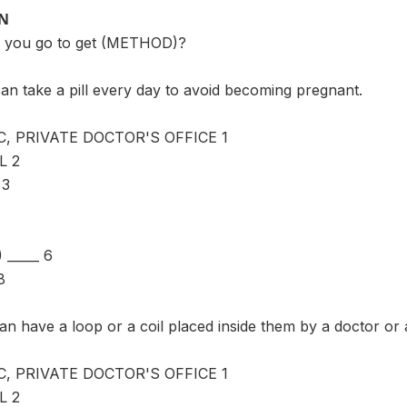
ON
 you go to get (METHOD)?
an take a pill every day to avoid becoming pregnant.
C, PRIVATE DOCTOR'S OFFICE 1
L 2
 3
_____ 6
8
n have a loop or a coil placed inside them by a doctor or
C, PRIVATE DOCTOR'S OFFICE 1
L 2