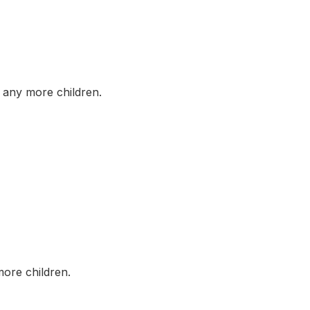
any more children.
ore children.