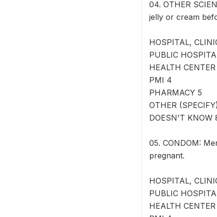
04. OTHER SCIENT
jelly or cream bef
HOSPITAL, CLINI
PUBLIC HOSPITA
HEALTH CENTER
PMI 4
PHARMACY 5
OTHER (SPECIFY) 
DOESN'T KNOW 
05. CONDOM: Men c
pregnant.
HOSPITAL, CLINI
PUBLIC HOSPITA
HEALTH CENTER