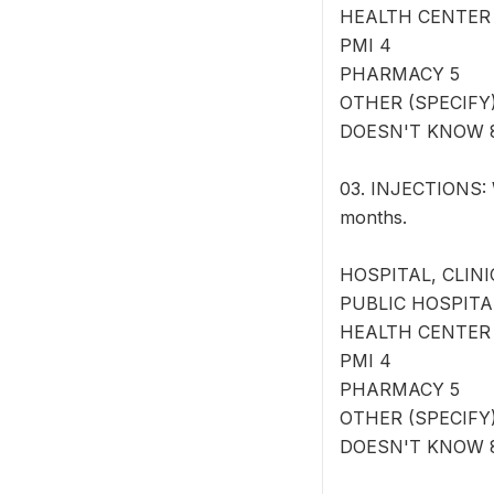
HEALTH CENTER
PMI 4
PHARMACY 5
OTHER (SPECIFY) 
DOESN'T KNOW 
03. INJECTIONS: W
months.
HOSPITAL, CLINI
PUBLIC HOSPITA
HEALTH CENTER
PMI 4
PHARMACY 5
OTHER (SPECIFY) 
DOESN'T KNOW 