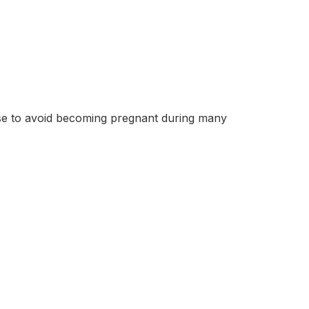
se to avoid becoming pregnant during many