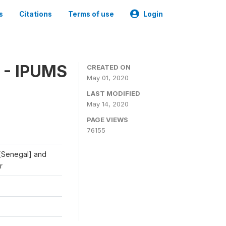
s
Citations
Terms of use
Login
 - IPUMS
CREATED ON
May 01, 2020
LAST MODIFIED
May 14, 2020
PAGE VIEWS
76155
 [Senegal] and
r