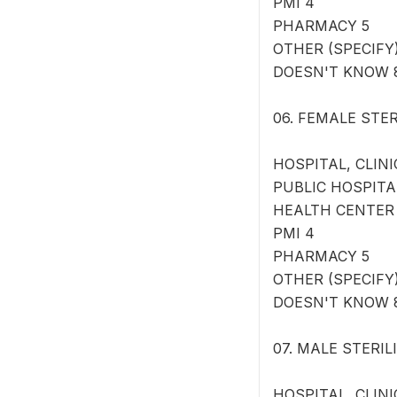
PMI 4
PHARMACY 5
OTHER (SPECIFY) 
DOESN'T KNOW 
06. FEMALE STERI
HOSPITAL, CLINI
PUBLIC HOSPITA
HEALTH CENTER
PMI 4
PHARMACY 5
OTHER (SPECIFY) 
DOESN'T KNOW 
07. MALE STERILIZ
HOSPITAL, CLINI