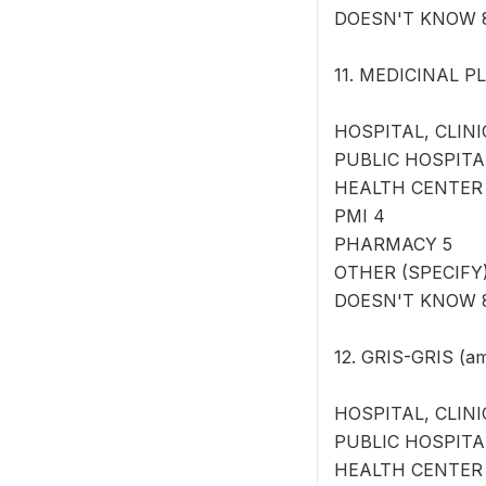
DOESN'T KNOW 
11. MEDICINAL PL
HOSPITAL, CLINI
PUBLIC HOSPITA
HEALTH CENTER
PMI 4
PHARMACY 5
OTHER (SPECIFY) 
DOESN'T KNOW 
12. GRIS-GRIS (am
HOSPITAL, CLINI
PUBLIC HOSPITA
HEALTH CENTER