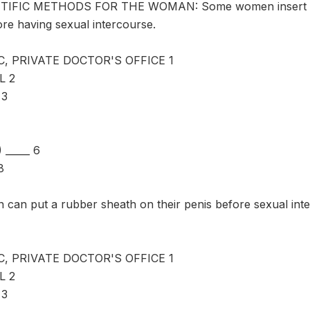
IFIC METHODS FOR THE WOMAN: Some women insert a dia
ore having sexual intercourse.
C, PRIVATE DOCTOR'S OFFICE 1
L 2
 3
_____ 6
8
an put a rubber sheath on their penis before sexual inter
C, PRIVATE DOCTOR'S OFFICE 1
L 2
 3