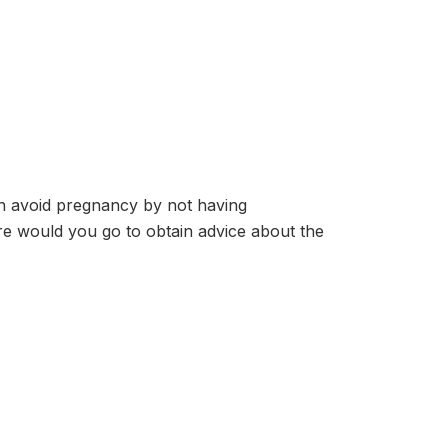
 avoid pregnancy by not having
re would you go to obtain advice about the