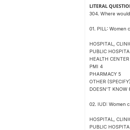
LITERAL QUESTI
304. Where would
01. PILL: Women c
HOSPITAL, CLINI
PUBLIC HOSPITA
HEALTH CENTER
PMI 4
PHARMACY 5
OTHER (SPECIFY) 
DOESN'T KNOW 
02. IUD: Women ca
HOSPITAL, CLINI
PUBLIC HOSPITA