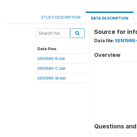
STUDY DESCRIPTION
DATA DESCRIPTION
Source for in
Data file:
SEN1986-
Data files
Overview
SEN1986-B.dat
SEN1986-C.dat
SEN1986-W.dat
Questions and 