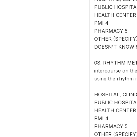
PUBLIC HOSPITA
HEALTH CENTER
PMI 4
PHARMACY 5
OTHER (SPECIFY) 
DOESN'T KNOW 
08. RHYTHM METHO
intercourse on the
using the rhythm
HOSPITAL, CLINI
PUBLIC HOSPITA
HEALTH CENTER
PMI 4
PHARMACY 5
OTHER (SPECIFY) 