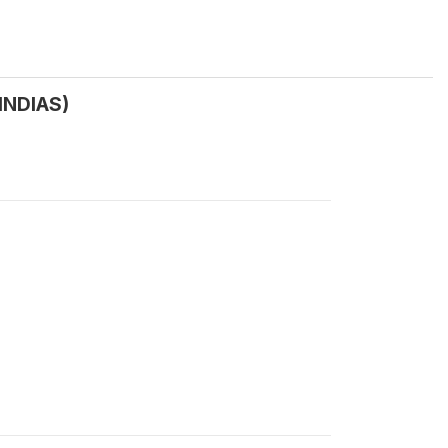
INDIAS)