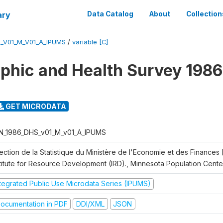
ary
Data Catalog
About
Collection
_V01_M_V01_A_IPUMS
/
variable [C]
hic and Health Survey 1986
GET MICRODATA
N_1986_DHS_v01_M_v01_A_IPUMS
rection de la Statistique du Ministère de l'Economie et des Finances
stitute for Resource Development (IRD)., Minnesota Population Cente
ntegrated Public Use Microdata Series (IPUMS)
ocumentation in PDF
DDI/XML
JSON