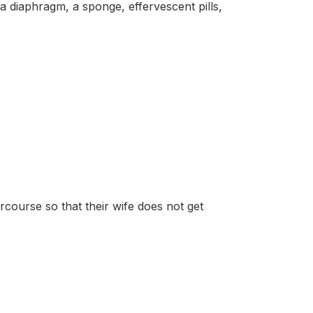
phragm, a sponge, effervescent pills,
course so that their wife does not get