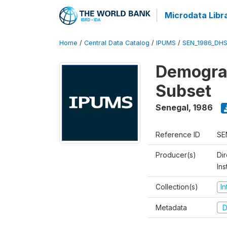
Microdata Libr
Home
/
Central Data Catalog
/
IPUMS
/
SEN_1986_DHS
Demograp
Subset
Senegal
,
1986
Reference ID
SE
Producer(s)
Di
In
Collection(s)
I
Metadata
D