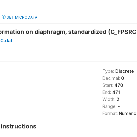
GET MICRODATA
formation on diaphragm, standardized (C_FPSRC
C.dat
Type:
Discrete
Decimal:
0
Start:
470
End:
471
Width:
2
Range:
-
Format:
Numeric
instructions