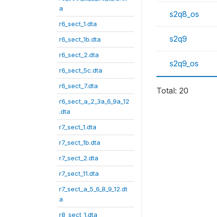
a
s2q8_os
r6_sect_1.dta
s2q9
r6_sect_1b.dta
r6_sect_2.dta
s2q9_os
r6_sect_5c.dta
r6_sect_7.dta
Total: 20
r6_sect_a_2_3a_6_9a_12
.dta
r7_sect_1.dta
r7_sect_1b.dta
r7_sect_2.dta
r7_sect_11.dta
r7_sect_a_5_6_8_9_12.dt
a
r8_sect_1.dta