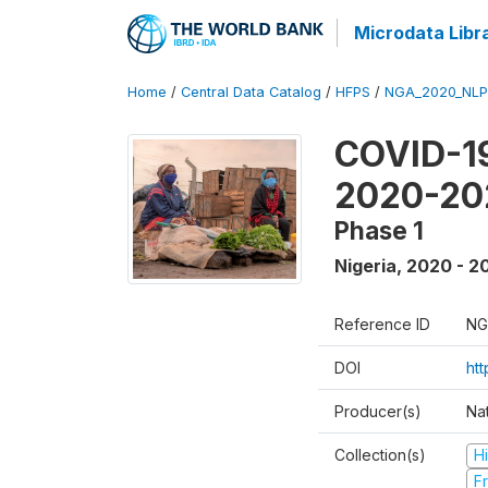
Microdata Libr
Home
/
Central Data Catalog
/
HFPS
/
NGA_2020_NLP
COVID-19
2020-20
Phase 1
Nigeria
,
2020 - 2
Reference ID
NG
DOI
ht
Producer(s)
Nat
Collection(s)
H
Fr