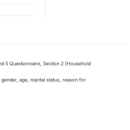
d 5 Questionnaire, Section 2 (Household
gender, age, marital status, reason for