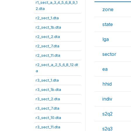
r1_sect_a_3_4_5_6_8_9_1
2.dta
zone
r2_sect_1.dta
state
r2_sect_1b.dta
r2_sect_2.dta
lga
r2_sect_7.dta
sector
r2_sect_11.dta
r2_sect_a_2_5_6_8_12.dt
ea
a
r3_sect_1.dta
hhid
r3_sect_1b.dta
indiv
r3_sect_2.dta
r3_sect_7.dta
s2q2
r3_sect_10.dta
r3_sect_11.dta
s2q3