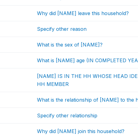
Why did [NAME] leave this household?
Specify other reason
What is the sex of [NAME]?
What is [NAME] age (IN COMPLETED YE
[NAME] IS IN THE HH WHOSE HEAD IDEN
HH MEMBER
What is the relationship of [NAME] to the
Specify other relationship
Why did [NAME] join this household?