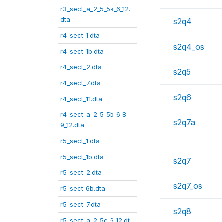
r3_sect_a_2_5_5a_6_12.
dta
s2q4
r4_sect_1.dta
s2q4_os
r4_sect_1b.dta
r4_sect_2.dta
s2q5
r4_sect_7.dta
s2q6
r4_sect_11.dta
r4_sect_a_2_5_5b_6_8_
s2q7a
9_12.dta
r5_sect_1.dta
r5_sect_1b.dta
s2q7
r5_sect_2.dta
s2q7_os
r5_sect_6b.dta
r5_sect_7.dta
s2q8
r5_sect_a_2_5c_6_12.dt