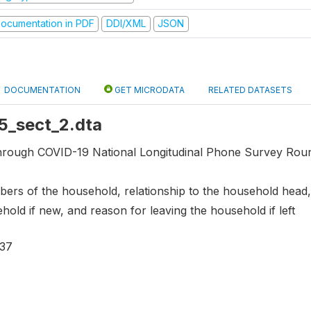
ocumentation in PDF
DDI/XML
JSON
DOCUMENTATION
GET MICRODATA
RELATED DATASETS
r5_sect_2.dta
through COVID-19 National Longitudinal Phone Survey Roun
ers of the household, relationship to the household head, 
ehold if new, and reason for leaving the household if left
537