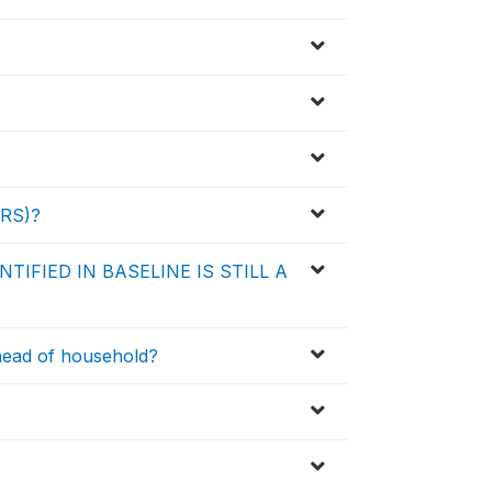
ARS)?
TIFIED IN BASELINE IS STILL A
 head of household?