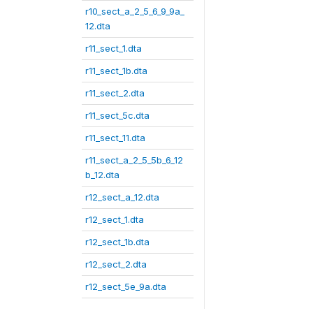
r10_sect_a_2_5_6_9_9a_
12.dta
r11_sect_1.dta
r11_sect_1b.dta
r11_sect_2.dta
r11_sect_5c.dta
r11_sect_11.dta
r11_sect_a_2_5_5b_6_12
b_12.dta
r12_sect_a_12.dta
r12_sect_1.dta
r12_sect_1b.dta
r12_sect_2.dta
r12_sect_5e_9a.dta