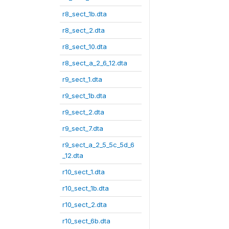
r8_sect_1b.dta
r8_sect_2.dta
r8_sect_10.dta
r8_sect_a_2_6_12.dta
r9_sect_1.dta
r9_sect_1b.dta
r9_sect_2.dta
r9_sect_7.dta
r9_sect_a_2_5_5c_5d_6
_12.dta
r10_sect_1.dta
r10_sect_1b.dta
r10_sect_2.dta
r10_sect_6b.dta