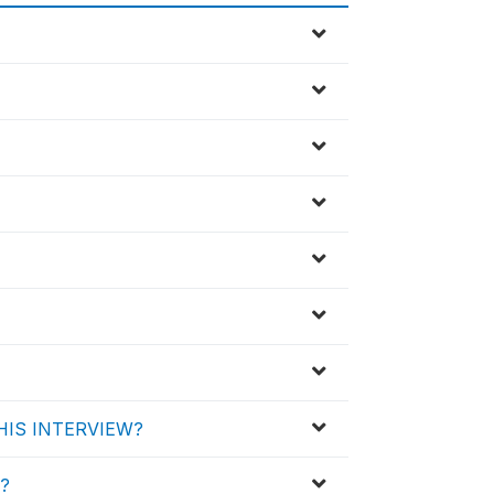
HIS INTERVIEW?
d?