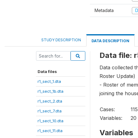
Metadata
D
STUDY DESCRIPTION
DATA DESCRIPTION
Data file: 
Data collected 
Data files
Roster Update)
r1_sect_1.dta
- Roster of memb
r1_sect_1b.dta
joining the hous
r1_sect_2.dta
Cases:
11
r1_sect_7.dta
Variables:
20
r1_sect_10.dta
r1_sect_11.dta
Variables