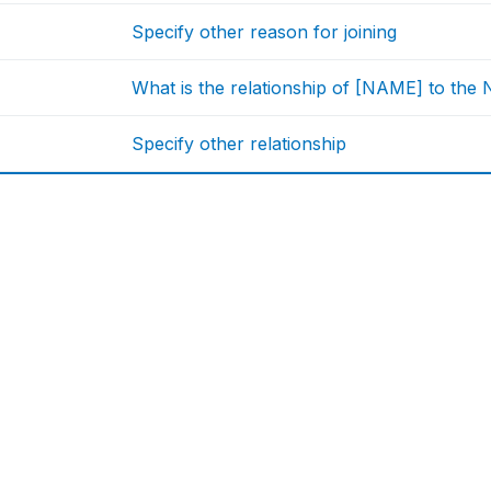
Specify other reason for joining
What is the relationship of [NAME] to th
Specify other relationship