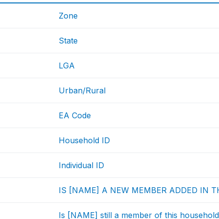
Zone
State
LGA
Urban/Rural
EA Code
Household ID
Individual ID
IS [NAME] A NEW MEMBER ADDED IN T
Is [NAME] still a member of this househol