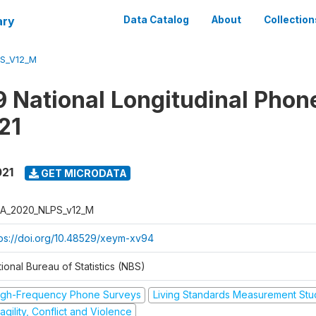
ary
Data Catalog
About
Collection
S_V12_M
 National Longitudinal Phon
21
021
GET MICRODATA
A_2020_NLPS_v12_M
tps://doi.org/10.48529/xeym-xv94
ional Bureau of Statistics (NBS)
igh-Frequency Phone Surveys
Living Standards Measurement St
agility, Conflict and Violence