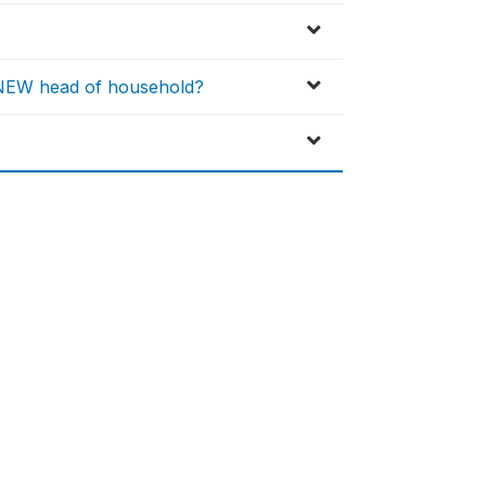
e NEW head of household?