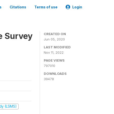
s
Citations
Terms of use
Login
e Survey
CREATED ON
Jun 05, 2020
LAST MODIFIED
Nov 11, 2022
PAGE VIEWS
797010
DOWNLOADS
39478
udy (LSMS)