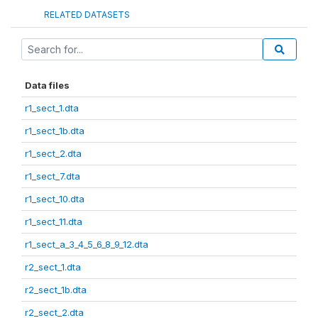
RELATED DATASETS
Data files
r1_sect_1.dta
r1_sect_1b.dta
r1_sect_2.dta
r1_sect_7.dta
r1_sect_10.dta
r1_sect_11.dta
r1_sect_a_3_4_5_6_8_9_12.dta
r2_sect_1.dta
r2_sect_1b.dta
r2_sect_2.dta