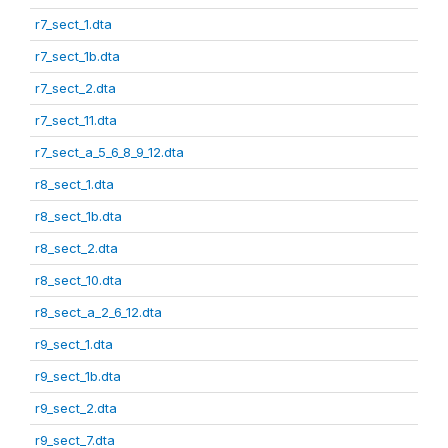
r7_sect_1.dta
r7_sect_1b.dta
r7_sect_2.dta
r7_sect_11.dta
r7_sect_a_5_6_8_9_12.dta
r8_sect_1.dta
r8_sect_1b.dta
r8_sect_2.dta
r8_sect_10.dta
r8_sect_a_2_6_12.dta
r9_sect_1.dta
r9_sect_1b.dta
r9_sect_2.dta
r9_sect_7.dta