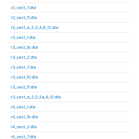
r2_sect_7.dta
r2_sect_11.dta
r2_sect_a_2_5_6_8_12.dta
r3_sect_1.dta
r3_sect_1b.dta
r3_sect_2.dta
r3_sect_7.dta
r3_sect_10.dta
r3_sect_11.dta
r3_sect_a_2_5_5a_6_12.dta
r4_sect_1.dta
r4_sect_1b.dta
r4_sect_2.dta
r4_sect_7.dta