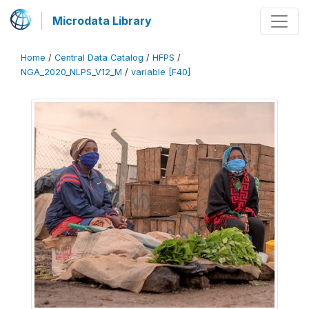
Microdata Library
Home
/
Central Data Catalog
/
HFPS
/
NGA_2020_NLPS_V12_M
/
variable [F40]