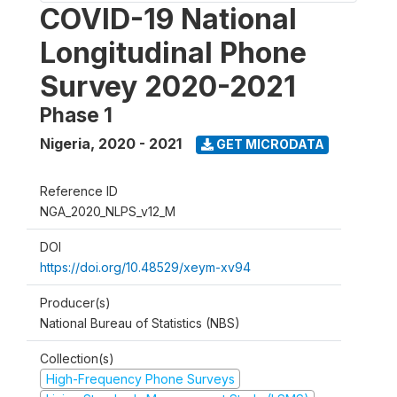
COVID-19 National
Longitudinal Phone
Survey 2020-2021
Phase 1
Nigeria
,
2020 - 2021
GET MICRODATA
Reference ID
NGA_2020_NLPS_v12_M
DOI
https://doi.org/10.48529/xeym-xv94
Producer(s)
National Bureau of Statistics (NBS)
Collection(s)
High-Frequency Phone Surveys