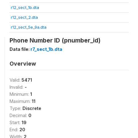
r12_sect_1b.dta
r12_sect_2.dta
r12_sect_5e_9a.dta
Phone Number ID (pnumber_id)
Data file:
r7_sect_1b.dta
Overview
Valid:
5471
Invalid:
-
Minimum:
1
Maximum:
11
Type:
Discrete
Decimal:
0
Start:
19
End:
20
Width:
2