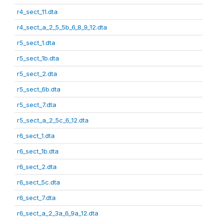
r4_sect_11.dta
r4_sect_a_2_5_5b_6_8_9_12.dta
r5_sect_1.dta
r5_sect_1b.dta
r5_sect_2.dta
r5_sect_6b.dta
r5_sect_7.dta
r5_sect_a_2_5c_6_12.dta
r6_sect_1.dta
r6_sect_1b.dta
r6_sect_2.dta
r6_sect_5c.dta
r6_sect_7.dta
r6_sect_a_2_3a_6_9a_12.dta