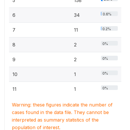
5
158
0.6%
6
34
0.2%
7
11
0%
8
2
0%
9
2
0%
10
1
0%
11
1
Warning: these figures indicate the number of
cases found in the data file. They cannot be
interpreted as summary statistics of the
population of interest.