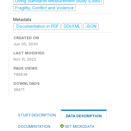
Living Standards Measurement Study (LSMS)
Fragility, Conflict and Violence
Metadata
Documentation in PDF
DDI/XML
JSON
CREATED ON
Jun 05, 2020
LAST MODIFIED
Nov 11, 2022
PAGE VIEWS
796439
DOWNLOADS
39471
STUDY DESCRIPTION
DATA DESCRIPTION
DOCUMENTATION
GET MICRODATA