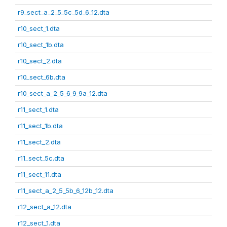
r9_sect_a_2_5_5c_5d_6_12.dta
r10_sect_1.dta
r10_sect_1b.dta
r10_sect_2.dta
r10_sect_6b.dta
r10_sect_a_2_5_6_9_9a_12.dta
r11_sect_1.dta
r11_sect_1b.dta
r11_sect_2.dta
r11_sect_5c.dta
r11_sect_11.dta
r11_sect_a_2_5_5b_6_12b_12.dta
r12_sect_a_12.dta
r12_sect_1.dta