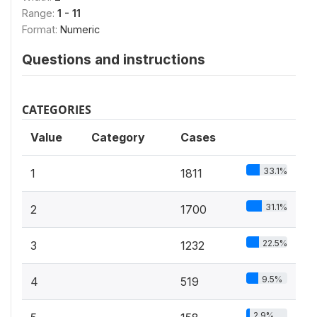
Range:
1 - 11
Format:
Numeric
Questions and instructions
CATEGORIES
Value
Category
Cases
33.1%
1
1811
31.1%
2
1700
22.5%
3
1232
9.5%
4
519
2.9%