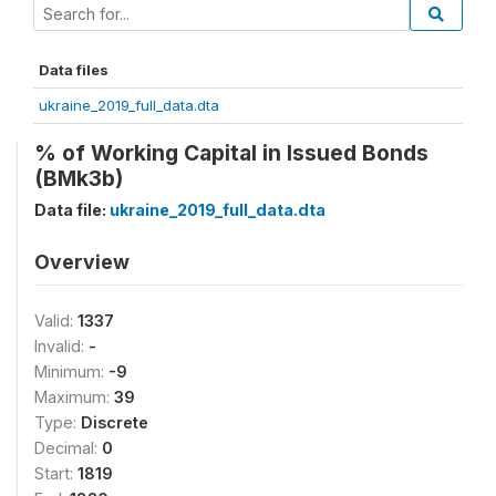
Data files
ukraine_2019_full_data.dta
% of Working Capital in Issued Bonds
(BMk3b)
Data file:
ukraine_2019_full_data.dta
Overview
Valid:
1337
Invalid:
-
Minimum:
-9
Maximum:
39
Type:
Discrete
Decimal:
0
Start:
1819