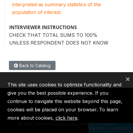
interpreted as summary statistics of the
population of interest.
INTERVIEWER INSTRUCTIONS
CHECK THAT TOTAL SUMS TO 100%
UNLESS RESPONDENT DOES NOT KNOW
Back to Catalog
×
This site uses cookies to optimize functionality and
give you the best possible experience. If you
continue to navigate this website beyond this page,
cookies will be placed on your browser. To learn
IBRD
IDA
IFC
MIGA
ICSID
more about cookies,
click here
.
©
2026, The World Bank Group, All Rights Reserved.
Help / Feedback