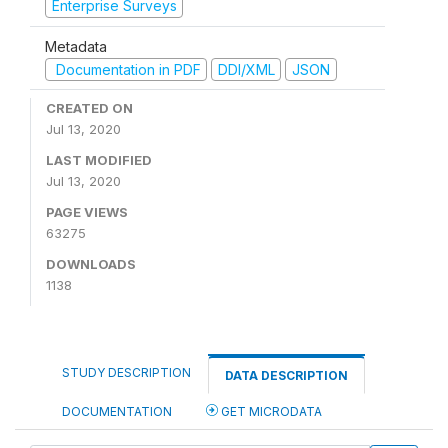
Enterprise Surveys
Metadata
Documentation in PDF
DDI/XML
JSON
CREATED ON
Jul 13, 2020
LAST MODIFIED
Jul 13, 2020
PAGE VIEWS
63275
DOWNLOADS
1138
STUDY DESCRIPTION
DATA DESCRIPTION
DOCUMENTATION
GET MICRODATA