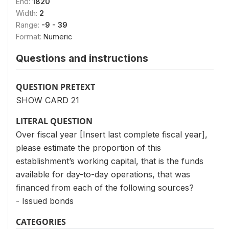
End:
1820
Width:
2
Range:
-9 - 39
Format:
Numeric
Questions and instructions
QUESTION PRETEXT
SHOW CARD 21
LITERAL QUESTION
Over fiscal year [Insert last complete fiscal year],
please estimate the proportion of this
establishment’s working capital, that is the funds
available for day-to-day operations, that was
financed from each of the following sources?
- Issued bonds
CATEGORIES