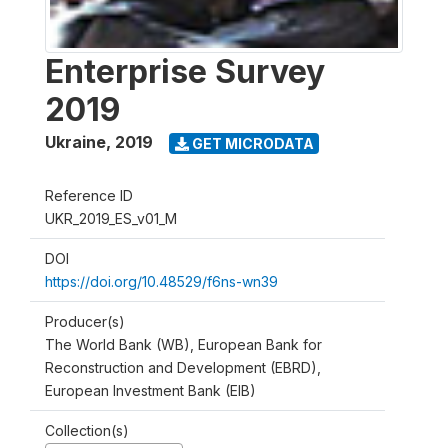
Enterprise Survey
2019
Ukraine
,
2019
GET MICRODATA
Reference ID
UKR_2019_ES_v01_M
DOI
https://doi.org/10.48529/f6ns-wn39
Producer(s)
The World Bank (WB), European Bank for
Reconstruction and Development (EBRD),
European Investment Bank (EIB)
Collection(s)