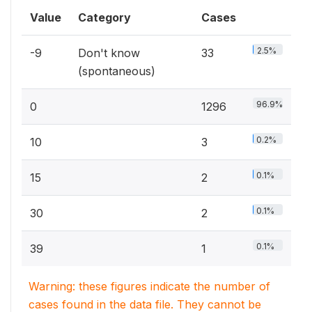
Value
Category
Cases
2.5%
-9
Don't know
33
(spontaneous)
96.9%
0
1296
0.2%
10
3
0.1%
15
2
0.1%
30
2
0.1%
39
1
Warning: these figures indicate the number of
cases found in the data file. They cannot be