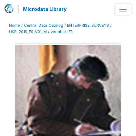
Microdata Library
Home
/
Central Data Catalog
/
ENTERPRISE_SURVEYS
/
UKR_2019_ES_V01_M
/
variable [F1]