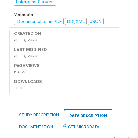
Enterprise Surveys
Metadata
Documentation in PDF
DDI/XML
JSON
CREATED ON
Jul 13, 2020
LAST MODIFIED
Jul 13, 2020
PAGE VIEWS
63323
DOWNLOADS
1139
STUDY DESCRIPTION
DATA DESCRIPTION
DOCUMENTATION
GET MICRODATA