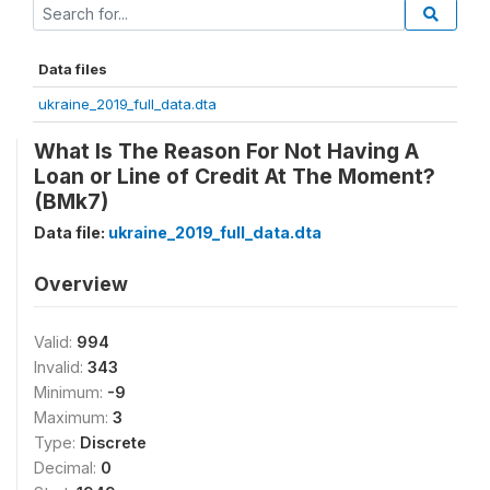
Data files
ukraine_2019_full_data.dta
What Is The Reason For Not Having A
Loan or Line of Credit At The Moment?
(BMk7)
Data file:
ukraine_2019_full_data.dta
Overview
Valid:
994
Invalid:
343
Minimum:
-9
Maximum:
3
Type:
Discrete
Decimal:
0