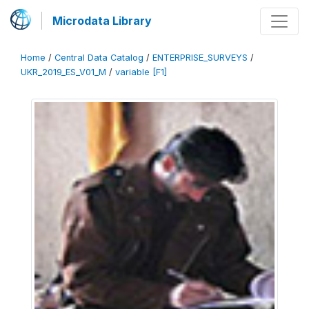
Microdata Library
Home
/
Central Data Catalog
/
ENTERPRISE_SURVEYS
/
UKR_2019_ES_V01_M
/
variable [F1]