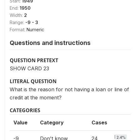
Start:
1949
End:
1950
Width:
2
Range:
-9 - 3
Format:
Numeric
Questions and instructions
QUESTION PRETEXT
SHOW CARD 23
LITERAL QUESTION
What is the reason for not having a loan or line of
credit at the moment?
CATEGORIES
Value
Category
Cases
2.4%
-9
Don't know
24