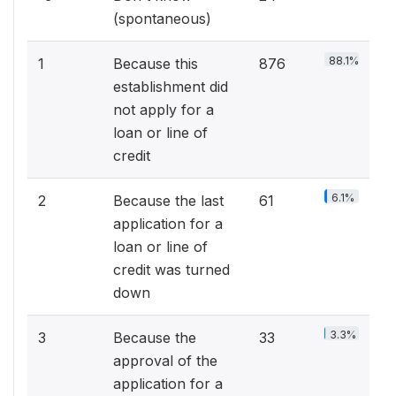
(spontaneous)
88.1%
1
Because this
876
establishment did
not apply for a
loan or line of
credit
6.1%
2
Because the last
61
application for a
loan or line of
credit was turned
down
3.3%
3
Because the
33
approval of the
application for a