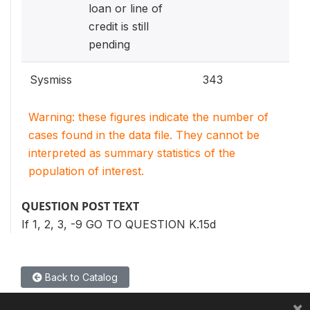
loan or line of
credit is still
pending
Sysmiss
343
Warning: these figures indicate the number of
cases found in the data file. They cannot be
interpreted as summary statistics of the
population of interest.
QUESTION POST TEXT
If 1, 2, 3, -9 GO TO QUESTION K.15d
Back to Catalog
×