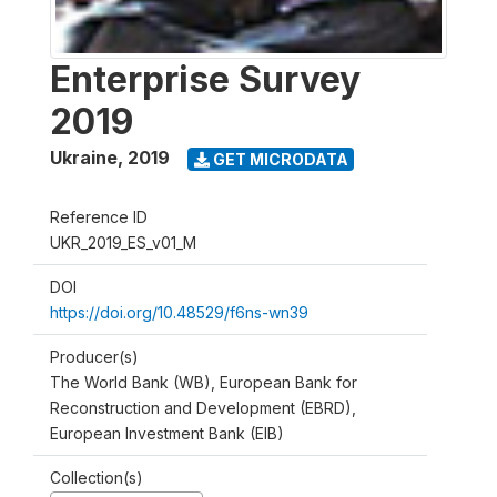
Enterprise Survey
2019
Ukraine
,
2019
GET MICRODATA
Reference ID
UKR_2019_ES_v01_M
DOI
https://doi.org/10.48529/f6ns-wn39
Producer(s)
The World Bank (WB), European Bank for
Reconstruction and Development (EBRD),
European Investment Bank (EIB)
Collection(s)