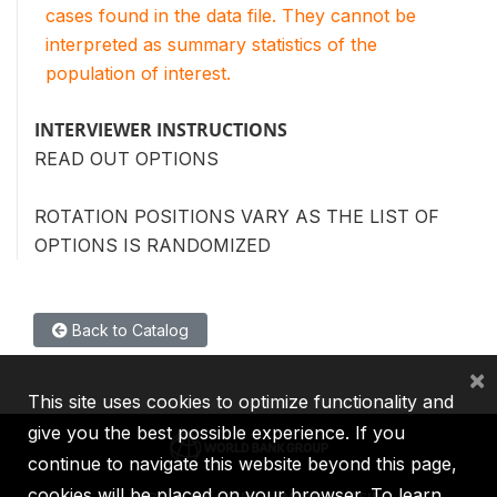
cases found in the data file. They cannot be
interpreted as summary statistics of the
population of interest.
INTERVIEWER INSTRUCTIONS
READ OUT OPTIONS
ROTATION POSITIONS VARY AS THE LIST OF
OPTIONS IS RANDOMIZED
Back to Catalog
×
This site uses cookies to optimize functionality and
give you the best possible experience. If you
continue to navigate this website beyond this page,
cookies will be placed on your browser. To learn