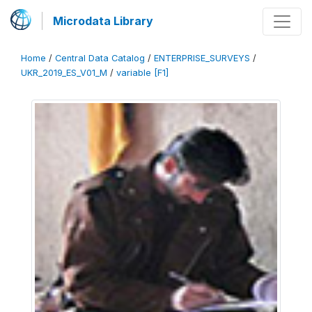
Microdata Library
Home
/
Central Data Catalog
/
ENTERPRISE_SURVEYS
/
UKR_2019_ES_V01_M
/
variable [F1]