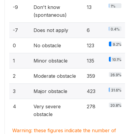
1%
-9
Don't know
13
(spontaneous)
0.4%
-7
Does not apply
6
9.2%
0
No obstacle
123
10.1%
1
Minor obstacle
135
26.9%
2
Moderate obstacle
359
31.6%
3
Major obstacle
423
20.8%
4
Very severe
278
obstacle
Warning: these figures indicate the number of