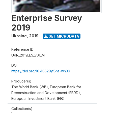
Enterprise Survey
2019
Ukraine
,
2019
GET MICRODATA
Reference ID
UKR_2019_ES_v01_M
DOI
https://doi.org/10.48529/f6ns-wn39
Producer(s)
The World Bank (WB), European Bank for
Reconstruction and Development (EBRD),
European Investment Bank (EIB)
Collection(s)