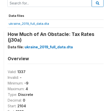
Data files
ukraine_2019_full_data.dta
How Much of An Obstacle: Tax Rates
(j30a)
Data file:
ukraine_2019_full_data.dta
Overview
Valid:
1337
Invalid:
-
Minimum:
-9
Maximum:
4
Type:
Discrete
Decimal:
0
Start:
2104