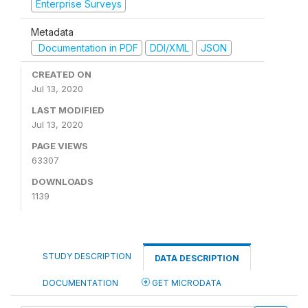
Enterprise Surveys
Metadata
Documentation in PDF
DDI/XML
JSON
CREATED ON
Jul 13, 2020
LAST MODIFIED
Jul 13, 2020
PAGE VIEWS
63307
DOWNLOADS
1139
STUDY DESCRIPTION
DATA DESCRIPTION
DOCUMENTATION
GET MICRODATA