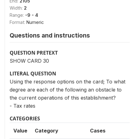
End:
2105
Width:
2
Range:
-9 - 4
Format:
Numeric
Questions and instructions
QUESTION PRETEXT
SHOW CARD 30
LITERAL QUESTION
Using the response options on the card; To what
degree are each of the following an obstacle to
the current operations of this establishment?
- Tax rates
CATEGORIES
Value
Category
Cases