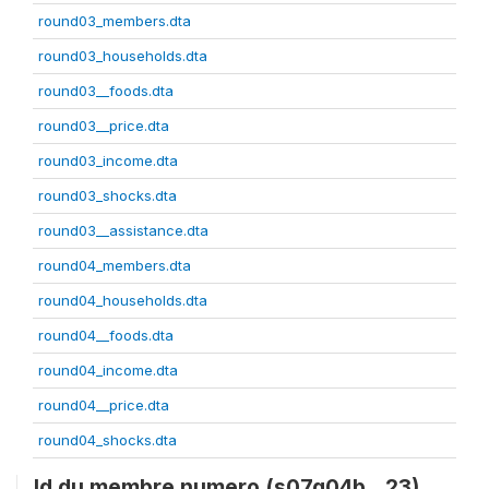
round03_members.dta
round03_households.dta
round03__foods.dta
round03__price.dta
round03_income.dta
round03_shocks.dta
round03__assistance.dta
round04_members.dta
round04_households.dta
round04__foods.dta
round04_income.dta
round04__price.dta
round04_shocks.dta
Id du membre numero (s07q04b__23)