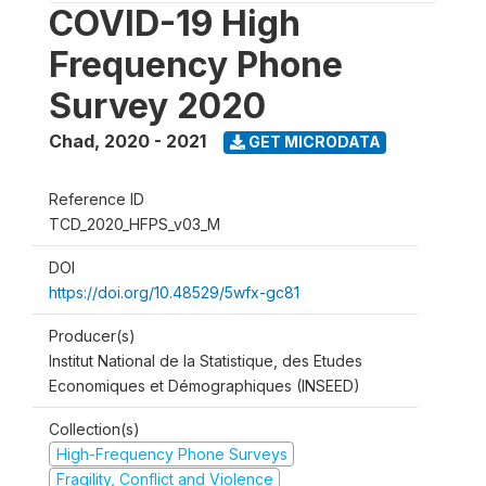
COVID-19 High
Frequency Phone
Survey 2020
Chad
,
2020 - 2021
GET MICRODATA
Reference ID
TCD_2020_HFPS_v03_M
DOI
https://doi.org/10.48529/5wfx-gc81
Producer(s)
Institut National de la Statistique, des Etudes
Economiques et Démographiques (INSEED)
Collection(s)
High-Frequency Phone Surveys
Fragility, Conflict and Violence