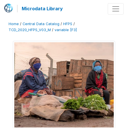
Microdata Library
Home
/
Central Data Catalog
/
HFPS
/
TCD_2020_HFPS_V03_M
/
variable [F3]