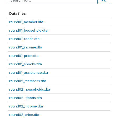
Data files
round01_member.dta
round01_household.dta
round01_foods.dta
round01_income.dta
round01_price.dta
round01_shocks.dta
round01_assistance.dta
round02_members.dta
round02_households.dta
round02__foods.dta
round02_income.dta
round02_price.dta