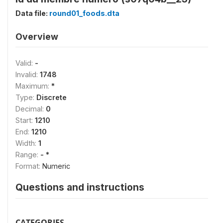
Data file:
round01_foods.dta
Overview
Valid:
-
Invalid:
1748
Maximum:
*
Type:
Discrete
Decimal:
0
Start:
1210
End:
1210
Width:
1
Range:
- *
Format:
Numeric
Questions and instructions
CATEGORIES