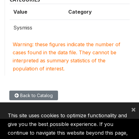
Value
Category
Sysmiss
Warning: these figures indicate the number of
cases found in the data file. They cannot be
interpreted as summary statistics of the
population of interest.
Back to Catalog
×
This site uses cookies to optimize functionality and
give you the best possible experience. If you
continue to navigate this website beyond this page,