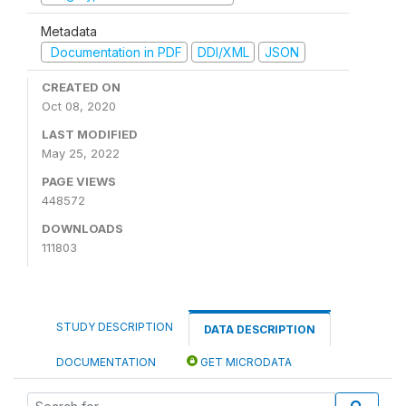
Metadata
Documentation in PDF
DDI/XML
JSON
CREATED ON
Oct 08, 2020
LAST MODIFIED
May 25, 2022
PAGE VIEWS
448572
DOWNLOADS
111803
STUDY DESCRIPTION
DATA DESCRIPTION
DOCUMENTATION
GET MICRODATA