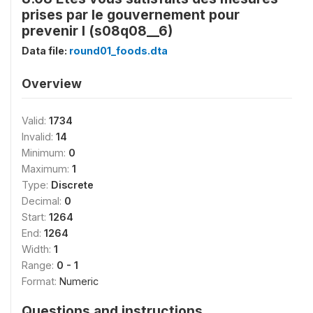
prises par le gouvernement pour
prevenir l (s08q08__6)
Data file:
round01_foods.dta
Overview
Valid:
1734
Invalid:
14
Minimum:
0
Maximum:
1
Type:
Discrete
Decimal:
0
Start:
1264
End:
1264
Width:
1
Range:
0 - 1
Format:
Numeric
Questions and instructions