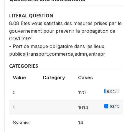
LITERAL QUESTION
8.08 Etes vous satisfaits des mesures prises par le
gouvernement pour prevenir la propagation de
COVID19?
- Port de masque obligatoire dans les lieux
publics(transport,commerce,admn,entrepr
CATEGORIES
Value
Category
Cases
6.9%
0
120
93.1%
1
1614
Sysmiss
14