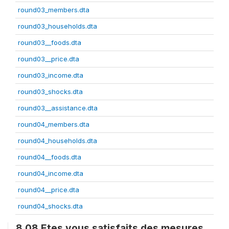
round03_members.dta
round03_households.dta
round03__foods.dta
round03__price.dta
round03_income.dta
round03_shocks.dta
round03__assistance.dta
round04_members.dta
round04_households.dta
round04__foods.dta
round04_income.dta
round04__price.dta
round04_shocks.dta
8.08 Etes vous satisfaits des mesures