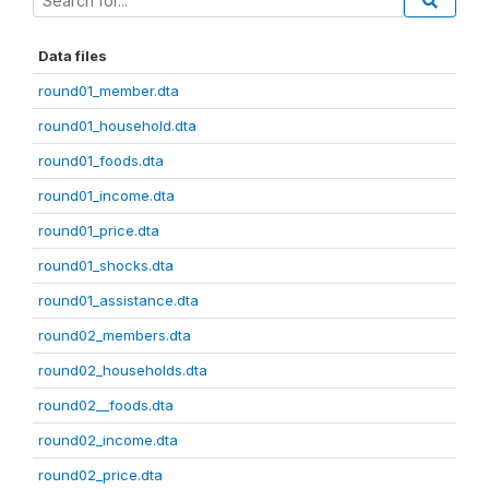
Data files
round01_member.dta
round01_household.dta
round01_foods.dta
round01_income.dta
round01_price.dta
round01_shocks.dta
round01_assistance.dta
round02_members.dta
round02_households.dta
round02__foods.dta
round02_income.dta
round02_price.dta