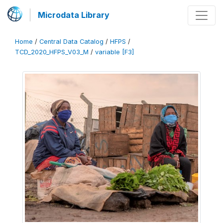
Microdata Library
Home
/
Central Data Catalog
/
HFPS
/
TCD_2020_HFPS_V03_M
/
variable [F3]