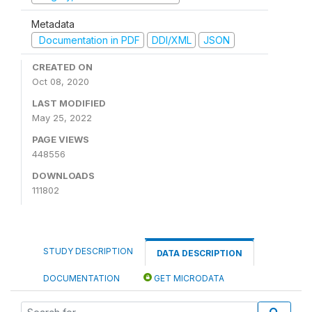
Metadata
Documentation in PDF
DDI/XML
JSON
CREATED ON
Oct 08, 2020
LAST MODIFIED
May 25, 2022
PAGE VIEWS
448556
DOWNLOADS
111802
STUDY DESCRIPTION
DATA DESCRIPTION
DOCUMENTATION
GET MICRODATA