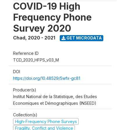
COVID-19 High
Frequency Phone
Survey 2020
Chad
,
2020 - 2021
GET MICRODATA
Reference ID
TCD_2020_HFPS_v03_M
DOI
https://doi.org/10.48529/5wfx-gc81
Producer(s)
Institut National de la Statistique, des Etudes
Economiques et Démographiques (INSEED)
Collection(s)
High-Frequency Phone Surveys
Fragility, Conflict and Violence