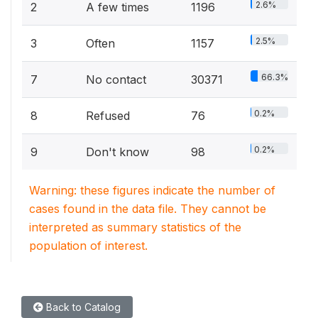
2.6%
2
A few times
1196
2.5%
3
Often
1157
66.3%
7
No contact
30371
0.2%
8
Refused
76
0.2%
9
Don't know
98
Warning: these figures indicate the number of
cases found in the data file. They cannot be
interpreted as summary statistics of the
population of interest.
Back to Catalog