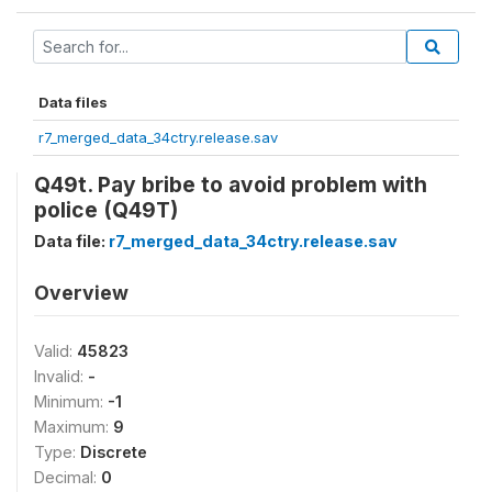
Data files
r7_merged_data_34ctry.release.sav
Q49t. Pay bribe to avoid problem with
police (Q49T)
Data file:
r7_merged_data_34ctry.release.sav
Overview
Valid:
45823
Invalid:
-
Minimum:
-1
Maximum:
9
Type:
Discrete
Decimal:
0