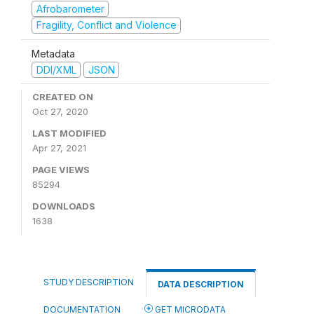
Afrobarometer
Fragility, Conflict and Violence
Metadata
DDI/XML
JSON
CREATED ON
Oct 27, 2020
LAST MODIFIED
Apr 27, 2021
PAGE VIEWS
85294
DOWNLOADS
1638
STUDY DESCRIPTION
DATA DESCRIPTION
DOCUMENTATION
GET MICRODATA