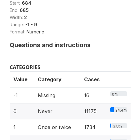
Start:
684
End:
685
Width:
2
Range:
-1 - 9
Format:
Numeric
Questions and instructions
CATEGORIES
Value
Category
Cases
0%
-1
Missing
16
24.4%
0
Never
11175
3.8%
1
Once or twice
1734