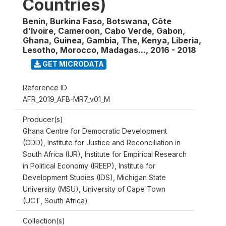
Countries)
Benin, Burkina Faso, Botswana, Côte
d'Ivoire, Cameroon, Cabo Verde, Gabon,
Ghana, Guinea, Gambia, The, Kenya, Liberia,
Lesotho, Morocco, Madagas...
,
2016 - 2018
GET MICRODATA
Reference ID
AFR_2019_AFB-MR7_v01_M
Producer(s)
Ghana Centre for Democratic Development
(CDD), Institute for Justice and Reconciliation in
South Africa (IJR), Institute for Empirical Research
in Political Economy (IREEP), Institute for
Development Studies (IDS), Michigan State
University (MSU), University of Cape Town
(UCT, South Africa)
Collection(s)