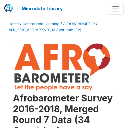
Microdata Library
Home
/
Central Data Catalog
/
AFROBAROMETER
/
AFR_2019_AFB-MR7_V01_M
/
variable [F2]
Afrobarometer Survey
2016-2018, Merged
Round 7 Data (34