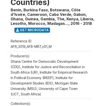
Countries)
Benin, Burkina Faso, Botswana, Côte
d'Ivoire, Cameroon, Cabo Verde, Gabon,
Ghana, Guinea, Gambia, The, Kenya, Liberia,
Lesotho, Morocco, Madagas...
,
2016 - 2018
GET MICRODATA
Reference ID
AFR_2019_AFB-MR7_v01_M
Producer(s)
Ghana Centre for Democratic Development
(CDD), Institute for Justice and Reconciliation in
South Africa (IJR), Institute for Empirical Research
in Political Economy (IREEP), Institute for
Development Studies (IDS), Michigan State
University (MSU), University of Cape Town
(UCT, South Africa)
Collection(s)