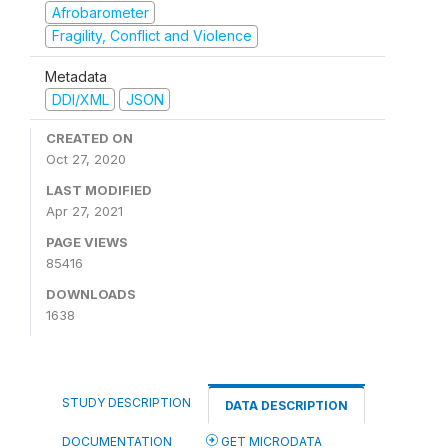
Afrobarometer
Fragility, Conflict and Violence
Metadata
DDI/XML
JSON
CREATED ON
Oct 27, 2020
LAST MODIFIED
Apr 27, 2021
PAGE VIEWS
85416
DOWNLOADS
1638
STUDY DESCRIPTION
DATA DESCRIPTION
DOCUMENTATION
GET MICRODATA