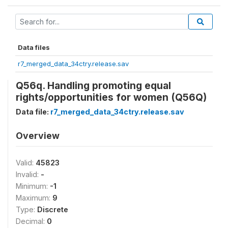
Data files
r7_merged_data_34ctry.release.sav
Q56q. Handling promoting equal
rights/opportunities for women (Q56Q)
Data file:
r7_merged_data_34ctry.release.sav
Overview
Valid:
45823
Invalid:
-
Minimum:
-1
Maximum:
9
Type:
Discrete
Decimal:
0