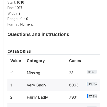
Start:
1016
End:
1017
Width:
2
Range:
-1 - 9
Format:
Numeric
Questions and instructions
CATEGORIES
Value
Category
Cases
0.1%
-1
Missing
23
13.3%
1
Very Badly
6093
17.3%
2
Fairly Badly
7931