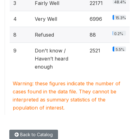
48.4%
3
Fairly Well
22171
15.3%
4
Very Well
6996
0.2%
8
Refused
88
5.5%
9
Don't know /
2521
Haven’t heard
enough
Warning: these figures indicate the number of
cases found in the data file. They cannot be
interpreted as summary statistics of the
population of interest.
Back to Catalog