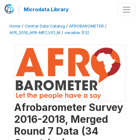
Microdata Library
Home
/
Central Data Catalog
/
AFROBAROMETER
/
AFR_2019_AFB-MR7_V01_M
/
variable [F2]
Afrobarometer Survey
2016-2018, Merged
Round 7 Data (34