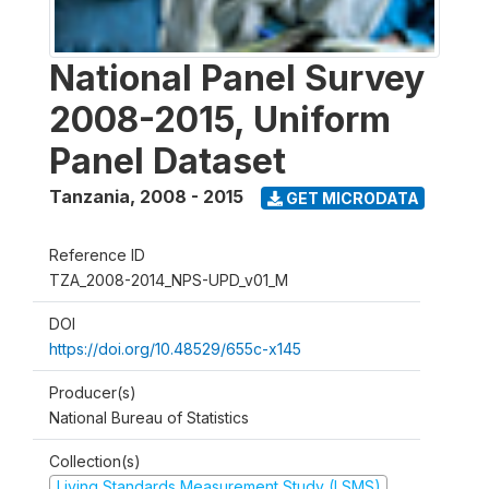
National Panel Survey
2008-2015, Uniform
Panel Dataset
Tanzania
,
2008 - 2015
GET MICRODATA
Reference ID
TZA_2008-2014_NPS-UPD_v01_M
DOI
https://doi.org/10.48529/655c-x145
Producer(s)
National Bureau of Statistics
Collection(s)
Living Standards Measurement Study (LSMS)