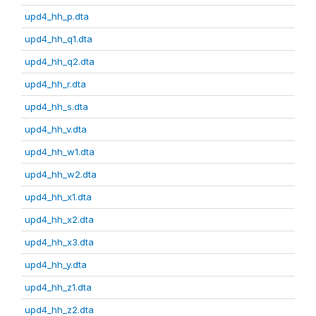
upd4_hh_p.dta
upd4_hh_q1.dta
upd4_hh_q2.dta
upd4_hh_r.dta
upd4_hh_s.dta
upd4_hh_v.dta
upd4_hh_w1.dta
upd4_hh_w2.dta
upd4_hh_x1.dta
upd4_hh_x2.dta
upd4_hh_x3.dta
upd4_hh_y.dta
upd4_hh_z1.dta
upd4_hh_z2.dta