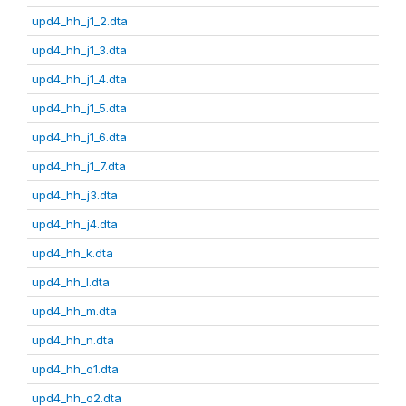
upd4_hh_j1_2.dta
upd4_hh_j1_3.dta
upd4_hh_j1_4.dta
upd4_hh_j1_5.dta
upd4_hh_j1_6.dta
upd4_hh_j1_7.dta
upd4_hh_j3.dta
upd4_hh_j4.dta
upd4_hh_k.dta
upd4_hh_l.dta
upd4_hh_m.dta
upd4_hh_n.dta
upd4_hh_o1.dta
upd4_hh_o2.dta