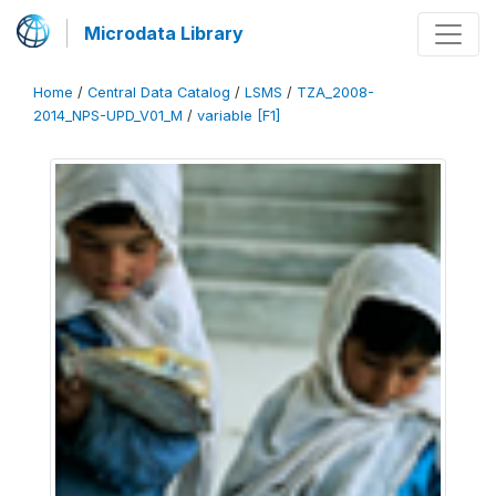
Microdata Library
Home
/
Central Data Catalog
/
LSMS
/
TZA_2008-
2014_NPS-UPD_V01_M
/
variable [F1]