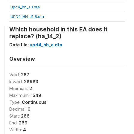
upd4_hh_z3.dta
UPD4_HH_J1_8.dta
Which household in this EA does it
replace? (ha_14_2)
Data file:
upd4_hh_a.dta
Overview
Valid:
267
Invalid:
28983
Minimum:
2
Maximum:
1549
Type:
Continuous
Decimal:
0
Start:
266
End:
269
Width:
4