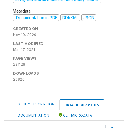
Metadata
Documentation in PDF
DDI/XML
JSON
CREATED ON
Nov 10, 2020
LAST MODIFIED
Mar 17, 2021
PAGE VIEWS
231126
DOWNLOADS
23826
STUDY DESCRIPTION
DATA DESCRIPTION
DOCUMENTATION
GET MICRODATA