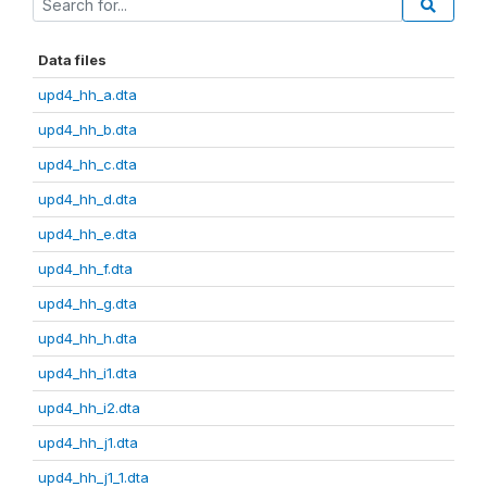
Data files
upd4_hh_a.dta
upd4_hh_b.dta
upd4_hh_c.dta
upd4_hh_d.dta
upd4_hh_e.dta
upd4_hh_f.dta
upd4_hh_g.dta
upd4_hh_h.dta
upd4_hh_i1.dta
upd4_hh_i2.dta
upd4_hh_j1.dta
upd4_hh_j1_1.dta