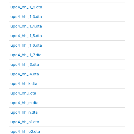
upd4_hh_j1_2.dta
upd4_hh_j1_3.dta
upd4_hh_j1_4.dta
upd4_hh_j1_5.dta
upd4_hh_j1_6.dta
upd4_hh_j1_7.dta
upd4_hh_j3.dta
upd4_hh_j4.dta
upd4_hh_k.dta
upd4_hh_l.dta
upd4_hh_m.dta
upd4_hh_n.dta
upd4_hh_o1.dta
upd4_hh_o2.dta