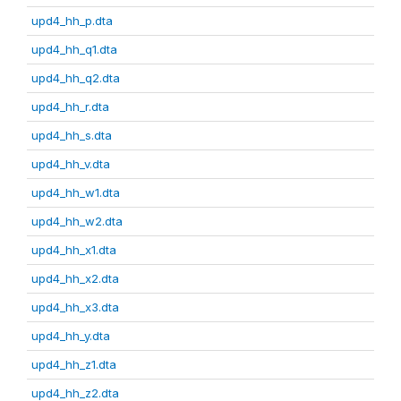
upd4_hh_p.dta
upd4_hh_q1.dta
upd4_hh_q2.dta
upd4_hh_r.dta
upd4_hh_s.dta
upd4_hh_v.dta
upd4_hh_w1.dta
upd4_hh_w2.dta
upd4_hh_x1.dta
upd4_hh_x2.dta
upd4_hh_x3.dta
upd4_hh_y.dta
upd4_hh_z1.dta
upd4_hh_z2.dta