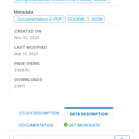
Metadata
Documentation in PDF
DDI/XML
JSON
CREATED ON
Nov 10, 2020
LAST MODIFIED
Mar 17, 2021
PAGE VIEWS
230930
DOWNLOADS
23811
STUDY DESCRIPTION
DATA DESCRIPTION
DOCUMENTATION
GET MICRODATA