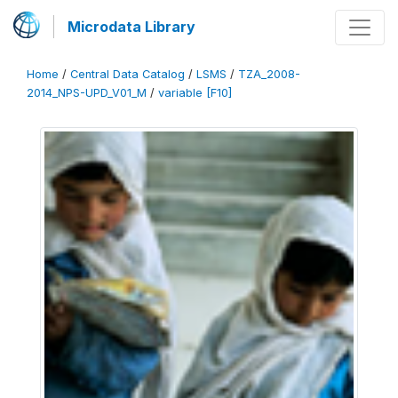
Microdata Library
Home
/
Central Data Catalog
/
LSMS
/
TZA_2008-
2014_NPS-UPD_V01_M
/
variable [F10]