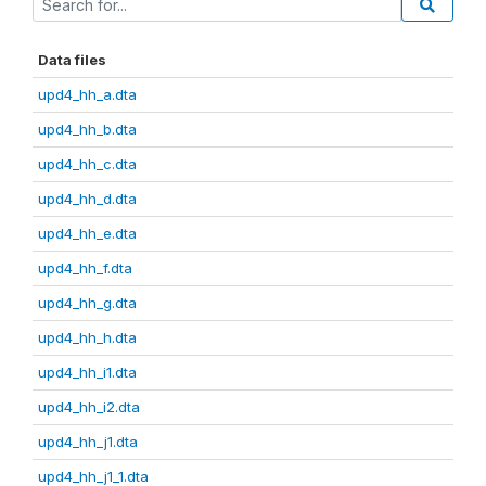
Data files
upd4_hh_a.dta
upd4_hh_b.dta
upd4_hh_c.dta
upd4_hh_d.dta
upd4_hh_e.dta
upd4_hh_f.dta
upd4_hh_g.dta
upd4_hh_h.dta
upd4_hh_i1.dta
upd4_hh_i2.dta
upd4_hh_j1.dta
upd4_hh_j1_1.dta