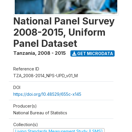
National Panel Survey
2008-2015, Uniform
Panel Dataset
Tanzania
,
2008 - 2015
GET MICRODATA
Reference ID
TZA_2008-2014_NPS-UPD_v01_M
DOI
https://doi.org/10.48529/655c-x145
Producer(s)
National Bureau of Statistics
Collection(s)
Living Standards Measurement Study (LSMS)