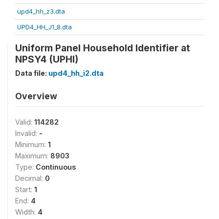
upd4_hh_z3.dta
UPD4_HH_J1_8.dta
Uniform Panel Household Identifier at
NPSY4 (UPHI)
Data file:
upd4_hh_i2.dta
Overview
Valid:
114282
Invalid:
-
Minimum:
1
Maximum:
8903
Type:
Continuous
Decimal:
0
Start:
1
End:
4
Width:
4