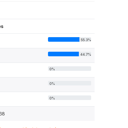
es
55.3%
44.7%
1
0%
0%
0%
68