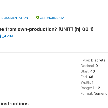
DOCUMENTATION
GET MICRODATA
 from own-production? [UNIT] (hj_06_1)
1_4.dta
Type:
Discrete
Decimal:
0
Start:
46
End:
46
Width:
1
Range:
1 - 2
Format:
Numeric
instructions