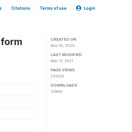
s
Citations
Terms of use
Login
iform
CREATED ON
Nov 10, 2020
LAST MODIFIED
Mar 17, 2021
PAGE VIEWS
231420
DOWNLOADS
23844