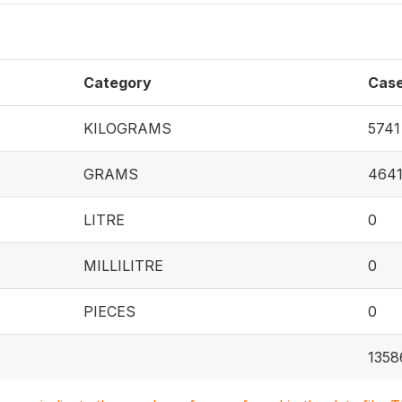
Category
Cas
KILOGRAMS
5741
GRAMS
464
LITRE
0
MILLILITRE
0
PIECES
0
1358