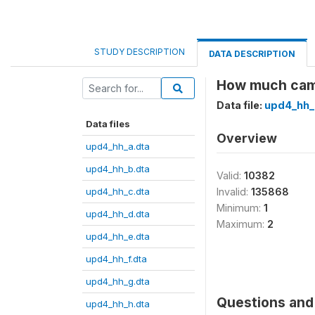
STUDY DESCRIPTION
DATA DESCRIPTION
How much came
Data file:
upd4_hh_j
Data files
Overview
upd4_hh_a.dta
upd4_hh_b.dta
Valid:
10382
upd4_hh_c.dta
Invalid:
135868
Minimum:
1
upd4_hh_d.dta
Maximum:
2
upd4_hh_e.dta
upd4_hh_f.dta
upd4_hh_g.dta
Questions and 
upd4_hh_h.dta