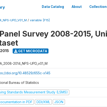
ary
Data Catalog
About
Collection
4_NPS-UPD_V01_M
/
variable [F15]
 Panel Survey 2008-2015, Un
taset
 2015
GET MICRODATA
A_2008-2014_NPS-UPD_v01_M
tps://doi.org/10.48529/655c-x145
ional Bureau of Statistics
iving Standards Measurement Study (LSMS)
ocumentation in PDF
DDI/XML
JSON