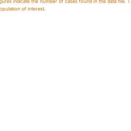
igures indicate the number of cases found in the data file
population of interest.