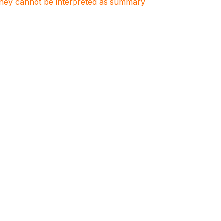
. They cannot be interpreted as summary