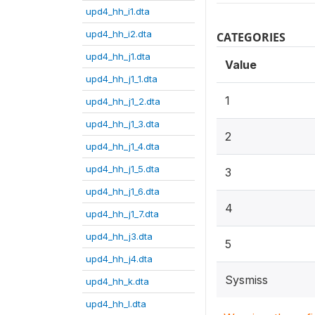
upd4_hh_i1.dta
upd4_hh_i2.dta
CATEGORIES
upd4_hh_j1.dta
Value
upd4_hh_j1_1.dta
1
upd4_hh_j1_2.dta
upd4_hh_j1_3.dta
2
upd4_hh_j1_4.dta
upd4_hh_j1_5.dta
3
upd4_hh_j1_6.dta
4
upd4_hh_j1_7.dta
upd4_hh_j3.dta
5
upd4_hh_j4.dta
Sysmiss
upd4_hh_k.dta
upd4_hh_l.dta