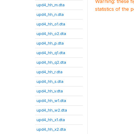
Warning: these f
upd4_hh_m.dta
statistics of the 
upd4_hh_n.dta
upd4_hh_o1.dta
upd4_hh_o2.dta
upd4_hh_p.dta
upd4_hh_q1.dta
upd4_hh_q2.dta
upd4_hh_r.dta
upd4_hh_s.dta
upd4_hh_v.dta
upd4_hh_w1.dta
upd4_hh_w2.dta
upd4_hh_x1.dta
upd4_hh_x2.dta