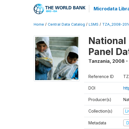
Microdata Libr
Home
/
Central Data Catalog
/
LSMS
/
TZA_2008-201
National
Panel Da
Tanzania
,
2008 -
Reference ID
TZ
DOI
ht
Producer(s)
Nat
Collection(s)
L
Metadata
D