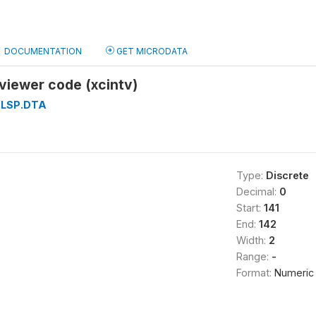
DOCUMENTATION
GET MICRODATA
viewer code (xcintv)
LSP.DTA
Type:
Discrete
Decimal:
0
Start:
141
End:
142
Width:
2
Range:
-
Format:
Numeric