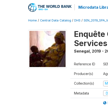
Microdata Libr
Home
/
Central Data Catalog
/
DHS
/
SEN_2019_SPA_
Enquête 
Services
Senegal
,
2019 - 
Reference ID
SE
Producer(s)
Ag
Collection(s)
M
Metadata
D