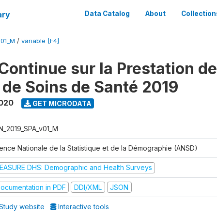
ary
Data Catalog
About
Collection
V01_M
/
variable [F4]
Continue sur la Prestation d
 de Soins de Santé 2019
2020
GET MICRODATA
N_2019_SPA_v01_M
ence Nationale de la Statistique et de la Démographie (ANSD)
EASURE DHS: Demographic and Health Surveys
ocumentation in PDF
DDI/XML
JSON
Study website
Interactive tools