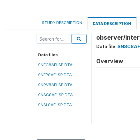
STUDY DESCRIPTION
DATA DESCRIPTION
observer/inter
Data file:
SNSC8AF
Data files
Overview
SNFC8AFLSP.DTA
SNFP8AFLSP.DTA
SNPV8AFLSP.DTA
SNSC8AFLSP.DTA
SNSL8AFLSP.DTA