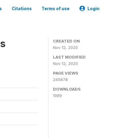
s
Citations
Terms of use
Login
es
CREATED ON
Nov 12, 2020
LAST MODIFIED
Nov 12, 2020
PAGE VIEWS
245878
DOWNLOADS
1089