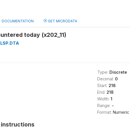
DOCUMENTATION
GET MICRODATA
untered today (x202_11)
LSP.DTA
Type:
Discrete
Decimal:
0
Start:
218
End:
218
Width:
1
Range:
-
Format:
Numeric
instructions