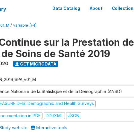
ary
Data Catalog
About
Collection
V01_M
/
variable [F4]
Continue sur la Prestation d
 de Soins de Santé 2019
2020
GET MICRODATA
N_2019_SPA_v01_M
ence Nationale de la Statistique et de la Démographie (ANSD)
EASURE DHS: Demographic and Health Surveys
ocumentation in PDF
DDI/XML
JSON
Study website
Interactive tools