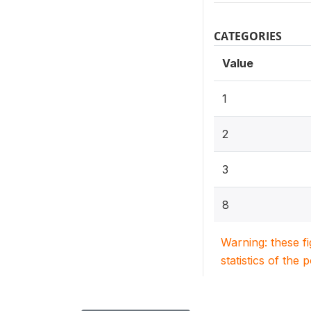
CATEGORIES
Value
1
2
3
8
Warning: these f
statistics of the 