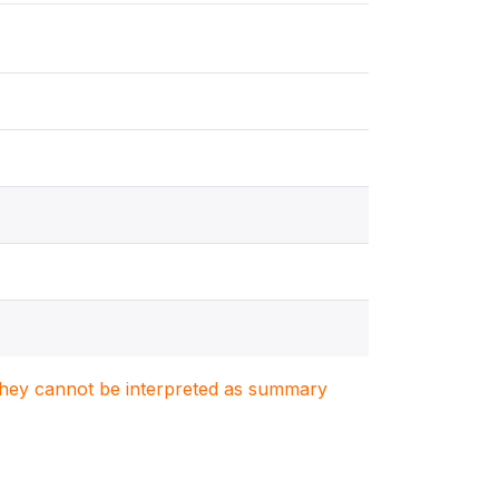
. They cannot be interpreted as summary