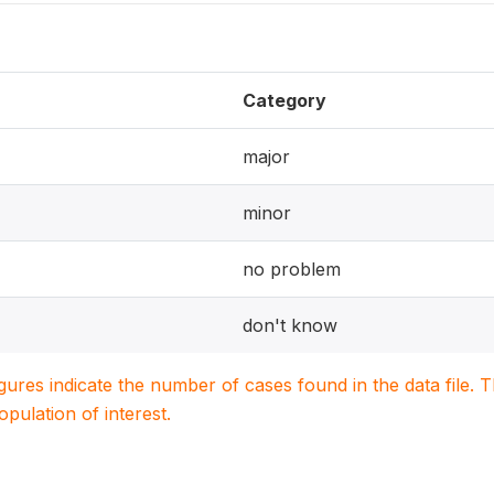
Category
major
minor
no problem
don't know
igures indicate the number of cases found in the data file
population of interest.