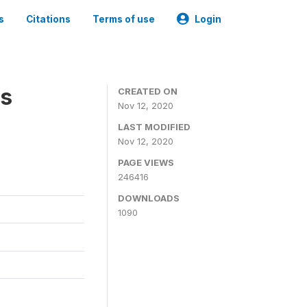
s
Citations
Terms of use
Login
es
CREATED ON
Nov 12, 2020
LAST MODIFIED
Nov 12, 2020
PAGE VIEWS
246416
DOWNLOADS
1090