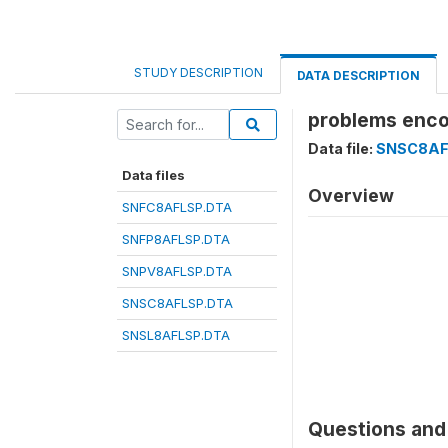
STUDY DESCRIPTION
DATA DESCRIPTION
problems enco
Data file:
SNSC8AF
Data files
Overview
SNFC8AFLSP.DTA
SNFP8AFLSP.DTA
SNPV8AFLSP.DTA
SNSC8AFLSP.DTA
SNSL8AFLSP.DTA
Questions and 