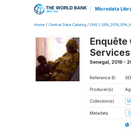
Microdata Libr
Home
/
Central Data Catalog
/
DHS
/
SEN_2019_SPA_
Enquête 
Services
Senegal
,
2019 - 
Reference ID
SE
Producer(s)
Ag
Collection(s)
M
Metadata
D