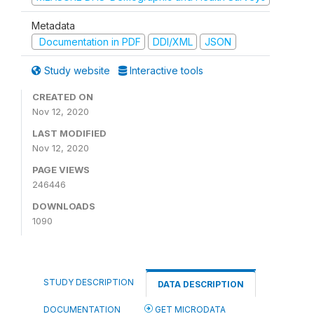
Metadata
Documentation in PDF
DDI/XML
JSON
Study website
Interactive tools
CREATED ON
Nov 12, 2020
LAST MODIFIED
Nov 12, 2020
PAGE VIEWS
246446
DOWNLOADS
1090
STUDY DESCRIPTION
DATA DESCRIPTION
DOCUMENTATION
GET MICRODATA