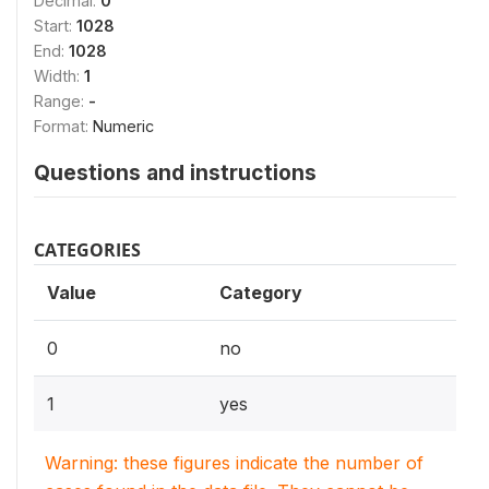
Decimal:
0
Start:
1028
End:
1028
Width:
1
Range:
-
Format:
Numeric
Questions and instructions
CATEGORIES
Value
Category
0
no
1
yes
Warning: these figures indicate the number of