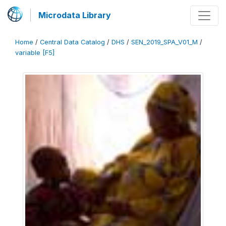
Microdata Library
Home
/
Central Data Catalog
/
DHS
/
SEN_2019_SPA_V01_M
/
variable [F5]