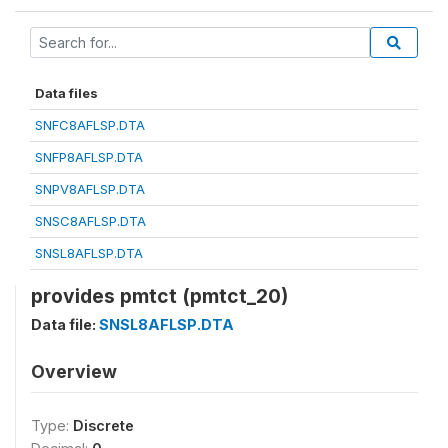
Data files
SNFC8AFLSP.DTA
SNFP8AFLSP.DTA
SNPV8AFLSP.DTA
SNSC8AFLSP.DTA
SNSL8AFLSP.DTA
provides pmtct (pmtct_20)
Data file:
SNSL8AFLSP.DTA
Overview
Type:
Discrete