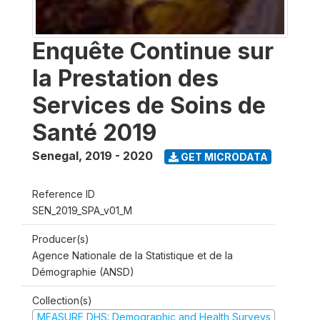
Enquête Continue sur
la Prestation des
Services de Soins de
Santé 2019
Senegal
,
2019 - 2020
GET MICRODATA
Reference ID
SEN_2019_SPA_v01_M
Producer(s)
Agence Nationale de la Statistique et de la
Démographie (ANSD)
Collection(s)
MEASURE DHS: Demographic and Health Surveys