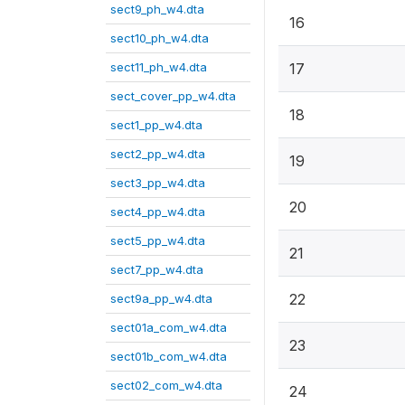
sect9_ph_w4.dta
16
sect10_ph_w4.dta
sect11_ph_w4.dta
17
sect_cover_pp_w4.dta
18
sect1_pp_w4.dta
sect2_pp_w4.dta
19
sect3_pp_w4.dta
20
sect4_pp_w4.dta
sect5_pp_w4.dta
21
sect7_pp_w4.dta
22
sect9a_pp_w4.dta
sect01a_com_w4.dta
23
sect01b_com_w4.dta
sect02_com_w4.dta
24