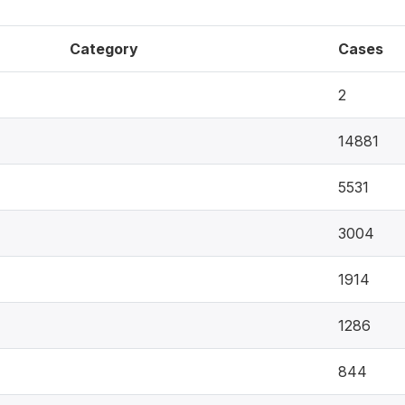
Category
Cases
2
14881
5531
3004
1914
1286
844