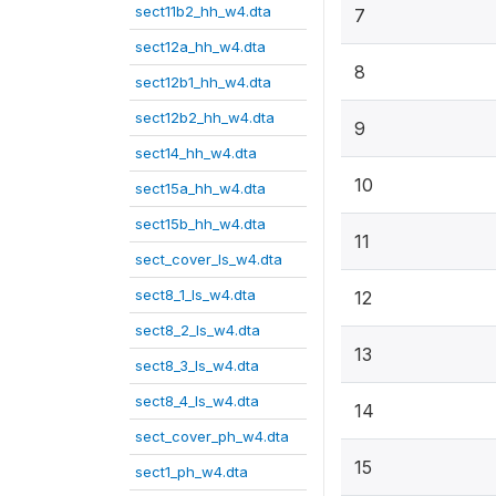
sect11b2_hh_w4.dta
7
sect12a_hh_w4.dta
8
sect12b1_hh_w4.dta
sect12b2_hh_w4.dta
9
sect14_hh_w4.dta
10
sect15a_hh_w4.dta
sect15b_hh_w4.dta
11
sect_cover_ls_w4.dta
sect8_1_ls_w4.dta
12
sect8_2_ls_w4.dta
13
sect8_3_ls_w4.dta
sect8_4_ls_w4.dta
14
sect_cover_ph_w4.dta
15
sect1_ph_w4.dta