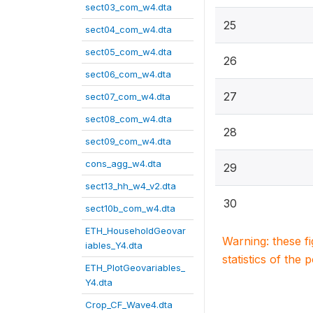
sect03_com_w4.dta
25
sect04_com_w4.dta
sect05_com_w4.dta
26
sect06_com_w4.dta
27
sect07_com_w4.dta
sect08_com_w4.dta
28
sect09_com_w4.dta
cons_agg_w4.dta
29
sect13_hh_w4_v2.dta
30
sect10b_com_w4.dta
ETH_HouseholdGeovar
Warning: these f
iables_Y4.dta
statistics of the 
ETH_PlotGeovariables_
Y4.dta
Crop_CF_Wave4.dta