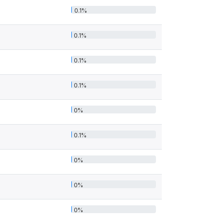
0.1%
0.1%
0.1%
0.1%
0%
0.1%
0%
0%
0%