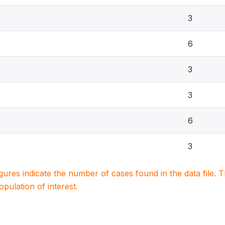
3
6
3
3
6
3
igures indicate the number of cases found in the data file
population of interest.