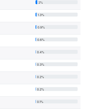
2%
1.3%
0.9%
0.6%
0.4%
0.3%
0.2%
0.2%
0.1%