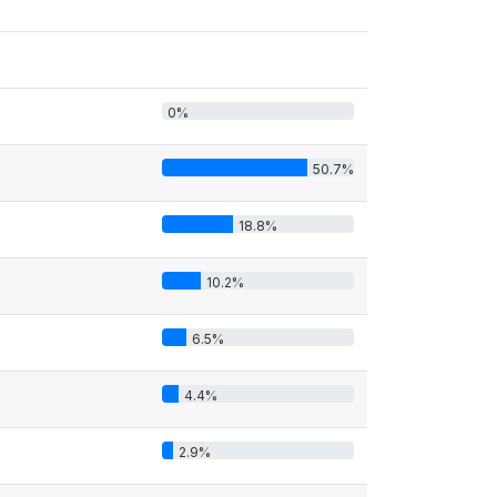
0%
50.7%
18.8%
10.2%
6.5%
4.4%
2.9%