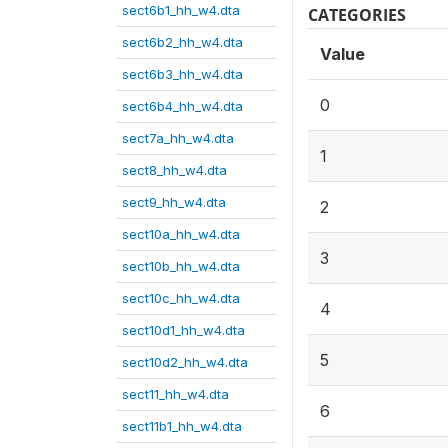
sect6b1_hh_w4.dta
CATEGORIES
sect6b2_hh_w4.dta
Value
sect6b3_hh_w4.dta
0
sect6b4_hh_w4.dta
sect7a_hh_w4.dta
1
sect8_hh_w4.dta
sect9_hh_w4.dta
2
sect10a_hh_w4.dta
3
sect10b_hh_w4.dta
sect10c_hh_w4.dta
4
sect10d1_hh_w4.dta
5
sect10d2_hh_w4.dta
sect11_hh_w4.dta
6
sect11b1_hh_w4.dta