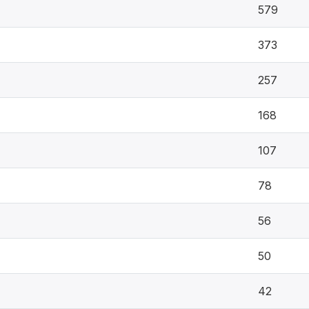
579
373
257
168
107
78
56
50
42