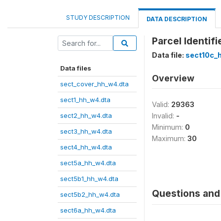
STUDY DESCRIPTION
DATA DESCRIPTION
Parcel Identifi
Data file:
sect10c_
Data files
Overview
sect_cover_hh_w4.dta
sect1_hh_w4.dta
Valid:
29363
sect2_hh_w4.dta
Invalid:
-
Minimum:
0
sect3_hh_w4.dta
Maximum:
30
sect4_hh_w4.dta
sect5a_hh_w4.dta
sect5b1_hh_w4.dta
Questions and 
sect5b2_hh_w4.dta
sect6a_hh_w4.dta