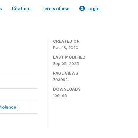
s
Citations
Terms of use
Login
CREATED ON
Dec 18, 2020
LAST MODIFIED
Sep 05, 2025
PAGE VIEWS
768990
DOWNLOADS
106496
 Violence