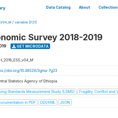
ary
Data Catalog
About
Collection
_V04_M
/
variable [F21]
onomic Survey 2018-2019
019
GET MICRODATA
H_2018_ESS_v04_M
tps://doi.org/10.48529/3gma-7g23
tral Statistics Agency of Ethiopia
iving Standards Measurement Study (LSMS)
Fragility, Conflict and
ocumentation in PDF
DDI/XML
JSON