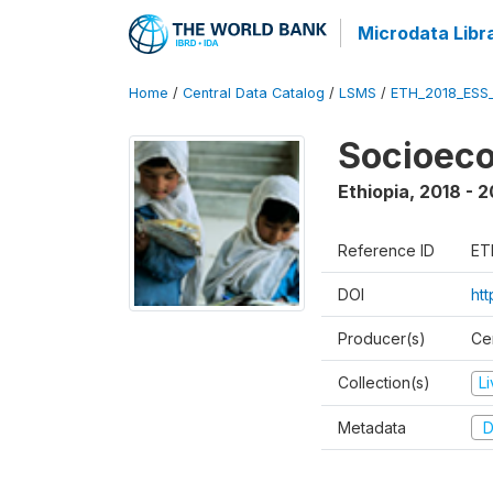
Microdata Libr
Home
/
Central Data Catalog
/
LSMS
/
ETH_2018_ESS
Socioec
Ethiopia
,
2018 - 2
Reference ID
ET
DOI
ht
Producer(s)
Cen
Collection(s)
L
Metadata
D