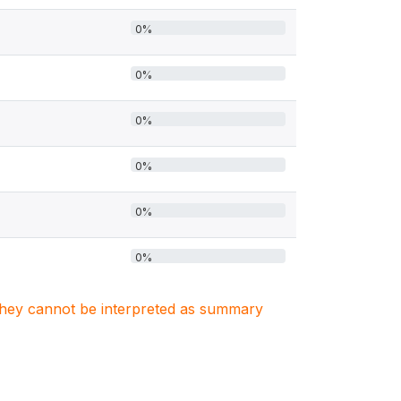
0%
0%
0%
0%
0%
0%
. They cannot be interpreted as summary