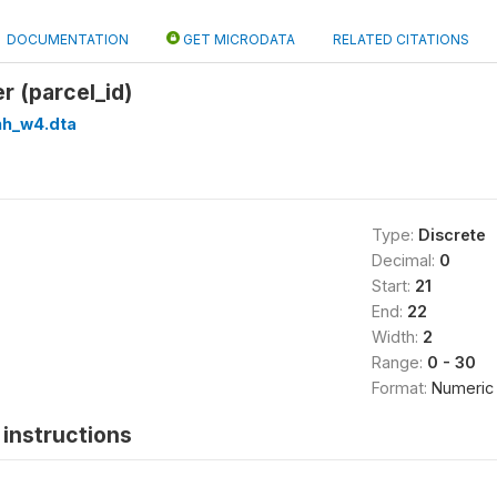
DOCUMENTATION
GET MICRODATA
RELATED CITATIONS
er (parcel_id)
hh_w4.dta
Type:
Discrete
Decimal:
0
Start:
21
End:
22
Width:
2
Range:
0 - 30
Format:
Numeric
instructions