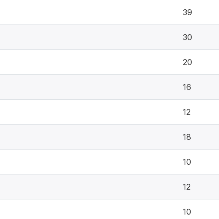
39
30
20
16
12
18
10
12
10