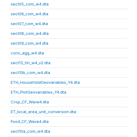
sect05_com_w4.dta
sect06_com_w4.dta
sect07_com_w4.dta
sect08_com_w4.dta
sect09_com_w4.dta
cons_agg_w4.dta
sect13_hh_w4_v2.dta
sect10b_com_w4.dta
ETH_HouseholdGeovariables_Y4.dta
ETH_PlotGeovariables_Y4.dta
Crop_CF_Wave4.dta
ET_local_area_unit_conversion.dta
Food_CF_Wave4.dta
sect10a_com_w4.dta