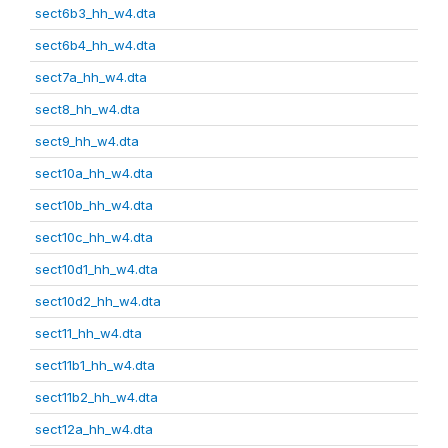
sect6b3_hh_w4.dta
sect6b4_hh_w4.dta
sect7a_hh_w4.dta
sect8_hh_w4.dta
sect9_hh_w4.dta
sect10a_hh_w4.dta
sect10b_hh_w4.dta
sect10c_hh_w4.dta
sect10d1_hh_w4.dta
sect10d2_hh_w4.dta
sect11_hh_w4.dta
sect11b1_hh_w4.dta
sect11b2_hh_w4.dta
sect12a_hh_w4.dta