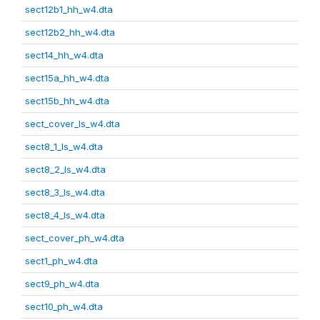
sect12b1_hh_w4.dta
sect12b2_hh_w4.dta
sect14_hh_w4.dta
sect15a_hh_w4.dta
sect15b_hh_w4.dta
sect_cover_ls_w4.dta
sect8_1_ls_w4.dta
sect8_2_ls_w4.dta
sect8_3_ls_w4.dta
sect8_4_ls_w4.dta
sect_cover_ph_w4.dta
sect1_ph_w4.dta
sect9_ph_w4.dta
sect10_ph_w4.dta