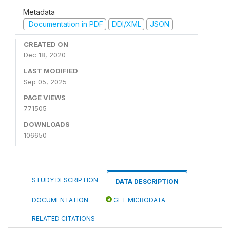
Metadata
Documentation in PDF
DDI/XML
JSON
CREATED ON
Dec 18, 2020
LAST MODIFIED
Sep 05, 2025
PAGE VIEWS
771505
DOWNLOADS
106650
STUDY DESCRIPTION
DATA DESCRIPTION
DOCUMENTATION
GET MICRODATA
RELATED CITATIONS