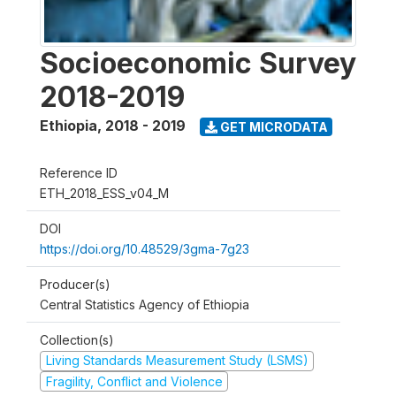
Socioeconomic Survey
2018-2019
Ethiopia
,
2018 - 2019
GET MICRODATA
Reference ID
ETH_2018_ESS_v04_M
DOI
https://doi.org/10.48529/3gma-7g23
Producer(s)
Central Statistics Agency of Ethiopia
Collection(s)
Living Standards Measurement Study (LSMS)
Fragility, Conflict and Violence