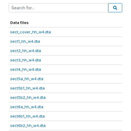
Data files
sect_cover_hh_w4.dta
sect1_hh_w4.dta
sect2_hh_w4.dta
sect3_hh_w4.dta
sect4_hh_w4.dta
sect5a_hh_w4.dta
sect5b1_hh_w4.dta
sect5b2_hh_w4.dta
sect6a_hh_w4.dta
sect6b1_hh_w4.dta
sect6b2_hh_w4.dta