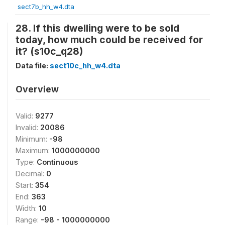
sect7b_hh_w4.dta
28. If this dwelling were to be sold
today, how much could be received for
it? (s10c_q28)
Data file:
sect10c_hh_w4.dta
Overview
Valid:
9277
Invalid:
20086
Minimum:
-98
Maximum:
1000000000
Type:
Continuous
Decimal:
0
Start:
354
End:
363
Width:
10
Range:
-98 - 1000000000