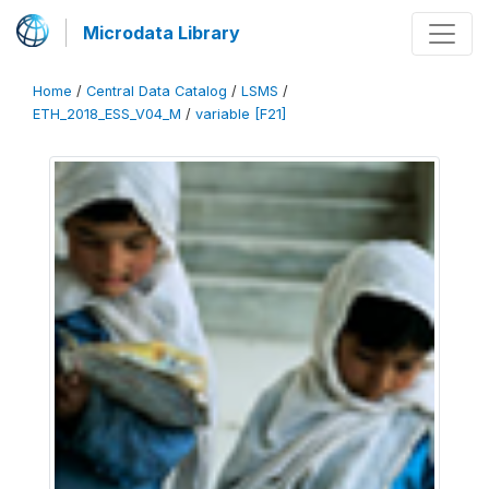
Microdata Library
Home
/
Central Data Catalog
/
LSMS
/
ETH_2018_ESS_V04_M
/
variable [F21]