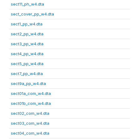
sect11_ph_w4.dta
sect_cover_pp_w4.dta
sect1_pp_w4.dta
sect2_pp_w4.dta
sect3_pp_w4.dta
sect4_pp_w4.dta
sect5_pp_w4.dta
sect7_pp_w4.dta
sect9a_pp_w4.dta
sect01a_com_w4.dta
sect01b_com_w4.dta
sect02_com_w4.dta
sect03_com_w4.dta
sect04_com_w4.dta