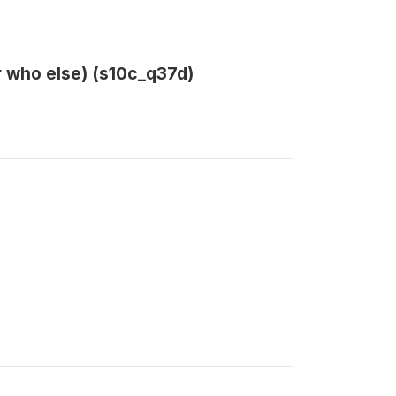
r who else) (s10c_q37d)