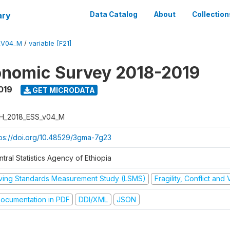
ary
Data Catalog
About
Collection
_V04_M
/
variable [F21]
onomic Survey 2018-2019
019
GET MICRODATA
H_2018_ESS_v04_M
tps://doi.org/10.48529/3gma-7g23
tral Statistics Agency of Ethiopia
iving Standards Measurement Study (LSMS)
Fragility, Conflict and
ocumentation in PDF
DDI/XML
JSON