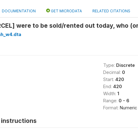
DOCUMENTATION
GET MICRODATA
RELATED CITATIONS
ARCEL] were to be sold/rented out today, who (o
hh_w4.dta
Type:
Discrete
Decimal:
0
Start:
420
End:
420
Width:
1
Range:
0 - 6
Format:
Numeric
instructions