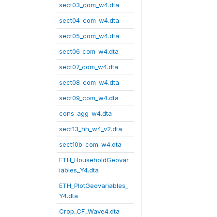
sect03_com_w4.dta
sect04_com_w4.dta
sect05_com_w4.dta
sect06_com_w4.dta
sect07_com_w4.dta
sect08_com_w4.dta
sect09_com_w4.dta
cons_agg_w4.dta
sect13_hh_w4_v2.dta
sect10b_com_w4.dta
ETH_HouseholdGeovar
iables_Y4.dta
ETH_PlotGeovariables_
Y4.dta
Crop_CF_Wave4.dta