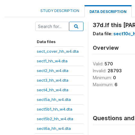
STUDY DESCRIPTION
DATA DESCRIPTION
37d.If this [P
Data file:
sect10c_
Data files
Overview
sect_cover_hh_w4.dta
sect1_hh_w4.dta
Valid:
570
sect2_hh_w4.dta
Invalid:
28793
Minimum:
0
sect3_hh_w4.dta
Maximum:
6
sect4_hh_w4.dta
sect5a_hh_w4.dta
sect5b1_hh_w4.dta
Questions and 
sect5b2_hh_w4.dta
sect6a_hh_w4.dta