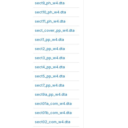
sect9_ph_w4.dta
sect10_ph_w4.dta
sect11_ph_w4.dta
sect_cover_pp_w4.dta
sect1_pp_w4.dta
sect2_pp_w4.dta
sect3_pp_w4.dta
sect4_pp_w4.dta
sect5_pp_w4.dta
sect7_pp_w4.dta
sect9a_pp_w4.dta
sect01a_com_w4.dta
sect01b_com_w4.dta
sect02_com_w4.dta