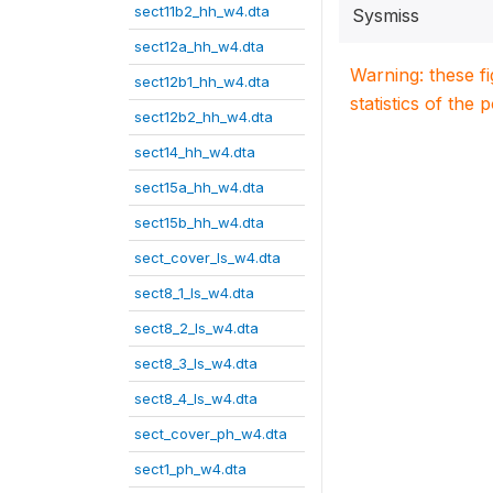
sect11b2_hh_w4.dta
Sysmiss
sect12a_hh_w4.dta
Warning: these f
sect12b1_hh_w4.dta
statistics of the 
sect12b2_hh_w4.dta
sect14_hh_w4.dta
sect15a_hh_w4.dta
sect15b_hh_w4.dta
sect_cover_ls_w4.dta
sect8_1_ls_w4.dta
sect8_2_ls_w4.dta
sect8_3_ls_w4.dta
sect8_4_ls_w4.dta
sect_cover_ph_w4.dta
sect1_ph_w4.dta