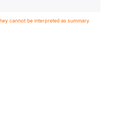
. They cannot be interpreted as summary