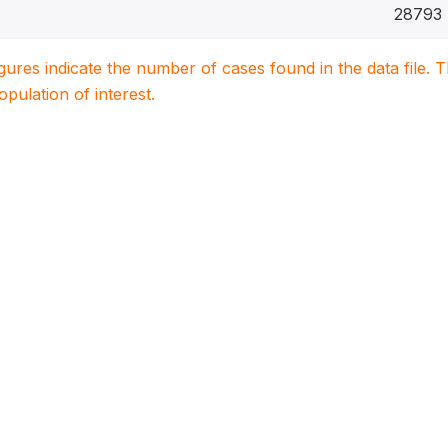
28793
igures indicate the number of cases found in the data file
population of interest.