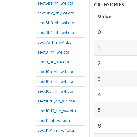
sect6b1_hh_w4.dta
CATEGORIES
sect6b2_hh_w4.dta
Value
sect6b3_hh_w4.dta
0
sect6b4_hh_w4.dta
sect7a_hh_w4.dta
1
sect8_hh_w4.dta
sect9_hh_w4.dta
2
sect10a_hh_w4.dta
3
sect10b_hh_w4.dta
sect10c_hh_w4.dta
4
sect10d1_hh_w4.dta
5
sect10d2_hh_w4.dta
sect11_hh_w4.dta
6
sect11b1_hh_w4.dta