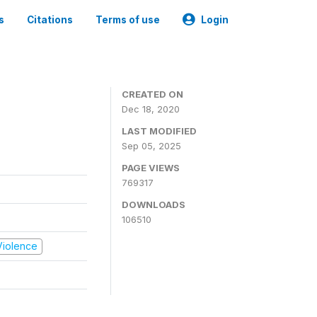
s
Citations
Terms of use
Login
CREATED ON
Dec 18, 2020
LAST MODIFIED
Sep 05, 2025
PAGE VIEWS
769317
DOWNLOADS
106510
 Violence