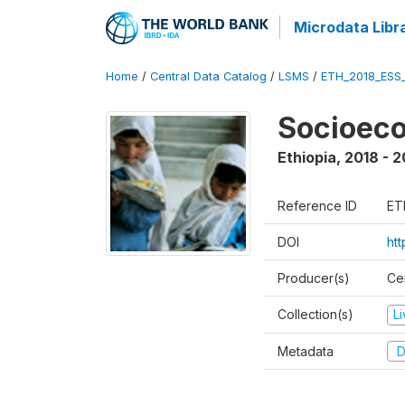
Microdata Libr
Home
/
Central Data Catalog
/
LSMS
/
ETH_2018_ESS
Socioec
Ethiopia
,
2018 - 2
Reference ID
ET
DOI
ht
Producer(s)
Cen
Collection(s)
L
Metadata
D