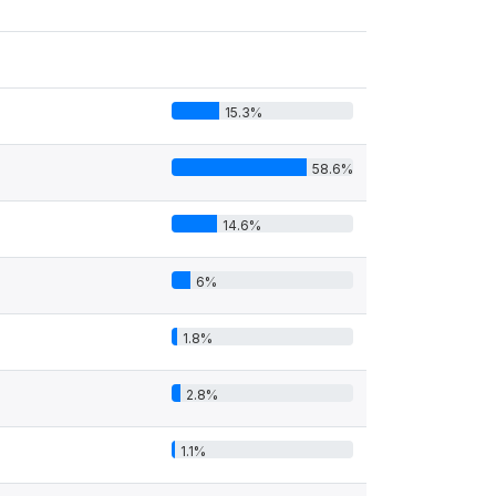
15.3%
58.6%
14.6%
6%
1.8%
2.8%
1.1%