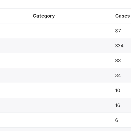
Category
Cases
87
334
83
34
10
16
6