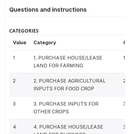
Questions and instructions
CATEGORIES
Value
Category
Cas
1
1. PURCHASE HOUSE/LEASE
115
LAND FOR FARMING
2
2. PURCHASE AGRICULTURAL
297
INPUTS FOR FOOD CROP
3
3. PURCHASE INPUTS FOR
34
OTHER CROPS
4
4. PURCHASE HOUSE/LEASE
37