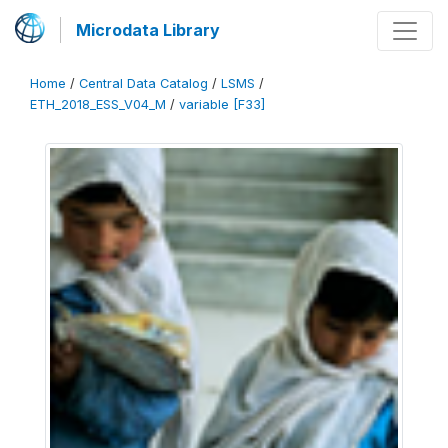
Microdata Library
Home
/
Central Data Catalog
/
LSMS
/
ETH_2018_ESS_V04_M
/
variable [F33]