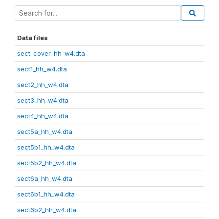
Data files
sect_cover_hh_w4.dta
sect1_hh_w4.dta
sect2_hh_w4.dta
sect3_hh_w4.dta
sect4_hh_w4.dta
sect5a_hh_w4.dta
sect5b1_hh_w4.dta
sect5b2_hh_w4.dta
sect6a_hh_w4.dta
sect6b1_hh_w4.dta
sect6b2_hh_w4.dta