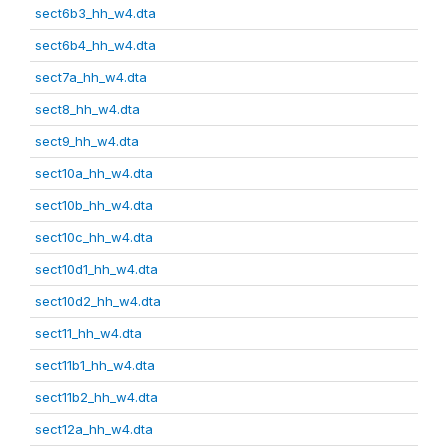
sect6b3_hh_w4.dta
sect6b4_hh_w4.dta
sect7a_hh_w4.dta
sect8_hh_w4.dta
sect9_hh_w4.dta
sect10a_hh_w4.dta
sect10b_hh_w4.dta
sect10c_hh_w4.dta
sect10d1_hh_w4.dta
sect10d2_hh_w4.dta
sect11_hh_w4.dta
sect11b1_hh_w4.dta
sect11b2_hh_w4.dta
sect12a_hh_w4.dta