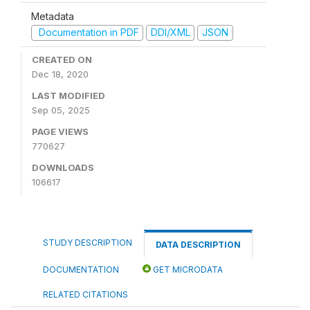
Metadata
Documentation in PDF
DDI/XML
JSON
CREATED ON
Dec 18, 2020
LAST MODIFIED
Sep 05, 2025
PAGE VIEWS
770627
DOWNLOADS
106617
STUDY DESCRIPTION
DATA DESCRIPTION
DOCUMENTATION
GET MICRODATA
RELATED CITATIONS