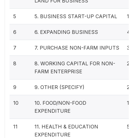
LAND FOR BUSINESS
5
5. BUSINESS START-UP CAPITAL
14
6
6. EXPANDING BUSINESS
40
7
7. PURCHASE NON-FARM INPUTS
33
8
8. WORKING CAPITAL FOR NON-
22
FARM ENTERPRISE
9
9. OTHER (SPECIFY)
24
10
10. FOOD/NON-FOOD
130
EXPENDITURE
11
11. HEALTH & EDUCATION
57
EXPENDITURE