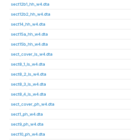
sect12b1_hh_w4.dta
sect12b2_hh_w4.dta
sect14_hh_w4.dta
sect15a_hh_w4.dta
sect15b_hh_w4.dta
sect_cover_ls_w4.dta
sect8_1_ls_w4.dta
sect8_2_ls_w4.dta
sect8_3_ls_w4.dta
sect8_4_ls_w4.dta
sect_cover_ph_w4.dta
sect1_ph_w4.dta
sect9_ph_w4.dta
sect10_ph_w4.dta