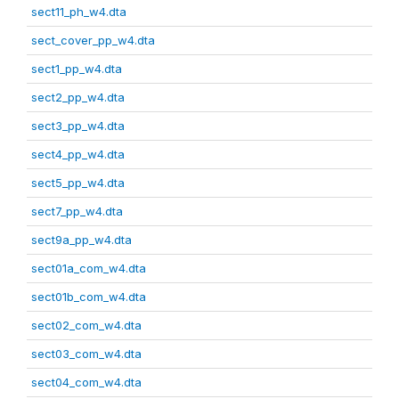
sect11_ph_w4.dta
sect_cover_pp_w4.dta
sect1_pp_w4.dta
sect2_pp_w4.dta
sect3_pp_w4.dta
sect4_pp_w4.dta
sect5_pp_w4.dta
sect7_pp_w4.dta
sect9a_pp_w4.dta
sect01a_com_w4.dta
sect01b_com_w4.dta
sect02_com_w4.dta
sect03_com_w4.dta
sect04_com_w4.dta