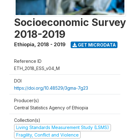
Socioeconomic Survey
2018-2019
Ethiopia
,
2018 - 2019
GET MICRODATA
Reference ID
ETH_2018_ESS_v04_M
DOI
https://doi.org/10.48529/3gma-7g23
Producer(s)
Central Statistics Agency of Ethiopia
Collection(s)
Living Standards Measurement Study (LSMS)
Fragility, Conflict and Violence