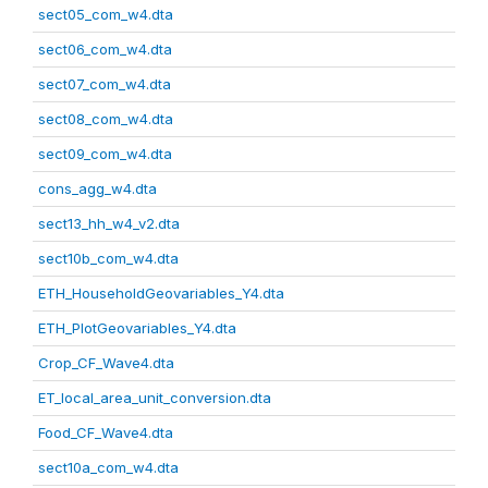
sect05_com_w4.dta
sect06_com_w4.dta
sect07_com_w4.dta
sect08_com_w4.dta
sect09_com_w4.dta
cons_agg_w4.dta
sect13_hh_w4_v2.dta
sect10b_com_w4.dta
ETH_HouseholdGeovariables_Y4.dta
ETH_PlotGeovariables_Y4.dta
Crop_CF_Wave4.dta
ET_local_area_unit_conversion.dta
Food_CF_Wave4.dta
sect10a_com_w4.dta