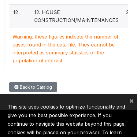
12
12. HOUSE
29
CONSTRUCTION/MAINTENANCES
Warning: these figures indicate the number of
cases found in the data file. They cannot be
interpreted as summary statistics of the
population of interest.
Back to Catalog
×
This site uses cookies to optimize functionality and
give you the best possible experience. If you
continue to navigate this website beyond this page,
cookies will be placed on your browser. To learn
IBRD
IDA
IFC
MIGA
ICSID