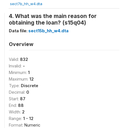
sect7b_hh_w4.dta
4. What was the main reason for
obtaining the loan? (s15q04)
Data file:
sect15b_hh_w4.dta
Overview
Valid:
832
Invalid:
-
Minimum:
1
Maximum:
12
Type:
Discrete
Decimal:
0
Start:
87
End:
88
Width:
2
Range:
1 - 12
Format:
Numeric