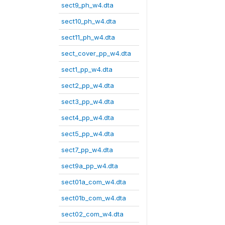
sect9_ph_w4.dta
sect10_ph_w4.dta
sect11_ph_w4.dta
sect_cover_pp_w4.dta
sect1_pp_w4.dta
sect2_pp_w4.dta
sect3_pp_w4.dta
sect4_pp_w4.dta
sect5_pp_w4.dta
sect7_pp_w4.dta
sect9a_pp_w4.dta
sect01a_com_w4.dta
sect01b_com_w4.dta
sect02_com_w4.dta