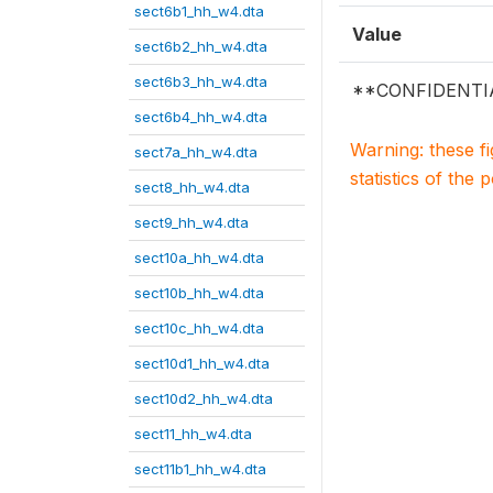
sect6b1_hh_w4.dta
Value
sect6b2_hh_w4.dta
sect6b3_hh_w4.dta
**CONFIDENTI
sect6b4_hh_w4.dta
Warning: these f
sect7a_hh_w4.dta
statistics of the 
sect8_hh_w4.dta
sect9_hh_w4.dta
sect10a_hh_w4.dta
sect10b_hh_w4.dta
sect10c_hh_w4.dta
sect10d1_hh_w4.dta
sect10d2_hh_w4.dta
sect11_hh_w4.dta
sect11b1_hh_w4.dta