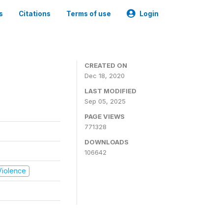
s
Citations
Terms of use
Login
CREATED ON
Dec 18, 2020
LAST MODIFIED
Sep 05, 2025
PAGE VIEWS
771328
DOWNLOADS
106642
 Violence