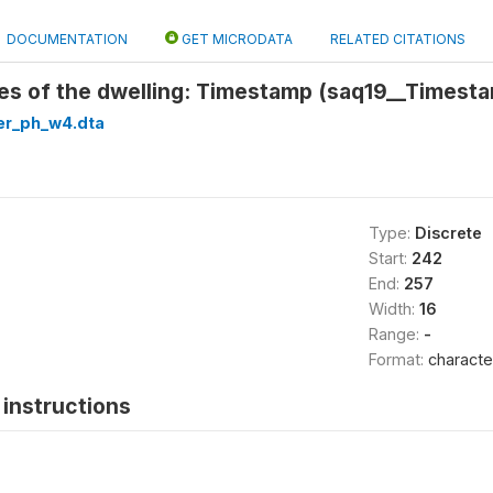
DOCUMENTATION
GET MICRODATA
RELATED CITATIONS
es of the dwelling: Timestamp (saq19__Timest
er_ph_w4.dta
Type:
Discrete
Start:
242
End:
257
Width:
16
Range:
-
Format:
characte
instructions