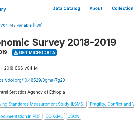
ary
Data Catalog
About
Collection
_V04_M
/
variable [F39]
onomic Survey 2018-2019
019
GET MICRODATA
H_2018_ESS_v04_M
tps://doi.org/10.48529/3gma-7g23
tral Statistics Agency of Ethiopia
iving Standards Measurement Study (LSMS)
Fragility, Conflict and
ocumentation in PDF
DDI/XML
JSON