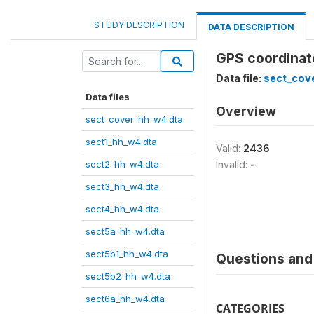
STUDY DESCRIPTION
DATA DESCRIPTION
GPS coordinat
Data file:
sect_cov
Data files
Overview
sect_cover_hh_w4.dta
sect1_hh_w4.dta
Valid:
2436
sect2_hh_w4.dta
Invalid:
-
sect3_hh_w4.dta
sect4_hh_w4.dta
sect5a_hh_w4.dta
sect5b1_hh_w4.dta
Questions and 
sect5b2_hh_w4.dta
sect6a_hh_w4.dta
CATEGORIES