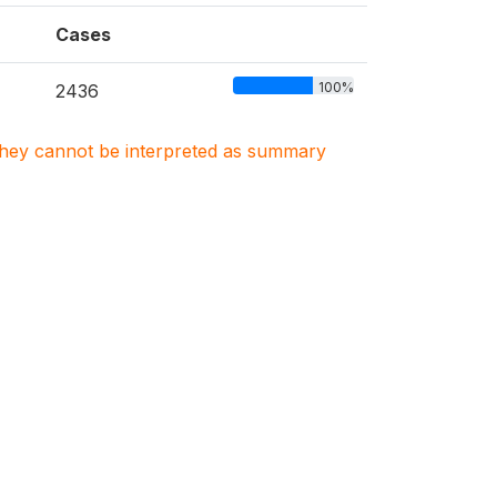
Cases
100%
2436
. They cannot be interpreted as summary