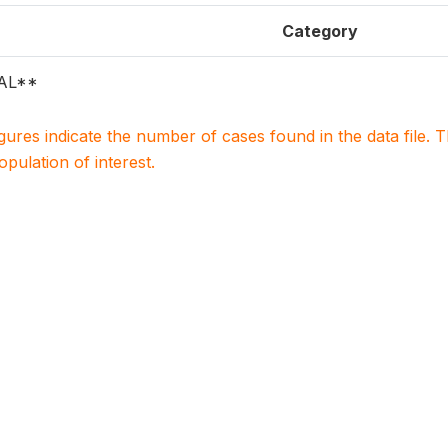
Category
AL**
igures indicate the number of cases found in the data file
population of interest.