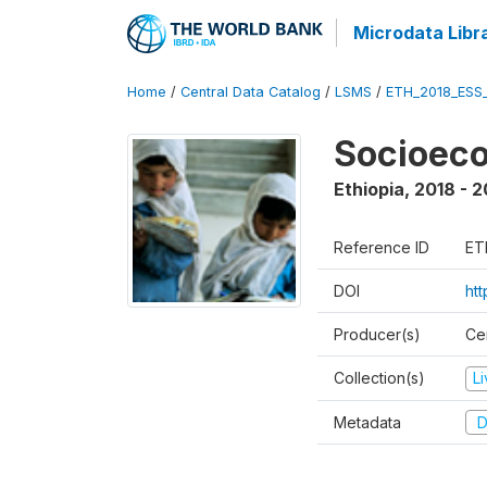
Microdata Libr
Home
/
Central Data Catalog
/
LSMS
/
ETH_2018_ESS
Socioec
Ethiopia
,
2018 - 2
Reference ID
ET
DOI
ht
Producer(s)
Cen
Collection(s)
L
Metadata
D