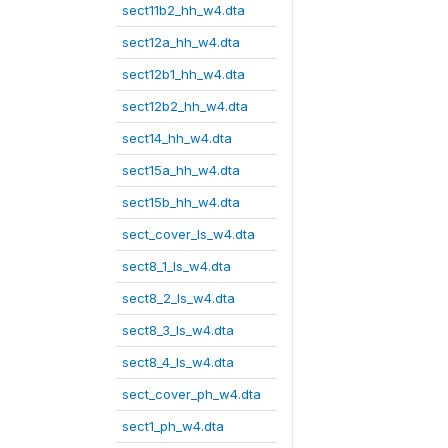
sect11b2_hh_w4.dta
sect12a_hh_w4.dta
sect12b1_hh_w4.dta
sect12b2_hh_w4.dta
sect14_hh_w4.dta
sect15a_hh_w4.dta
sect15b_hh_w4.dta
sect_cover_ls_w4.dta
sect8_1_ls_w4.dta
sect8_2_ls_w4.dta
sect8_3_ls_w4.dta
sect8_4_ls_w4.dta
sect_cover_ph_w4.dta
sect1_ph_w4.dta