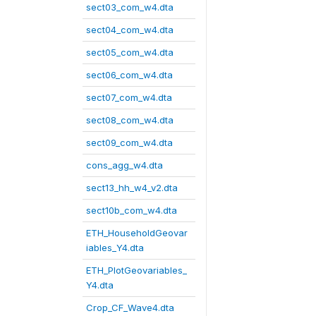
sect03_com_w4.dta
sect04_com_w4.dta
sect05_com_w4.dta
sect06_com_w4.dta
sect07_com_w4.dta
sect08_com_w4.dta
sect09_com_w4.dta
cons_agg_w4.dta
sect13_hh_w4_v2.dta
sect10b_com_w4.dta
ETH_HouseholdGeovar
iables_Y4.dta
ETH_PlotGeovariables_
Y4.dta
Crop_CF_Wave4.dta