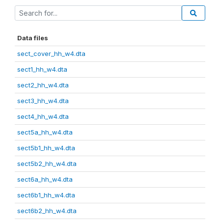
Data files
sect_cover_hh_w4.dta
sect1_hh_w4.dta
sect2_hh_w4.dta
sect3_hh_w4.dta
sect4_hh_w4.dta
sect5a_hh_w4.dta
sect5b1_hh_w4.dta
sect5b2_hh_w4.dta
sect6a_hh_w4.dta
sect6b1_hh_w4.dta
sect6b2_hh_w4.dta