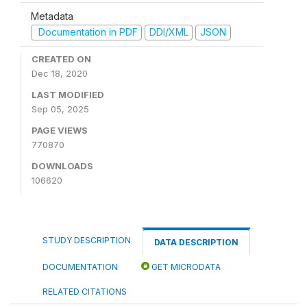
Metadata
Documentation in PDF
DDI/XML
JSON
CREATED ON
Dec 18, 2020
LAST MODIFIED
Sep 05, 2025
PAGE VIEWS
770870
DOWNLOADS
106620
STUDY DESCRIPTION
DATA DESCRIPTION
DOCUMENTATION
GET MICRODATA
RELATED CITATIONS