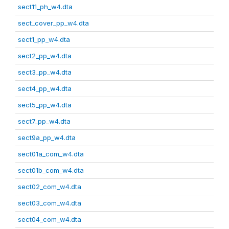
sect11_ph_w4.dta
sect_cover_pp_w4.dta
sect1_pp_w4.dta
sect2_pp_w4.dta
sect3_pp_w4.dta
sect4_pp_w4.dta
sect5_pp_w4.dta
sect7_pp_w4.dta
sect9a_pp_w4.dta
sect01a_com_w4.dta
sect01b_com_w4.dta
sect02_com_w4.dta
sect03_com_w4.dta
sect04_com_w4.dta