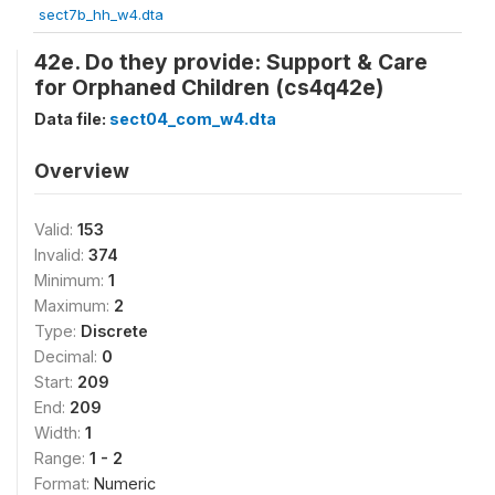
sect7b_hh_w4.dta
42e. Do they provide: Support & Care
for Orphaned Children (cs4q42e)
Data file:
sect04_com_w4.dta
Overview
Valid:
153
Invalid:
374
Minimum:
1
Maximum:
2
Type:
Discrete
Decimal:
0
Start:
209
End:
209
Width:
1
Range:
1 - 2
Format:
Numeric