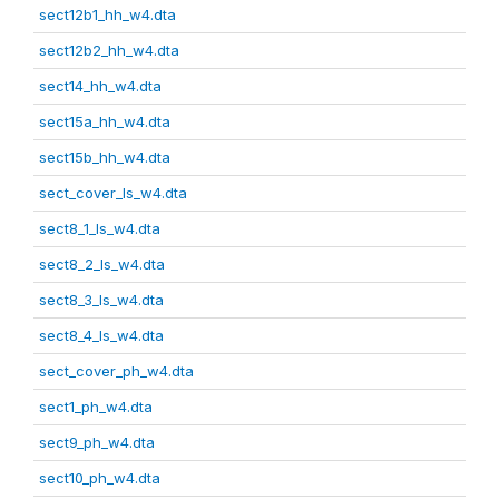
sect12b1_hh_w4.dta
sect12b2_hh_w4.dta
sect14_hh_w4.dta
sect15a_hh_w4.dta
sect15b_hh_w4.dta
sect_cover_ls_w4.dta
sect8_1_ls_w4.dta
sect8_2_ls_w4.dta
sect8_3_ls_w4.dta
sect8_4_ls_w4.dta
sect_cover_ph_w4.dta
sect1_ph_w4.dta
sect9_ph_w4.dta
sect10_ph_w4.dta