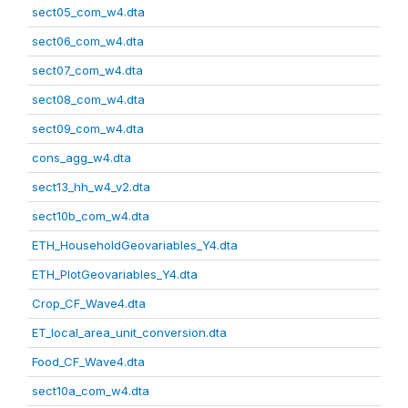
sect05_com_w4.dta
sect06_com_w4.dta
sect07_com_w4.dta
sect08_com_w4.dta
sect09_com_w4.dta
cons_agg_w4.dta
sect13_hh_w4_v2.dta
sect10b_com_w4.dta
ETH_HouseholdGeovariables_Y4.dta
ETH_PlotGeovariables_Y4.dta
Crop_CF_Wave4.dta
ET_local_area_unit_conversion.dta
Food_CF_Wave4.dta
sect10a_com_w4.dta