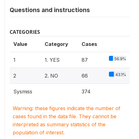
Questions and instructions
CATEGORIES
Value
Category
Cases
56.9%
1
1. YES
87
43.1%
2
2. NO
66
Sysmiss
374
Warning: these figures indicate the number of
cases found in the data file. They cannot be
interpreted as summary statistics of the
population of interest.