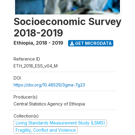
Socioeconomic Survey
2018-2019
Ethiopia
,
2018 - 2019
GET MICRODATA
Reference ID
ETH_2018_ESS_v04_M
DOI
https://doi.org/10.48529/3gma-7g23
Producer(s)
Central Statistics Agency of Ethiopia
Collection(s)
Living Standards Measurement Study (LSMS)
Fragility, Conflict and Violence