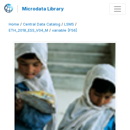
Microdata Library
Home
/
Central Data Catalog
/
LSMS
/
ETH_2018_ESS_V04_M
/
variable [F56]