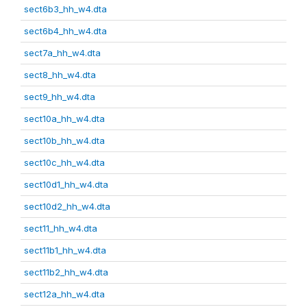
sect6b3_hh_w4.dta
sect6b4_hh_w4.dta
sect7a_hh_w4.dta
sect8_hh_w4.dta
sect9_hh_w4.dta
sect10a_hh_w4.dta
sect10b_hh_w4.dta
sect10c_hh_w4.dta
sect10d1_hh_w4.dta
sect10d2_hh_w4.dta
sect11_hh_w4.dta
sect11b1_hh_w4.dta
sect11b2_hh_w4.dta
sect12a_hh_w4.dta