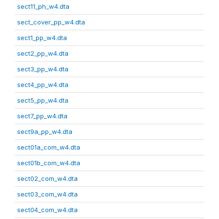
sect11_ph_w4.dta
sect_cover_pp_w4.dta
sect1_pp_w4.dta
sect2_pp_w4.dta
sect3_pp_w4.dta
sect4_pp_w4.dta
sect5_pp_w4.dta
sect7_pp_w4.dta
sect9a_pp_w4.dta
sect01a_com_w4.dta
sect01b_com_w4.dta
sect02_com_w4.dta
sect03_com_w4.dta
sect04_com_w4.dta