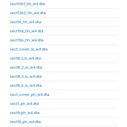
sect12b1_hh_w4.dta
sect12b2_hh_w4.dta
sect14_hh_w4.dta
sect15a_hh_w4.dta
sect15b_hh_w4.dta
sect_cover_ls_w4.dta
sect8_1_ls_w4.dta
sect8_2_ls_w4.dta
sect8_3_ls_w4.dta
sect8_4_ls_w4.dta
sect_cover_ph_w4.dta
sect1_ph_w4.dta
sect9_ph_w4.dta
sect10_ph_w4.dta