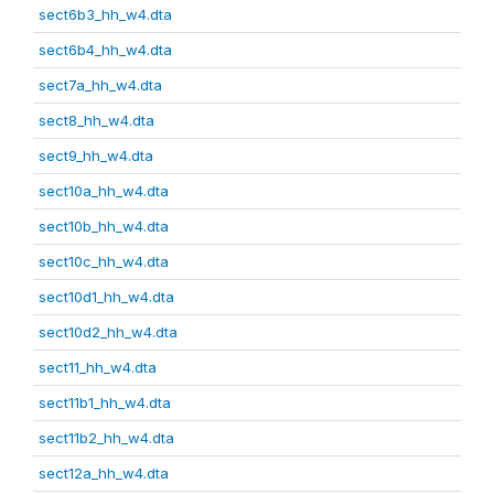
sect6b3_hh_w4.dta
sect6b4_hh_w4.dta
sect7a_hh_w4.dta
sect8_hh_w4.dta
sect9_hh_w4.dta
sect10a_hh_w4.dta
sect10b_hh_w4.dta
sect10c_hh_w4.dta
sect10d1_hh_w4.dta
sect10d2_hh_w4.dta
sect11_hh_w4.dta
sect11b1_hh_w4.dta
sect11b2_hh_w4.dta
sect12a_hh_w4.dta