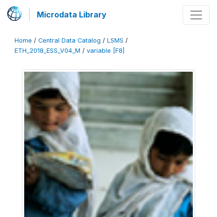
Microdata Library
Home
/
Central Data Catalog
/
LSMS
/
ETH_2018_ESS_V04_M
/
variable [F8]