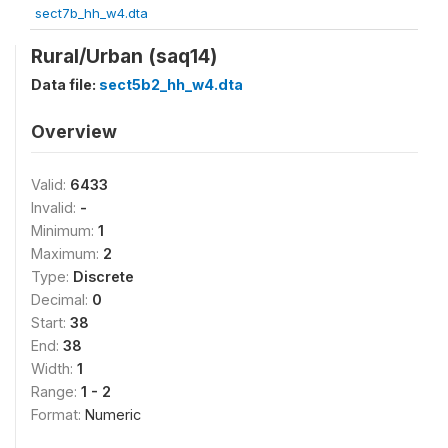
sect7b_hh_w4.dta
Rural/Urban (saq14)
Data file:
sect5b2_hh_w4.dta
Overview
Valid:
6433
Invalid:
-
Minimum:
1
Maximum:
2
Type:
Discrete
Decimal:
0
Start:
38
End:
38
Width:
1
Range:
1 - 2
Format:
Numeric