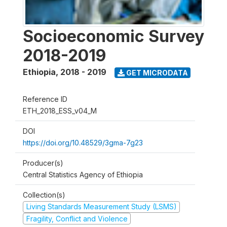
Socioeconomic Survey
2018-2019
Ethiopia
,
2018 - 2019
GET MICRODATA
Reference ID
ETH_2018_ESS_v04_M
DOI
https://doi.org/10.48529/3gma-7g23
Producer(s)
Central Statistics Agency of Ethiopia
Collection(s)
Living Standards Measurement Study (LSMS)
Fragility, Conflict and Violence