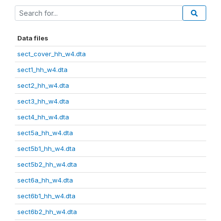
Data files
sect_cover_hh_w4.dta
sect1_hh_w4.dta
sect2_hh_w4.dta
sect3_hh_w4.dta
sect4_hh_w4.dta
sect5a_hh_w4.dta
sect5b1_hh_w4.dta
sect5b2_hh_w4.dta
sect6a_hh_w4.dta
sect6b1_hh_w4.dta
sect6b2_hh_w4.dta