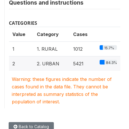
Questions and instructions
CATEGORIES
Value
Category
Cases
15.7%
1
1. RURAL
1012
84.3%
2
2. URBAN
5421
Warning: these figures indicate the number of
cases found in the data file. They cannot be
interpreted as summary statistics of the
population of interest.
Back to Catalog