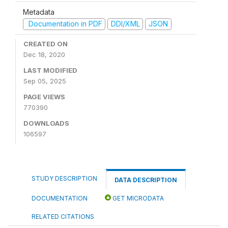
Metadata
Documentation in PDF
DDI/XML
JSON
CREATED ON
Dec 18, 2020
LAST MODIFIED
Sep 05, 2025
PAGE VIEWS
770390
DOWNLOADS
106597
STUDY DESCRIPTION
DATA DESCRIPTION
DOCUMENTATION
GET MICRODATA
RELATED CITATIONS