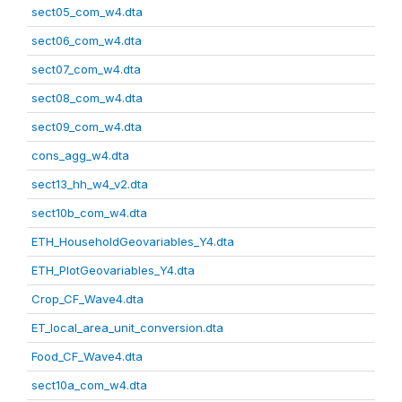
sect05_com_w4.dta
sect06_com_w4.dta
sect07_com_w4.dta
sect08_com_w4.dta
sect09_com_w4.dta
cons_agg_w4.dta
sect13_hh_w4_v2.dta
sect10b_com_w4.dta
ETH_HouseholdGeovariables_Y4.dta
ETH_PlotGeovariables_Y4.dta
Crop_CF_Wave4.dta
ET_local_area_unit_conversion.dta
Food_CF_Wave4.dta
sect10a_com_w4.dta